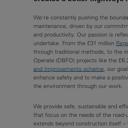
Public
Policy
Materiality
We're constantly pushing the bounda
Assessment
maintenance, driven by our commitmen
Promoting
and productivity. Our passion is refle
Sustainable
undertake. From the £31 million
Rege
Outcomes
through traditional methods, to the i
Governance
Operate (DBFO) projects like the £6.2
and Improvements scheme
, our goal
enhance safety and to make a positive
the environment through our work.
We provide safe, sustainable and eff
that focus on the needs of the road-
extends beyond construction itself – 