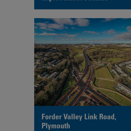
Forder Valley Link Road,
Plymouth