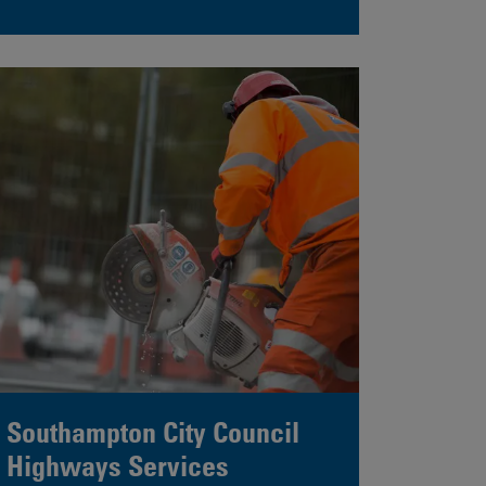
Southampton City Council
Highways Services