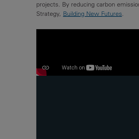
projects. By reducing carbon emissions
Strategy,
Building New Futures
.
er a
haeologists,
 Trinity
Street
ies will be
make way for
ades, which
improve
ertEngineers