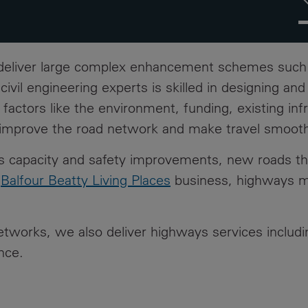
h
I
#
 deliver large complex enhancement schemes suc
vil engineering experts is skilled in designing an
 factors like the environment, funding, existing inf
o improve the road network and make travel smoot
des capacity and safety improvements, new roads t
r
Balfour Beatty Living Places
business, highways ma
networks, we also deliver highways services includ
nce.