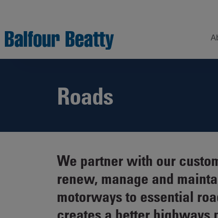
A
Roads
Understanding
Our
Z
Balfour Beatty
Expertise
Sustainability
Strategy –
Our
H
Building
Story
Sectors
a
New Futures
W
Leadership
Projects
We partner with our custom
Our
S
Focus
renew, manage and maintain
How
Areas
we
motorways to essential roa
operate
Sustainability
creates a better highways 
Showcase