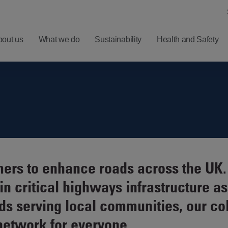
bout us
What we do
Sustainability
Health and Safety
ero
Understanding
Latest
Harm
Balfour Beatty
Five
ealth
Investment
Minute
nd
Proposition
Reads
ellbeing
Results,
Sign
ers to enhance roads across the UK. 
afety
Reports and
up for
 critical highways infrastructure as
Presentations
News
Alerts
ds serving local communities, our co
Financial
network for everyone.
Calendar
RNS