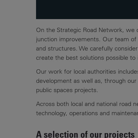
On the Strategic Road Network, we
junction improvements. Our team of ci
and structures. We carefully consider
create the best solutions possible t
Our work for local authorities inclu
development as well as, through ou
public spaces projects.
Across both local and national road 
technology, operations and maintena
A selection of our projects