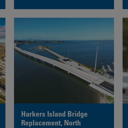
Harkers Island Bridge
Replacement, North