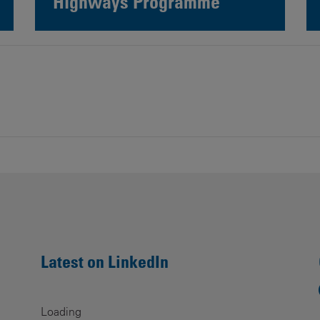
Highways Programme
Latest on LinkedIn
Loading