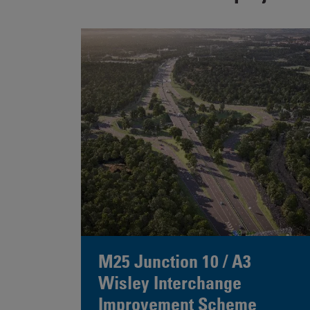
M25 Junction 10 / A3
Wisley Interchange
Improvement Scheme