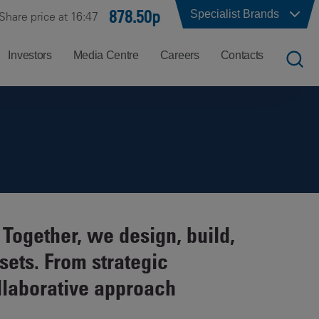
878.50p
Specialist Brands
Share price at 16:47
Investors
Media Centre
Careers
Contacts
UK
Job
Office
Search
Locations
US
Careers
Corporate
Hong
at
Contacts
Kong
Balfour
Together, we design, build,
Beatty
India
sets. From strategic
Why
Balfour
llaborative approach
Beatty?