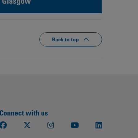
Glasgow
Back to top
Connect with us
Facebook
X
Instagram
Youtube
LinkedIn