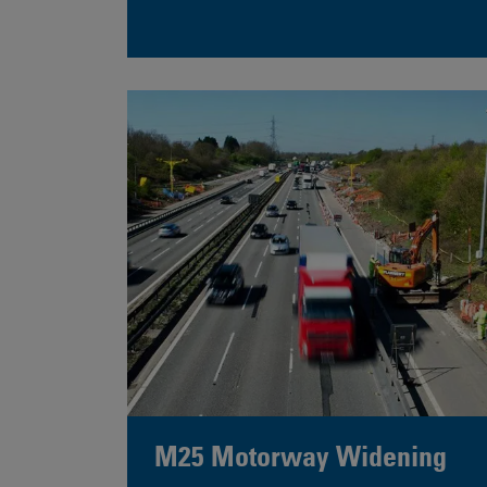
M25 Motorway Widening