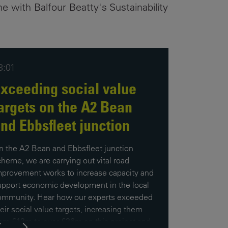
ne with Balfour Beatty's Sustainability
3:01
xceeding social value
argets on the A2 Bean
nd Ebbsfleet junction
n the A2 Bean and Ebbsfleet junction
cheme, we are carrying out vital road
mprovement works to increase capacity and
upport economic development in the local
ommunity. Hear how our experts exceeded
eir social value targets, increasing them
rom £12m to over £36m on this project and