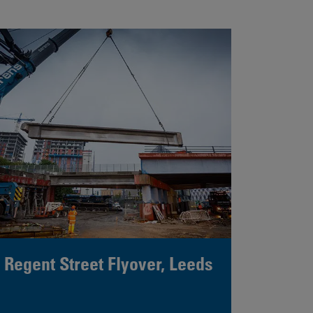
Regent Street Flyover, Leeds