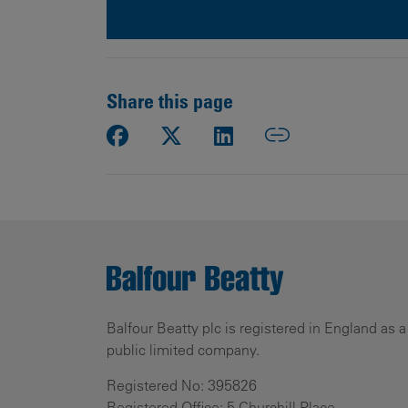
Share this page
Balfour Beatty plc is registered in England as a
public limited company.
Registered No: 395826
Registered Office: 5 Churchill Place,