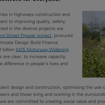
News
Media
Contacts
ries in highways construction and
RNS
t to improving quality, safety,
cted in the diverse projects we
Leadership
nt Street Flyover project
, procured
Directors'
ntricate Design Build Finance
Valuation of
 billion
M25 Motorway Widening
the
Investments
s are clear: to increase capacity,
Portfolio
 difference in people's lives and
Share
Price
icient design and construction, optimising the use
Shareholder
Centre
users and those living and working in the surroun
we are committed to creating social value and prom
Governance