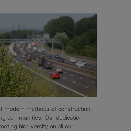
Our
People
Armed
Forces
Early
Careers
Fraud
Warning
 of modern methods of construction,
ding communities. Our dedication
oting biodiversity on all our