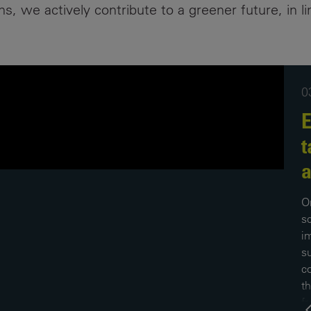
, we actively contribute to a greener future, in li
Contacts
0
E
t
a
O
s
i
s
c
th
f