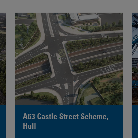
A63 Castle Street Scheme,
Hull