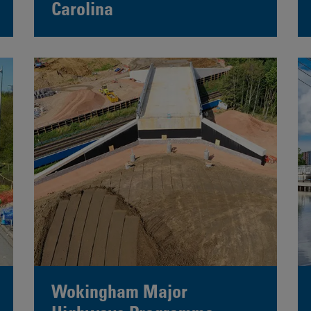
Carolina
Wokingham Major