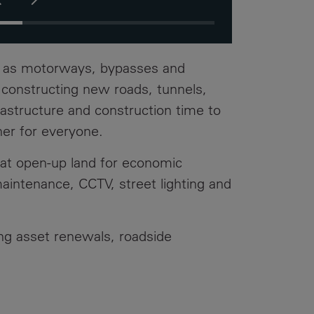
ow this resulted in a National Highways
ndustry Award. #BuildingNewFutures
ExpertEngineers #Highways
h as motorways, bypasses and
d constructing new roads, tunnels,
rastructure and construction time to
her for everyone.
hat open-up land for economic
intenance, CCTV, street lighting and
ing asset renewals, roadside