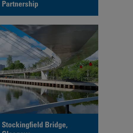
Partnership
Stockingfield Bridge,