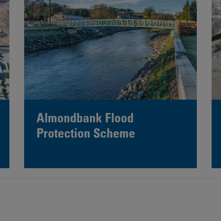
Almondbank Flood
Protection Scheme