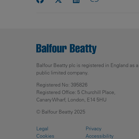
Balfour Beatty plc is registered in England as a
public limited company.
Registered No: 395826
Registered Office: 5 Churchill Place,
Canary Wharf, London, E14 5HU
© Balfour Beatty 2025
Legal
Privacy
Cookies
Accessibility