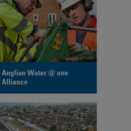
Anglian Water @ one
Alliance