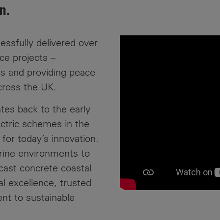
n.
News
Media
Contacts
RNS
essfully delivered over
ce projects –
Leadership
ies and providing peace
Directors'
cross the UK.
Valuation of
the
tes back to the early
Investments
ctric schemes in the
Portfolio
 for today’s innovation.
Share
rine environments to
Price
ecast concrete coastal
l excellence, trusted
Shareholder
Centre
nt to sustainable
Governance