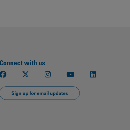
Connect with us
Facebook
X
Instagram
Youtube
LinkedIn
Sign up for email updates