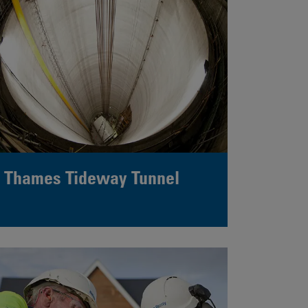
Thames Tideway Tunnel