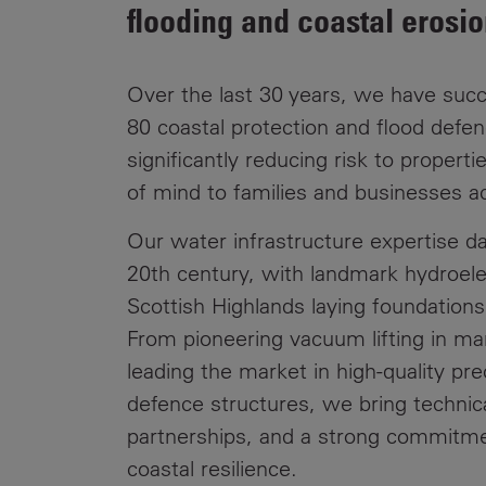
Public
flooding and coastal erosio
Policy
Materiality
Assessment
Over the last 30 years, we have succ
Promoting
80 coastal protection and flood defen
Sustainable
significantly reducing risk to propert
Outcomes
of mind to families and businesses a
Governance
Our water infrastructure expertise da
20th century, with landmark hydroele
Scottish Highlands laying foundations
From pioneering vacuum lifting in ma
leading the market in high-quality pr
defence structures, we bring technica
partnerships, and a strong commitme
coastal resilience.