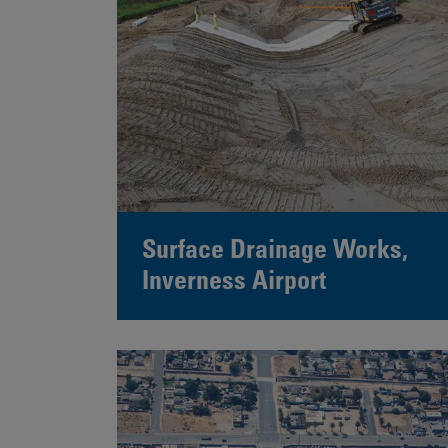
Surface Drainage Works,
Inverness Airport