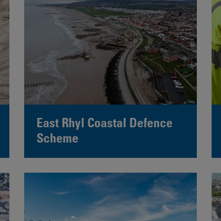
East Rhyl Coastal Defence
Scheme