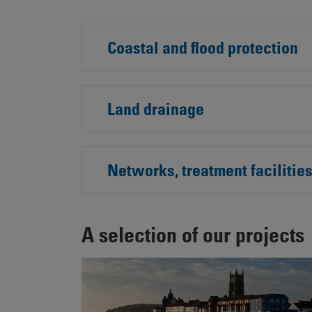
Coastal and flood protection
Land drainage
Networks, treatment facilitie
A selection of our projects