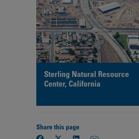
Sterling Natural Resource
Center, California
Share this page