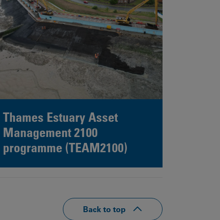
Thames Estuary Asset
Management 2100
programme (TEAM2100)
Back to top