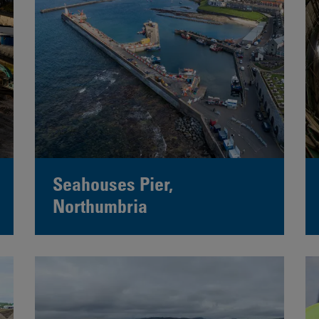
Seahouses Pier,
Northumbria