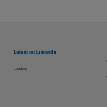
Latest on LinkedIn
Loading