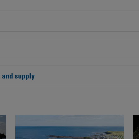
Contacts
s and supply