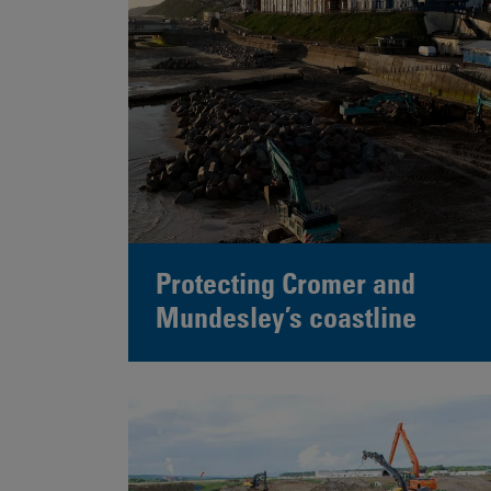
Protecting Cromer and
Mundesley’s coastline