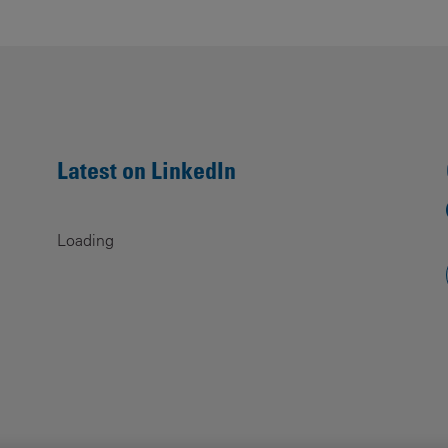
Contacts
Latest on LinkedIn
Loading