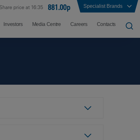
881.00p
Specialist Brands
Share price at 16:35
Investors
Media Centre
Careers
Contacts
UK
Job
Office
Search
Locations
US
Careers
Corporate
Hong
at
Contacts
Kong
Balfour
Beatty
India
Why
Balfour
Beatty?