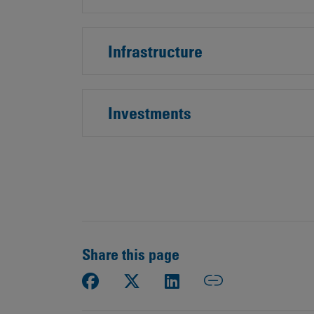
Public
Policy
Materiality
Assessment
Infrastructure
Promoting
Sustainable
Outcomes
Investments
Governance
Share this page