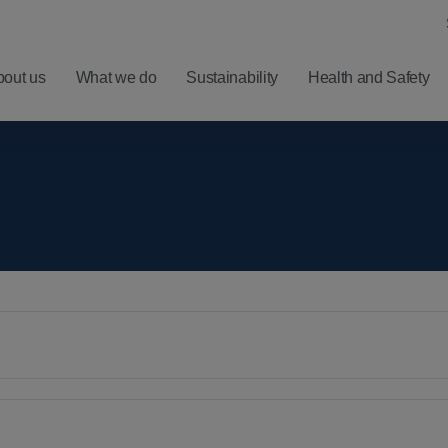
bout us
What we do
Sustainability
Health and Safety
ero
Understanding
Latest
Harm
Balfour Beatty
Five
ealth
Investment
Minute
nd
Proposition
Reads
ellbeing
Results,
Sign
afety
Reports and
up for
Presentations
News
Alerts
Financial
Calendar
RNS