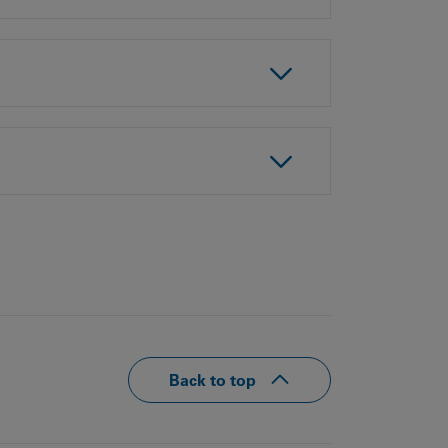
Our
People
Armed
Forces
Early
Careers
Fraud
Warning
Back to top