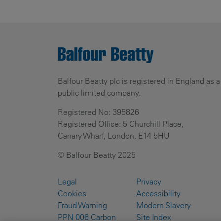
Balfour Beatty plc is registered in England as a
public limited company.
Registered No: 395826
Registered Office: 5 Churchill Place,
Canary Wharf, London, E14 5HU
© Balfour Beatty 2025
Legal
Privacy
Cookies
Accessibility
Fraud Warning
Modern Slavery
PPN 006 Carbon
Site Index