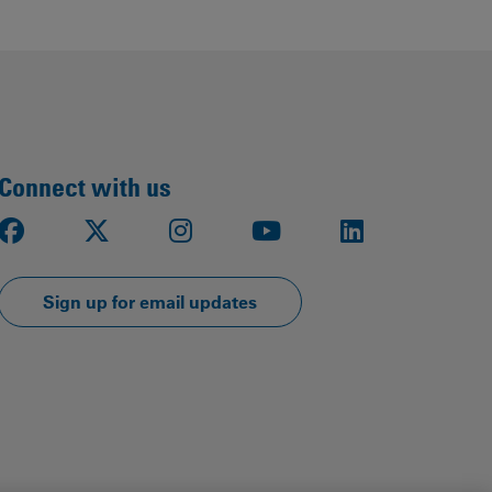
Connect with us
Facebook
X
Instagram
Youtube
LinkedIn
Sign up for email updates