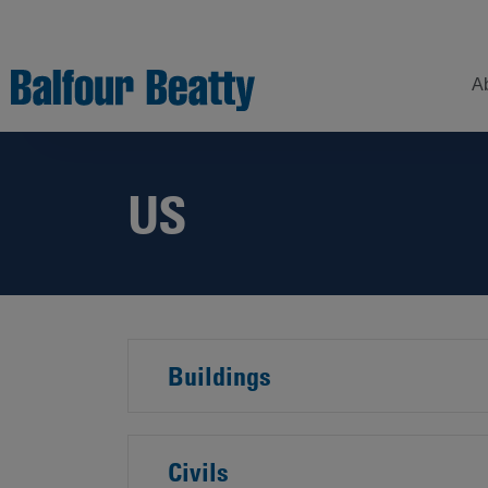
A
US
Understanding
Our
Z
Balfour Beatty
Expertise
Sustainability
Strategy –
Our
H
Building
Story
Sectors
a
New Futures
W
Leadership
Projects
Our
Buildings
S
Focus
How
Areas
we
operate
Sustainability
Civils
Showcase