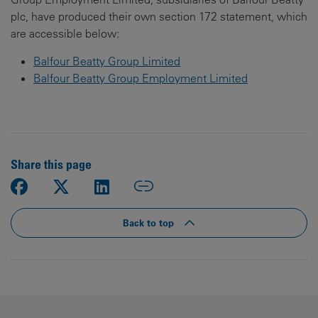
plc, have produced their own section 172 statement, which
are accessible below:
Balfour Beatty Group Limited
Balfour Beatty Group Employment Limited
Share this page
Back to top