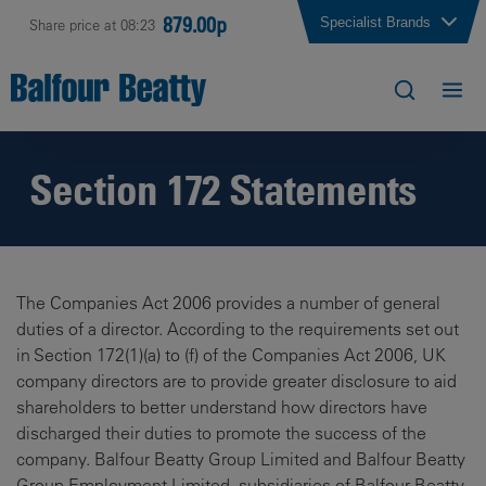
879.00p
Specialist Brands
Share price at 08:23
Section 172 Statements
The Companies Act 2006 provides a number of general
duties of a director. According to the requirements set out
in Section 172(1)(a) to (f) of the Companies Act 2006, UK
company directors are to provide greater disclosure to aid
shareholders to better understand how directors have
discharged their duties to promote the success of the
company. Balfour Beatty Group Limited and Balfour Beatty
Group Employment Limited, subsidiaries of Balfour Beatty