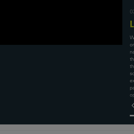
0
L
W
o
na
t
t
so
ex
p
op