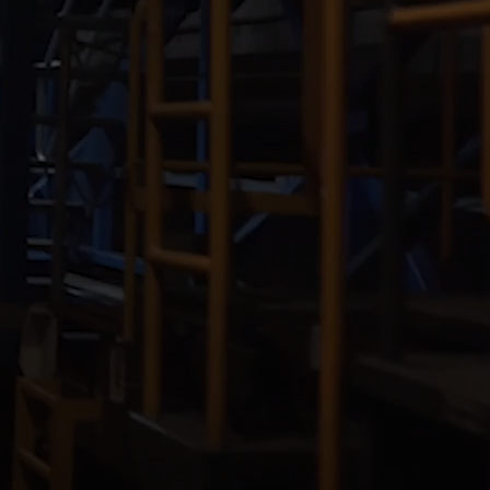
Our
People
Armed
Forces
Early
Careers
Fraud
Warning