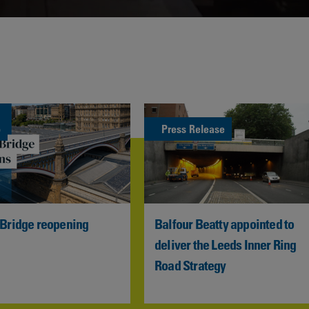
Contacts
o
Press Release
 Bridge reopening
Balfour Beatty appointed to 
deliver the Leeds Inner Ring 
Road Strategy  