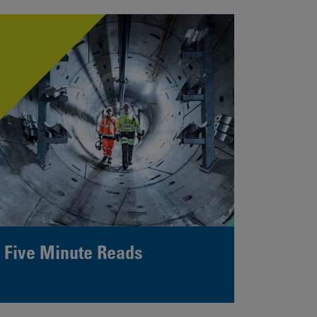
Five Minute Reads