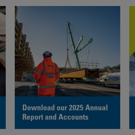
Download our 2025 Annual
Report and Accounts