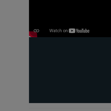
e
 to AI
tilising
fety,
ss the
ngineers
#AI