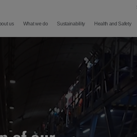
bout us
What we do
Sustainability
Health and Safety
ero
Understanding
Latest
Harm
Balfour Beatty
Five
ealth
Investment
Minute
nd
Proposition
Reads
ellbeing
Results,
Sign
afety
Reports and
up for
Presentations
News
Alerts
Financial
Calendar
RNS