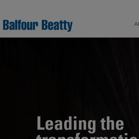
A
Understanding
Our
Z
Balfour Beatty
Expertise
Sustainability
Strategy –
Our
H
Building
Story
Sectors
a
New Futures
W
Leadership
Projects
Our
S
Focus
How
Leading the
Areas
we
operate
Sustainability
Showcase