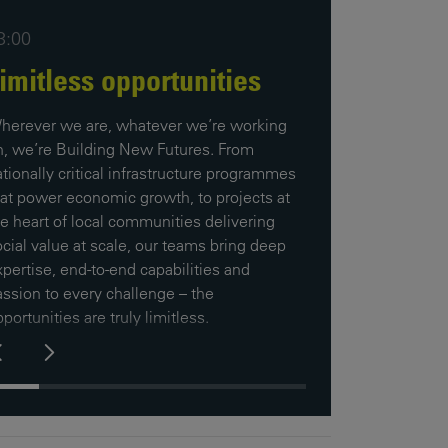
3:00
imitless opportunities
herever we are, whatever we’re working
n, we’re Building New Futures. From
tionally critical infrastructure programmes
hat power economic growth, to projects at
he heart of local communities delivering
cial value at scale, our teams bring deep
pertise, end-to-end capabilities and
assion to every challenge – the
portunities are truly limitless.