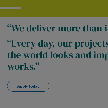
We deliver more than i
Every day, our project
the world looks and imp
works.
Apply today