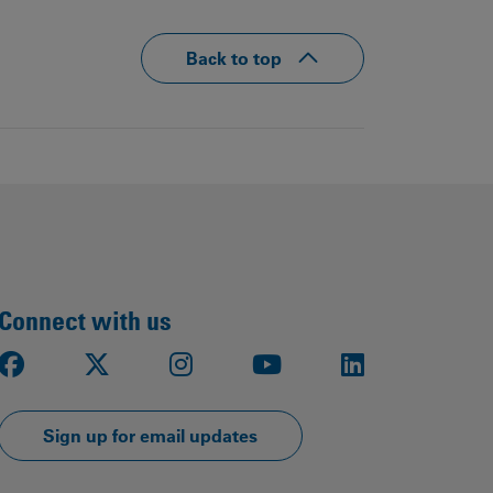
Back to top
Connect with us
Facebook
X
Instagram
Youtube
LinkedIn
Sign up for email updates