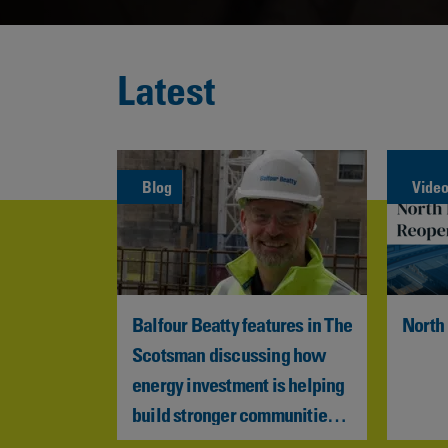
Latest
Blog
Vide
sts £10 
Balfour Beatty features in The 
North
 
Scotsman discussing how 
l 
energy investment is helping 
structure 
build stronger communities 
across Scotland