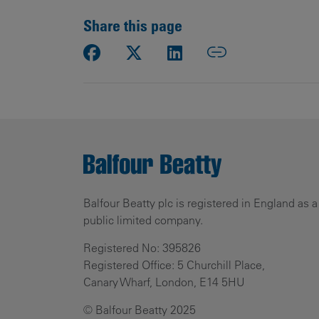
Share this page
Balfour Beatty plc is registered in England as a
public limited company.
Registered No: 395826
Registered Office: 5 Churchill Place,
Canary Wharf, London, E14 5HU
© Balfour Beatty 2025