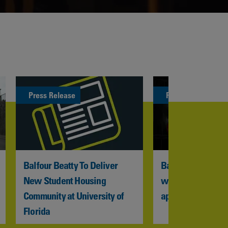
Press Release
Press Release
Balfour Beatty To Deliver 
Balfour Beatty VIN
New Student Housing 
welcomes new we
Community at University of 
apprentices to HS
Florida 