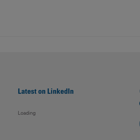
Latest on LinkedIn
Loading