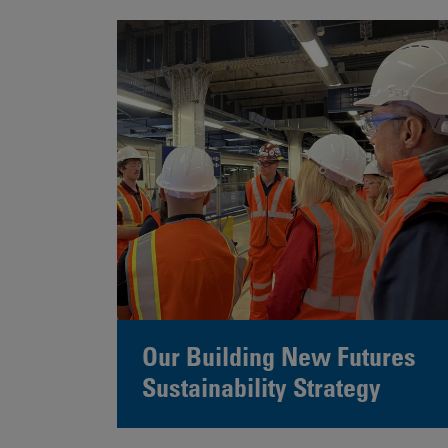
Our Building New Futures
Sustainability Strategy