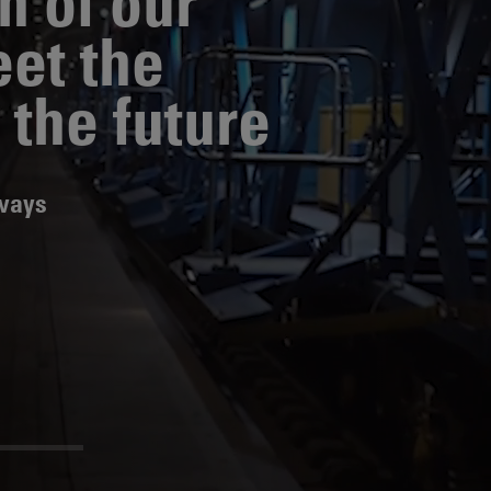
n of our
eet the
News
Media
Contacts
RNS
 the future
Leadership
Directors'
lways
Valuation of
the
Investments
Portfolio
Share
Price
Shareholder
Centre
Governance