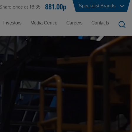
881.00p
Specialist Brands
Share price at 16:35
Investors
Media Centre
Careers
Contacts
UK
Job
Office
Search
Locations
US
Careers
Corporate
Hong
at
Contacts
Kong
Balfour
Beatty
India
Why
Balfour
Beatty?