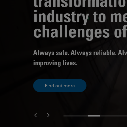
transformatio
Public
industry to m
Policy
Materiality
Assessment
challenges of
Promoting
Sustainable
Outcomes
Always safe. Always reliable. A
Governance
improving lives.
Find out more