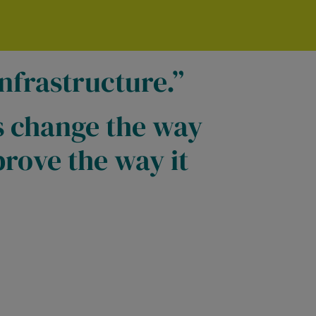
nfrastructure.
s change the way
rove the way it