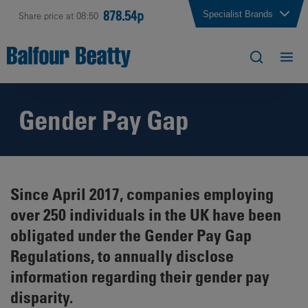
878.54p
Specialist Brands
Share price at 08:50
Gender Pay Gap
Since April 2017, companies employing
over 250 individuals in the UK have been
obligated under the Gender Pay Gap
Regulations, to annually disclose
information regarding their gender pay
disparity.