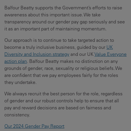
Balfour Beatty supports the Government’s efforts to raise
awareness about this important issue. We take
transparency around our gender pay gap seriously and see
it as an important part of maintaining momentum.
Our approach is to continue to take targeted action to
become a truly inclusive business, guided by our
UK
Diversity and Inclusion strategy
and our UK
Value Everyone
action plan
. Balfour Beatty makes no distinction on any
grounds of gender, race, sexuality or religious beliefs. We
are confident that we pay employees fairly for the roles
they undertake.
We always recruit the best person for the role, regardless
of gender and our robust controls help to ensure that all
pay and reward decisions are based on fairness and
consistency.
Our 2024 Gender Pay Report