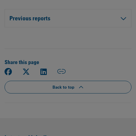
Previous reports
Share this page
Back to top