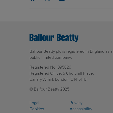
Balfour Beatty plc is registered in England as a
public limited company.
Registered No: 395826
Registered Office: 5 Churchill Place,
Canary Wharf, London, E14 5HU
© Balfour Beatty 2025
Legal
Privacy
Cookies
Accessibility