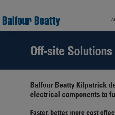
A
Off-site Solutions
Understanding
Our
Z
Balfour Beatty
Expertise
Sustainability
Strategy –
Our
H
Building
Story
Sectors
a
New Futures
W
Leadership
Projects
Balfour Beatty Kilpatrick 
Our
S
Focus
electrical components to f
How
Areas
we
operate
Sustainability
Faster, better, more cost effec
Showcase