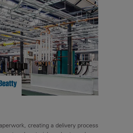
Our
People
Armed
Forces
Early
Careers
Fraud
Warning
perwork, creating a delivery process