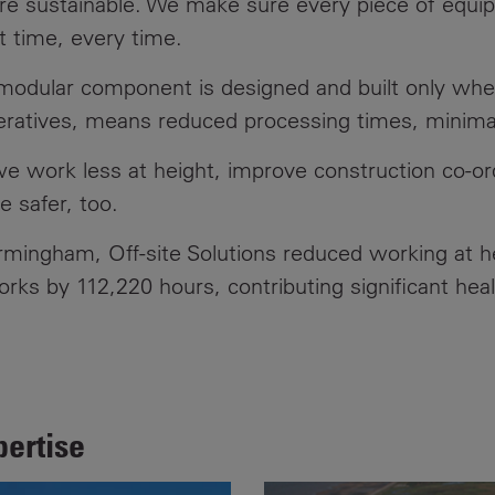
ore sustainable. We make sure every piece of equi
st time, every time.
Contacts
 modular component is designed and built only whe
peratives, means reduced processing times, minimal
e work less at height, improve construction co-ordi
 safer, too.
rmingham, Off-site Solutions reduced working at 
ks by 112,220 hours, contributing significant heal
pertise