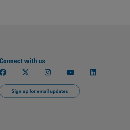
Connect with us
Facebook
X
Instagram
Youtube
LinkedIn
Sign up for email updates