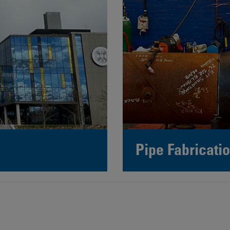
Pipe Fabricatio