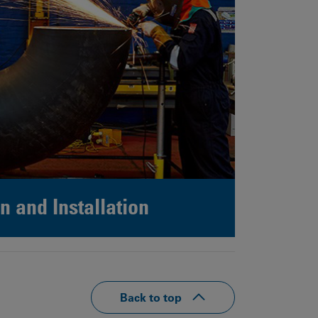
n and Installation
Back to top