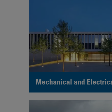
Mechanical and Electric