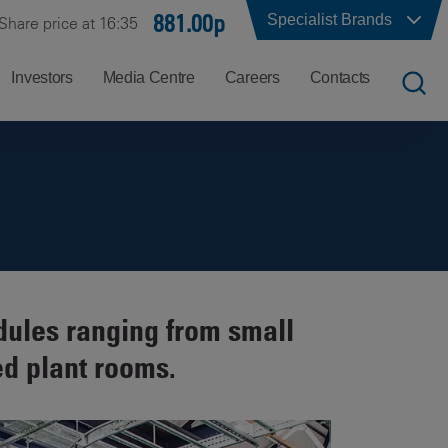
881.00p
Specialist Brands
Share price at 16:35
Investors
Media Centre
Careers
Contacts
UK
Job
Office
Search
Locations
US
Careers
Corporate
Hong
at
Contacts
Kong
Balfour
dules ranging from small
Beatty
India
ed plant rooms.
Why
Balfour
Beatty?