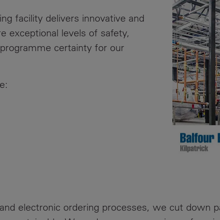
News
Media
ng facility delivers innovative and
Contacts
e exceptional levels of safety,
RNS
nd programme certainty for our
Leadership
Directors'
e:
Valuation of
the
Investments
Portfolio
Share
Price
Shareholder
Centre
and electronic ordering processes, we cut down pa
Governance