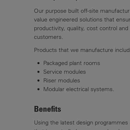
Public
Policy
Our purpose built off-site manufacturi
Materiality
Assessment
value engineered solutions that ensur
productivity, quality, cost control a
Promoting
customers.
Sustainable
Outcomes
Products that we manufacture includ
Governance
Packaged plant rooms
Service modules
Riser modules
Modular electrical systems.
Benefits
Using the latest design programmes 