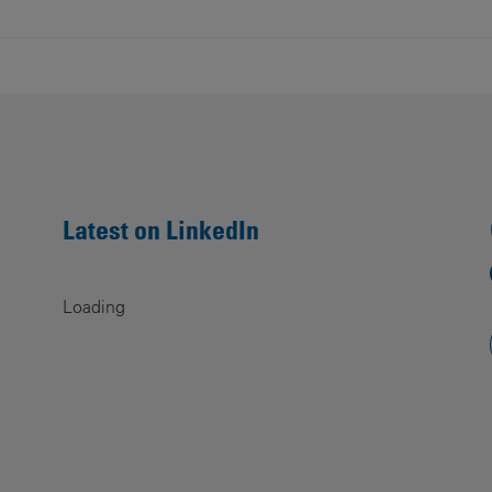
Latest on LinkedIn
Loading