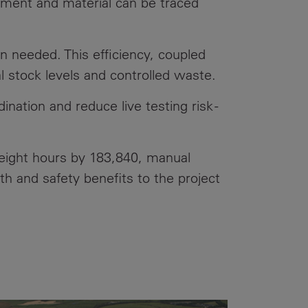
pment and material can be traced
n needed. This efficiency, coupled
 stock levels and controlled waste.
nation and reduce live testing risk -
height hours by 183,840, manual
th and safety benefits to the project