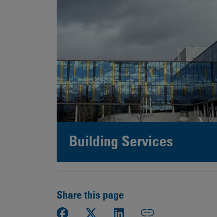
Building Services
Share this page