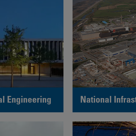
al Engineering
National Infras