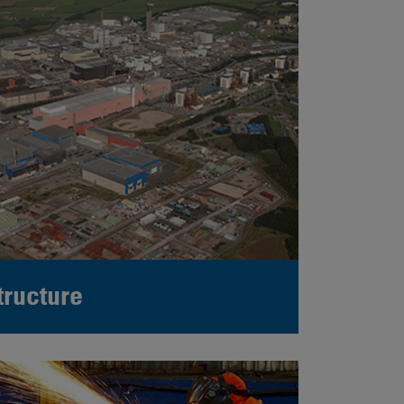
tructure