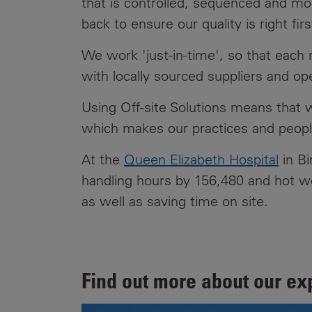
that is controlled, sequenced and m
back to ensure our quality is right fir
We work 'just-in-time', so that each
with locally sourced suppliers and o
Using Off-site Solutions means that w
which makes our practices and people
At the
Queen Elizabeth Hospital
in Bi
handling hours by 156,480 and hot wor
as well as saving time on site.
Find out more about our ex