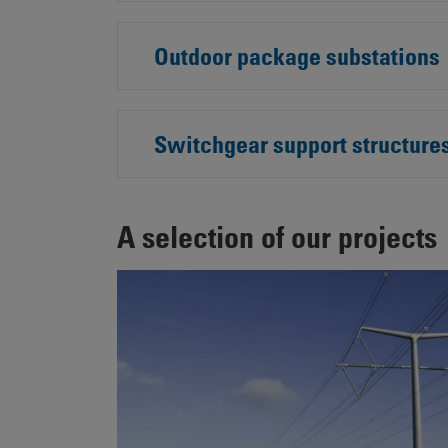
Outdoor package substations
Switchgear support structure
A selection of our projects