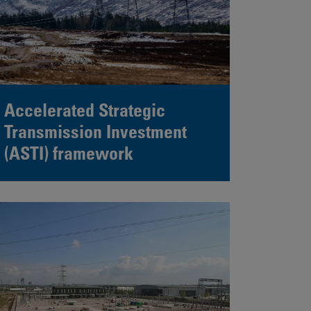
Accelerated Strategic
Transmission Investment
(ASTI) framework