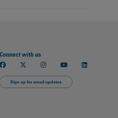
Connect with us
Facebook
X
Instagram
Youtube
LinkedIn
Sign up for email updates