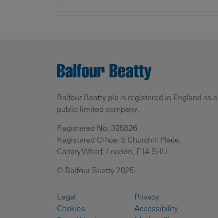
Balfour Beatty plc is registered in England as a
public limited company.
Registered No: 395826
Registered Office: 5 Churchill Place,
Canary Wharf, London, E14 5HU
© Balfour Beatty 2025
Legal
Privacy
Cookies
Accessibility