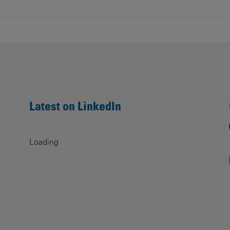
Latest on LinkedIn
Loading