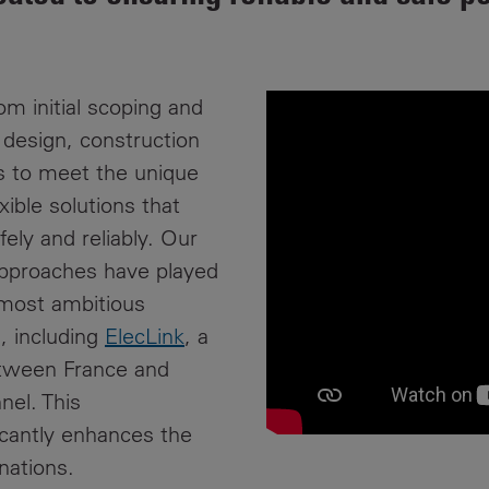
News
Media
Contacts
RNS
om initial scoping and
Leadership
h design, construction
s to meet the unique
Directors'
ible solutions that
Valuation of
the
ely and reliably. Our
Investments
approaches have played
Portfolio
 most ambitious
Share
s, including
ElecLink
, a
Price
etween France and
nel. This
Shareholder
icantly enhances the
Centre
nations.
Governance