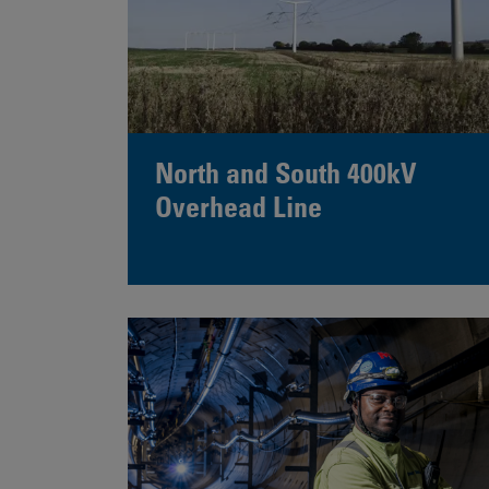
North and South 400kV
Overhead Line