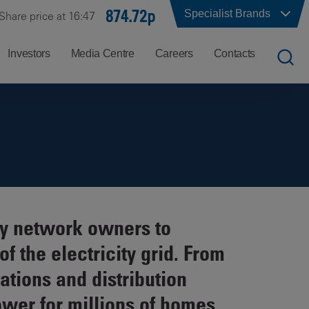
874.72p
Specialist Brands
Share price at 16:47
Investors
Media Centre
Careers
Contacts
UK
Job
Office
Search
Locations
US
Careers
Corporate
Hong
at
Contacts
Kong
Balfour
ity network owners to
Beatty
India
f the electricity grid. From
Why
Balfour
ations and distribution
Beatty?
ower for millions of homes