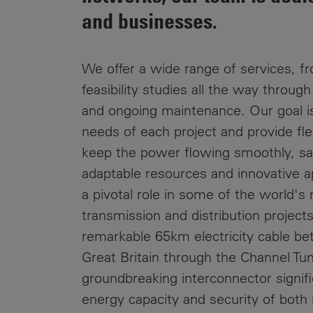
Public
and businesses.
Policy
Materiality
Assessment
We offer a wide range of services, fr
Promoting
feasibility studies all the way throug
Sustainable
Outcomes
and ongoing maintenance. Our goal i
needs of each project and provide flex
Governance
keep the power flowing smoothly, saf
adaptable resources and innovative 
a pivotal role in some of the world's
transmission and distribution project
remarkable 65km electricity cable b
Great Britain through the Channel Tun
groundbreaking interconnector signif
energy capacity and security of both 