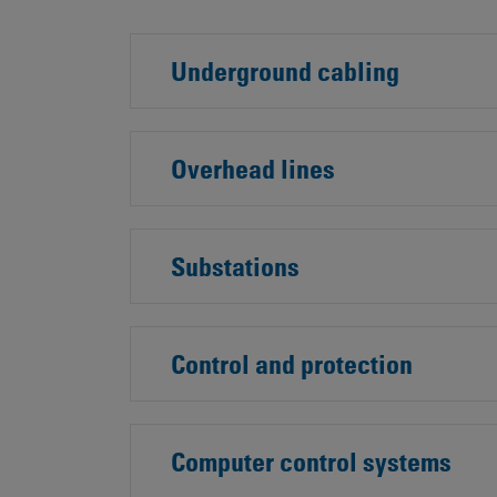
Underground cabling
Overhead lines
Substations
Control and protection
Computer control systems