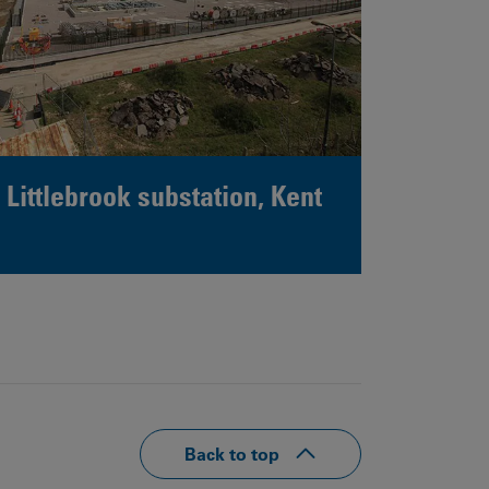
Littlebrook substation, Kent
Back to top