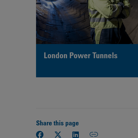
London Power Tunnels
Share this page