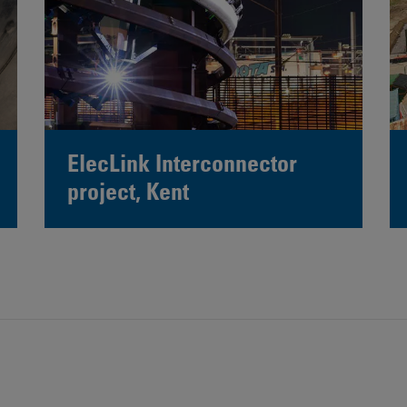
ElecLink Interconnector
project, Kent