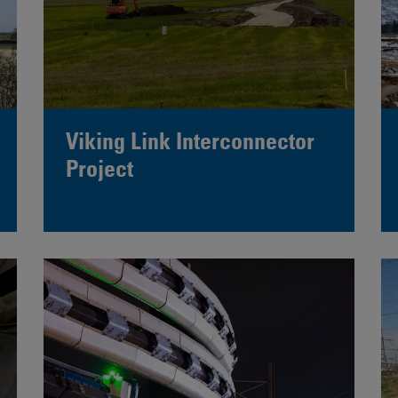
Viking Link Interconnector
Project