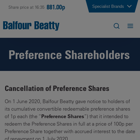
881.00p
Specialist Brands
Share price at 16:35
Preference Shareholders
Cancellation of Preference Shares
On 1 June 2020, Balfour Beatty gave notice to holders of
its cumulative convertible redeemable preference shares
Preference Shares
of 1p each (the “
”) that it intended to
redeem the Preference Shares in full at a price of 100p per
Preference Share together with accrued interest to the date
of repayment on 1 July 2020.