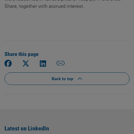
Share, together with accrued interest.
Share this page
Back to top
Latest on LinkedIn