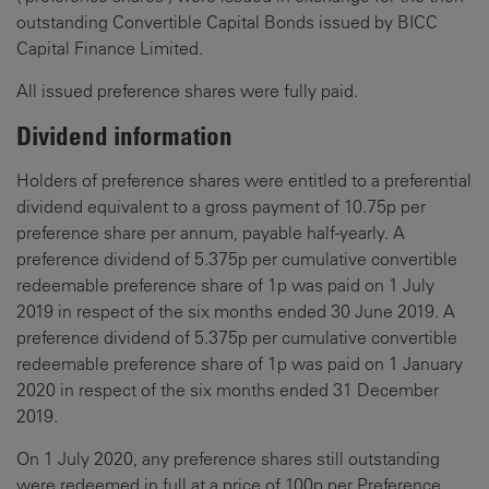
outstanding Convertible Capital Bonds issued by BICC
Capital Finance Limited.
All issued preference shares were fully paid.
Dividend information
Holders of preference shares were entitled to a preferential
dividend equivalent to a gross payment of 10.75p per
preference share per annum, payable half-yearly. A
preference dividend of 5.375p per cumulative convertible
redeemable preference share of 1p was paid on 1 July
2019 in respect of the six months ended 30 June 2019. A
preference dividend of 5.375p per cumulative convertible
redeemable preference share of 1p was paid on 1 January
2020 in respect of the six months ended 31 December
2019.
On 1 July 2020, any preference shares still outstanding
were redeemed in full at a price of 100p per Preference