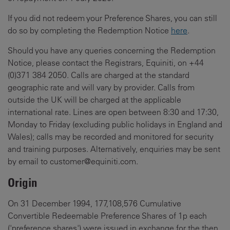
If you did not redeem your Preference Shares, you can still
do so by completing the Redemption Notice
here
.
Should you have any queries concerning the Redemption
Notice, please contact the Registrars, Equiniti, on +44
(0)371 384 2050. Calls are charged at the standard
geographic rate and will vary by provider. Calls from
outside the UK will be charged at the applicable
international rate. Lines are open between 8:30 and 17:30,
Monday to Friday (excluding public holidays in England and
Wales); calls may be recorded and monitored for security
and training purposes. Alternatively, enquiries may be sent
by email to customer@equiniti.com.
Origin
On 31 December 1994, 177,108,576 Cumulative
Convertible Redeemable Preference Shares of 1p each
('preference shares') were issued in exchange for the then