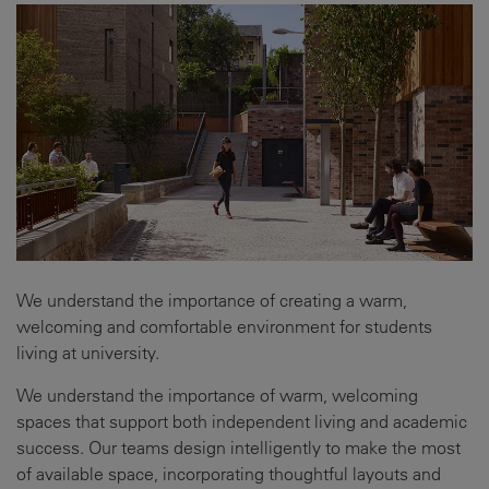
We understand the importance of creating a warm,
welcoming and comfortable environment for students
living at university.
We understand the importance of warm, welcoming
spaces that support both independent living and academic
success. Our teams design intelligently to make the most
of available space, incorporating thoughtful layouts and