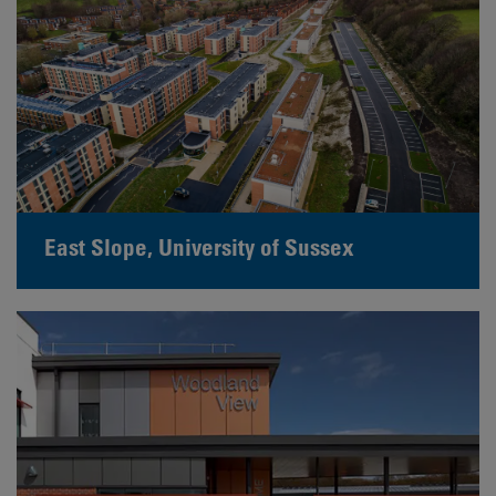
East Slope, University of Sussex