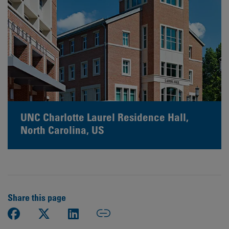
UNC Charlotte Laurel Residence Hall,
North Carolina, US
Share this page