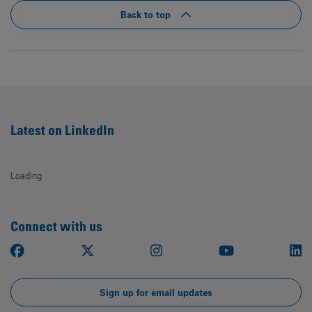
Back to top
Latest on LinkedIn
Loading
Connect with us
Facebook
X
Instagram
Youtube
Li
Sign up for email updates