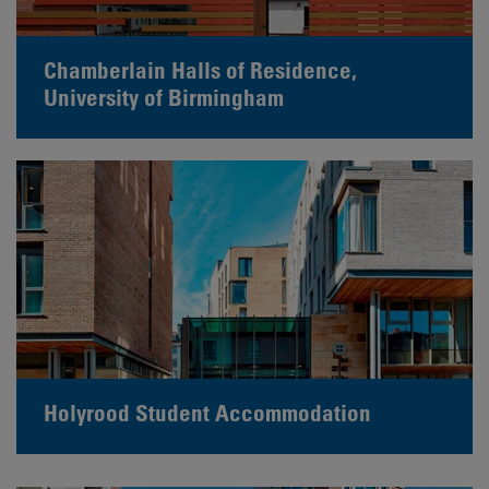
Chamberlain Halls of Residence,
University of Birmingham
Holyrood Student Accommodation