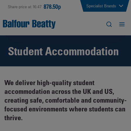
878.50p
Specialist Brands
Share price at 16:47
Student Accommodation
We deliver high-quality student
accommodation across the UK and US,
creating safe, comfortable and community-
focused environments where students can
thrive.