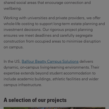
shared social areas that encourage connection and
wellbeing.
Working with universities and private providers, we offer
whole-life costing to support long-term estate planning and
investment decisions. Our rigorous project planning
ensures we meet deadlines and carefully segregate
construction from occupied areas to minimise disruption
on campus.
In the US,
Balfour Beatty Campus Solutions
delivers
dynamic, on-campus living-learning environments. Their
expertise extends beyond student accommodation to
include academic buildings, athletic facilities and wider
campus infrastructure.
A selection of our projects