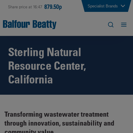
879.50p
Specialist Brands
Share price at 16:47
Sterling Natural
Resource Center,
California
Transforming wastewater treatment
through innovation, sustainability and
community value