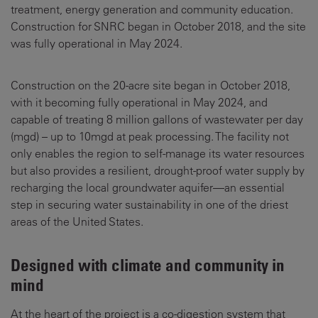
treatment, energy generation and community education.
Construction for SNRC began in October 2018, and the site
was fully operational in May 2024.
Construction on the 20-acre site began in October 2018,
with it becoming fully operational in May 2024, and
capable of treating 8 million gallons of wastewater per day
(mgd) – up to 10mgd at peak processing. The facility not
only enables the region to self-manage its water resources
but also provides a resilient, drought-proof water supply by
recharging the local groundwater aquifer—an essential
step in securing water sustainability in one of the driest
areas of the United States.
Designed with climate and community in
mind
At the heart of the project is a co-digestion system that