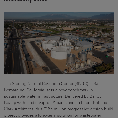
The Sterling Natural Resource Center (SNRC) in San
Bernardino, California, sets a new benchmark in
sustainable water infrastructure. Delivered by Balfour
Beatty with lead designer Arcadis and architect Ruhnau
Clark Architects, this £165 million progressive design-build
project provides a long-term solution for wastewater