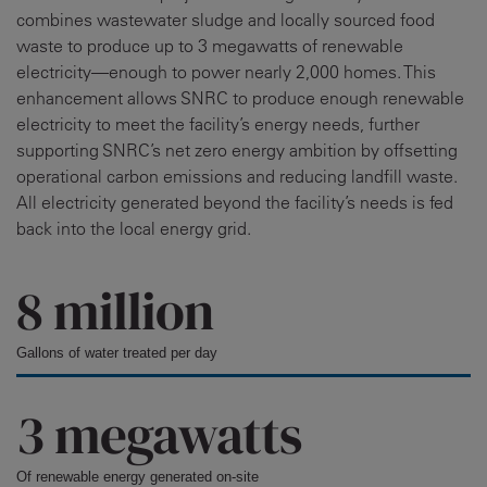
combines wastewater sludge and locally sourced food
waste to produce up to 3 megawatts of renewable
electricity—enough to power nearly 2,000 homes. This
enhancement allows SNRC to produce enough renewable
electricity to meet the facility’s energy needs, further
supporting SNRC’s net zero energy ambition by offsetting
operational carbon emissions and reducing landfill waste.
All electricity generated beyond the facility’s needs is fed
back into the local energy grid.
8 million
Gallons of water treated per day
3 megawatts
Of renewable energy generated on-site