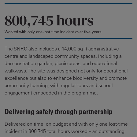
800,745 hours
Worked with only one-lost time incident over five years
The SNRC also includes a 14,000 sq ft administrative
centre and landscaped community spaces, including a
demonstration garden, picnic areas, and educational
walkways. The site was designed not only for operational
excellence but also to enhance biodiversity and promote
community learning, with regular tours and school
engagement embedded in the programme.
Delivering safely through partnership
Delivered on time, on budget and with only one lost-time
incident in 800,745 total hours worked – an outstanding