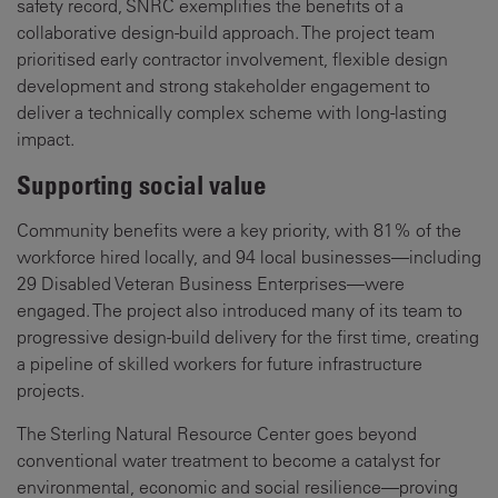
safety record, SNRC exemplifies the benefits of a
collaborative design-build approach. The project team
prioritised early contractor involvement, flexible design
development and strong stakeholder engagement to
deliver a technically complex scheme with long-lasting
impact.
Supporting social value
Community benefits were a key priority, with 81% of the
workforce hired locally, and 94 local businesses—including
29 Disabled Veteran Business Enterprises—were
engaged. The project also introduced many of its team to
progressive design-build delivery for the first time, creating
a pipeline of skilled workers for future infrastructure
projects.
The Sterling Natural Resource Center goes beyond
conventional water treatment to become a catalyst for
environmental, economic and social resilience—proving