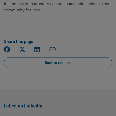
that critical infrastructure can be sustainable, inclusive and
community-focused.
Share this page
Back to top
Latest on LinkedIn