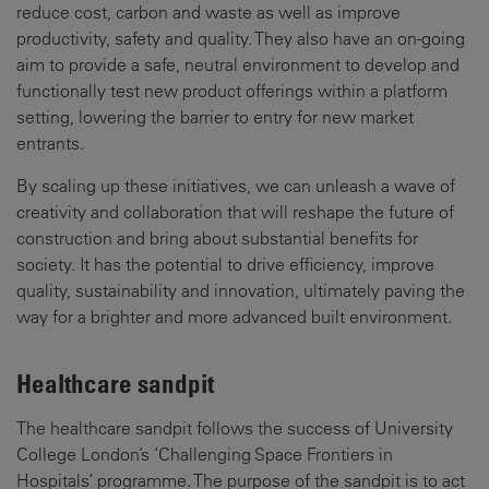
reduce cost, carbon and waste as well as improve
productivity, safety and quality. They also have an on-going
aim to provide a safe, neutral environment to develop and
functionally test new product offerings within a platform
setting, lowering the barrier to entry for new market
entrants.
By scaling up these initiatives, we can unleash a wave of
creativity and collaboration that will reshape the future of
construction and bring about substantial benefits for
society. It has the potential to drive efficiency, improve
quality, sustainability and innovation, ultimately paving the
way for a brighter and more advanced built environment.
Healthcare sandpit
The healthcare sandpit follows the success of University
College London’s ‘Challenging Space Frontiers in
Hospitals’ programme. The purpose of the sandpit is to act