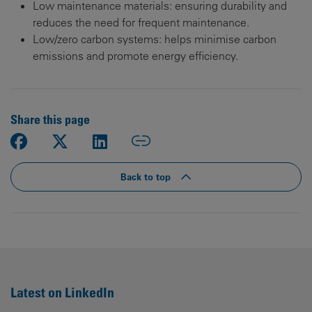
Low maintenance materials: ensuring durability and
reduces the need for frequent maintenance.
Low/zero carbon systems: helps minimise carbon
emissions and promote energy efficiency.
Share this page
Back to top
Latest on LinkedIn