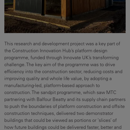
This research and development project was a key part of
the Construction Innovation Hub’s platform design
programme, funded through Innovate UK’s transforming
challenge. The key aim of the programme was to drive
efficiency into the construction sector, reducing costs and
improving quality and whole life value, by adopting a
manufacturing-led, platform-based approach to
construction. The sandpit programme, which saw MTC
partnering with Balfour Beatty and its supply chain partners
to push the boundaries of platform construction and offsite
construction techniques, delivered two demonstrator
buildings that could be viewed as portions or ‘slices’ of
how future buildings could be delivered faster, better and