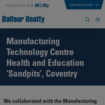
881.00p
Specialist Brands
Share price at 16:35
Manufacturing
Technology Centre
Health and Education
‘Sandpits’, Coventry
We collaborated with the Manufacturing