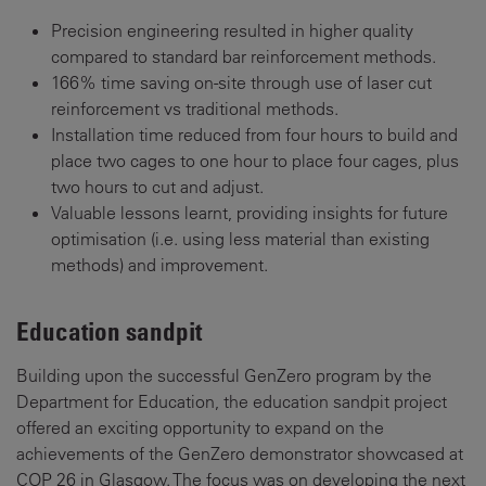
Precision engineering resulted in higher quality
compared to standard bar reinforcement methods.
166% time saving on-site through use of laser cut
reinforcement vs traditional methods.
Installation time reduced from four hours to build and
place two cages to one hour to place four cages, plus
two hours to cut and adjust.
Valuable lessons learnt, providing insights for future
optimisation (i.e. using less material than existing
methods) and improvement.
Education sandpit
Building upon the successful GenZero program by the
Department for Education, the education sandpit project
offered an exciting opportunity to expand on the
achievements of the GenZero demonstrator showcased at
COP 26 in Glasgow. The focus was on developing the next