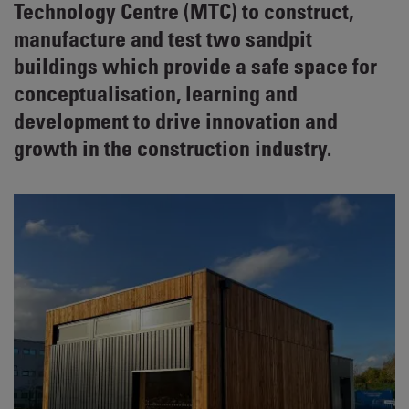
Technology Centre (MTC) to construct,
manufacture and test two sandpit
buildings which provide a safe space for
conceptualisation, learning and
development to drive innovation and
growth in the construction industry.