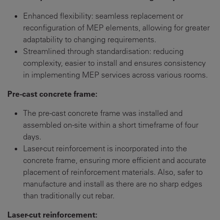
Enhanced flexibility: seamless replacement or
reconfiguration of MEP elements, allowing for greater
adaptability to changing requirements.
Streamlined through standardisation: reducing
complexity, easier to install and ensures consistency
in implementing MEP services across various rooms.
Pre-cast concrete frame:
The pre-cast concrete frame was installed and
assembled on-site within a short timeframe of four
days.
Laser-cut reinforcement is incorporated into the
concrete frame, ensuring more efficient and accurate
placement of reinforcement materials. Also, safer to
manufacture and install as there are no sharp edges
than traditionally cut rebar.
Laser-cut reinforcement: