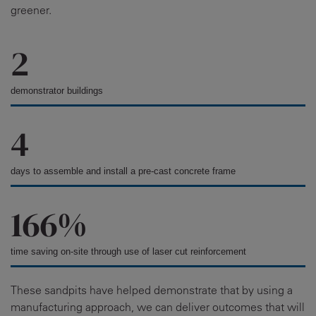
greener.
2
demonstrator buildings
4
days to assemble and install a pre-cast concrete frame
166%
time saving on-site through use of laser cut reinforcement
These sandpits have helped demonstrate that by using a
manufacturing approach, we can deliver outcomes that will