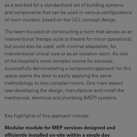
as a test-bed for a standardised set of building systems
and components that can be used in various configurations
of room clusters, based on the UCL concept design.
The team focused on constructing a room that serves as an
interventional therapy suite (a theatre for minor operations),
but could also be used, with minimal adaptation, for
interventional critical care or as an isolation room. As one
of the hospital’s more complex rooms for services,
successfully demonstrating a component approach for this
space opens the door to easily applying the same
methodology to less complex rooms. One main aspect
was developing the design, manufacture and install the
mechanical, electrical and plumbing (MEP) systems.
Key highlights of this approach include:
Modular module for MEP services designed and
efficiently installed on-site within a single day
: