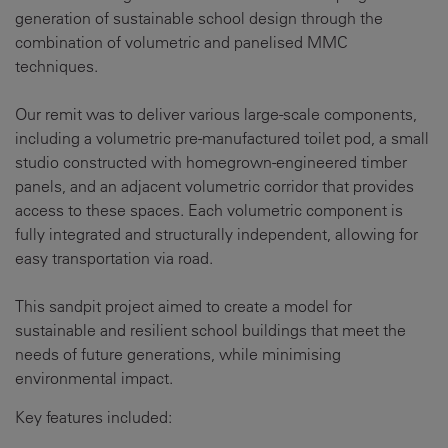
generation of sustainable school design through the
combination of volumetric and panelised MMC
techniques.
Our remit was to deliver various large-scale components,
including a volumetric pre-manufactured toilet pod, a small
studio constructed with homegrown-engineered timber
panels, and an adjacent volumetric corridor that provides
access to these spaces. Each volumetric component is
fully integrated and structurally independent, allowing for
easy transportation via road.
This sandpit project aimed to create a model for
sustainable and resilient school buildings that meet the
needs of future generations, while minimising
environmental impact.
Key features included: