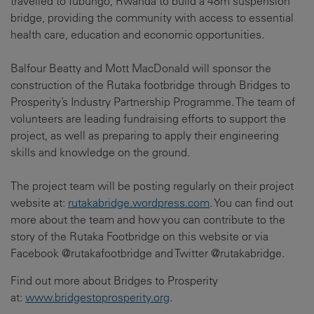
travelled to Tubungo, Rwanda to build a 48m suspension
bridge, providing the community with access to essential
health care, education and economic opportunities.
Balfour Beatty and Mott MacDonald will sponsor the
construction of the Rutaka footbridge through Bridges to
Prosperity’s Industry Partnership Programme. The team of
volunteers are leading fundraising efforts to support the
project, as well as preparing to apply their engineering
skills and knowledge on the ground.
The project team will be posting regularly on their project
website at:
rutakabridge.wordpress.com
. You can find out
more about the team and how you can contribute to the
story of the Rutaka Footbridge on this website or via
Facebook @rutakafootbridge and Twitter @rutakabridge.
Find out more about Bridges to Prosperity
at:
www.bridgestoprosperity.org
.