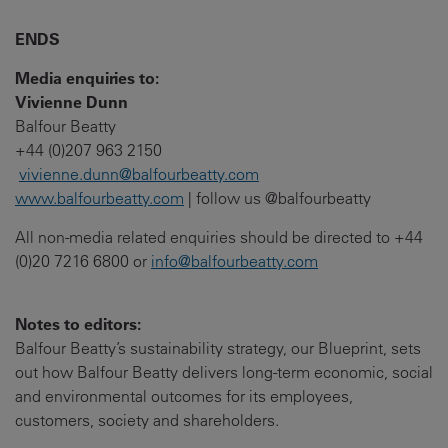
ENDS
Media enquiries to:
Vivienne Dunn
Balfour Beatty
+44 (0)207 963 2150
vivienne.dunn@balfourbeatty.com
www.balfourbeatty.com
| follow us @balfourbeatty
All non-media related enquiries should be directed to +44
(0)20 7216 6800 or
info@balfourbeatty.com
Notes to editors:
Balfour Beatty’s sustainability strategy, our Blueprint, sets
out how Balfour Beatty delivers long-term economic, social
and environmental outcomes for its employees,
customers, society and shareholders.