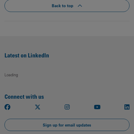
Back to top
Latest on LinkedIn
Loading
Connect with us
Facebook
X
Instagram
Youtube
Li
Sign up for email updates