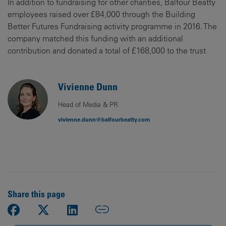
In addition to fundraising for other charities, Balfour Beatty
employees raised over £84,000 through the Building
Better Futures Fundraising activity programme in 2016. The
company matched this funding with an additional
contribution and donated a total of £168,000 to the trust
Vivienne Dunn
Head of Media & PR
vivienne.dunn@balfourbeatty.com
Share this page