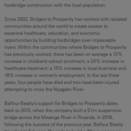
footbridge construction with the local population.
Since 2002, Bridges to Prosperity has worked with isolated
communities around the world to create access to
essential healthcare, education, and economic
opportunities by building footbridges over impassable
rivers. Within the communities where Bridges to Prosperity
has previously worked, there has been on average a 12%
increase in children’s school enrolment, a 24% increase in
healthcare treatment, a 15% increase in local business and
18% increase in women’s employment. In the last three
years, four people have died and two have been injured
attempting to cross the Nyagako River.
Balfour Beatty’s support for Bridges to Prosperity dates
back to 2015, when the company built a 51m suspension
bridge across the Mwange River in Rwanda. In 2016,
following the success of the previous year, Balfour Beatty