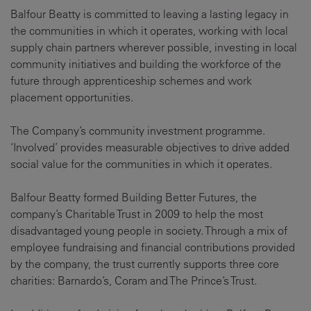
Balfour Beatty is committed to leaving a lasting legacy in
the communities in which it operates, working with local
supply chain partners wherever possible, investing in local
community initiatives and building the workforce of the
future through apprenticeship schemes and work
placement opportunities.
The Company’s community investment programme.
‘Involved’ provides measurable objectives to drive added
social value for the communities in which it operates.
Balfour Beatty formed Building Better Futures, the
company’s Charitable Trust in 2009 to help the most
disadvantaged young people in society. Through a mix of
employee fundraising and financial contributions provided
by the company, the trust currently supports three core
charities: Barnardo’s, Coram and The Prince’s Trust.