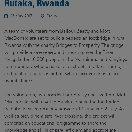
Rutaka, Rwanda
25 May 2017
Group
A team of volunteers from Balfour Beatty and Mott
MacDonald are set to build a pedestrian footbridge in rural
Rwanda with the charity Bridges to Prosperity. The bridge
will provide a safe year-round crossing over the River
Nyagako for 10,000 people in the Nyamirama and Kanyinya
communities, whose access to schools, markets, farms,
and health services is cut off when the river rises to and
over its banks.
Ten volunteers, five from Balfour Beatty and five from Mott
MacDonald, will travel to Rutaka to build the footbridge
with the local community between 17 June and 2 July. As
well as providing a safe river crossing, the project will
comprise an educational programme to share the
knowledge and skills of safe, efficient and appropriate