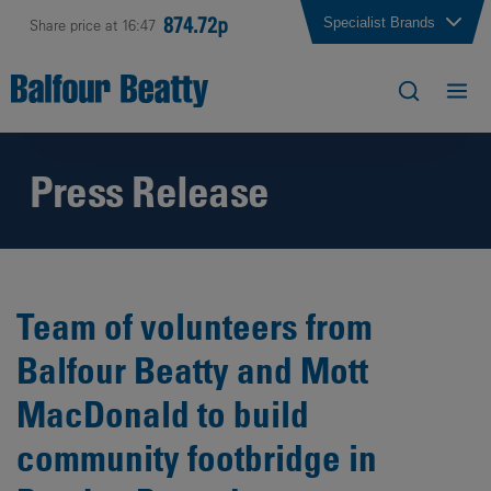
874.72p
Specialist Brands
Share price at 16:47
Press Release
Team of volunteers from
Balfour Beatty and Mott
MacDonald to build
community footbridge in