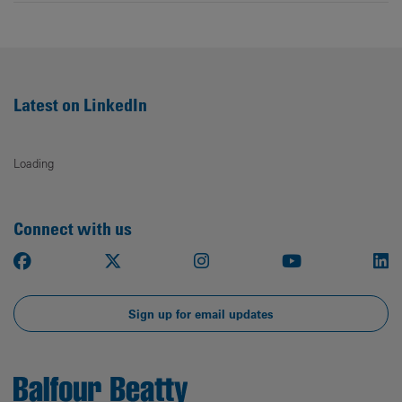
Latest on LinkedIn
Loading
Connect with us
Facebook
X
Instagram
Youtube
Li
Sign up for email updates