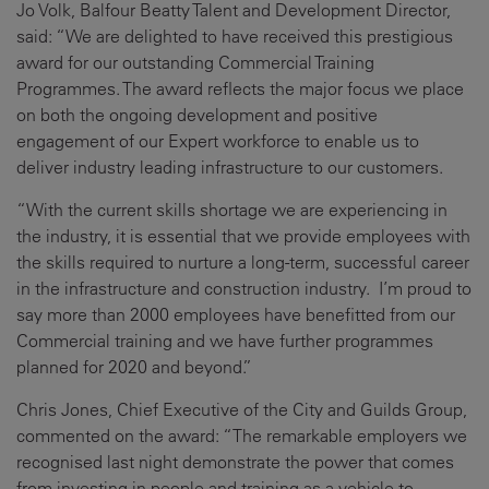
Jo Volk, Balfour Beatty Talent and Development Director,
said: “We are delighted to have received this prestigious
award for our outstanding Commercial Training
Programmes. The award reflects the major focus we place
on both the ongoing development and positive
engagement of our Expert workforce to enable us to
deliver industry leading infrastructure to our customers.
“With the current skills shortage we are experiencing in
the industry, it is essential that we provide employees with
the skills required to nurture a long-term, successful career
in the infrastructure and construction industry. I’m proud to
say more than 2000 employees have benefitted from our
Commercial training and we have further programmes
planned for 2020 and beyond.”
Chris Jones, Chief Executive of the City and Guilds Group,
commented on the award: “The remarkable employers we
recognised last night demonstrate the power that comes
from investing in people and training as a vehicle to