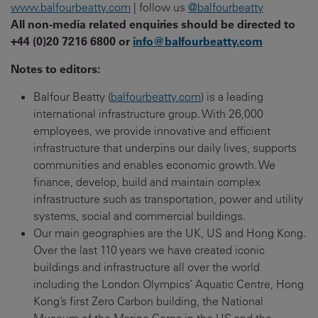
www.balfourbeatty.com
| follow us
@balfourbeatty
All non-media related enquiries should be directed to
+44 (0)20 7216 6800 or
info@balfourbeatty.com
Notes to editors:
Balfour Beatty (
balfourbeatty.com
) is a leading
international infrastructure group. With 26,000
employees, we provide innovative and efficient
infrastructure that underpins our daily lives, supports
communities and enables economic growth. We
finance, develop, build and maintain complex
infrastructure such as transportation, power and utility
systems, social and commercial buildings.
Our main geographies are the UK, US and Hong Kong.
Over the last 110 years we have created iconic
buildings and infrastructure all over the world
including the London Olympics’ Aquatic Centre, Hong
Kong’s first Zero Carbon building, the National