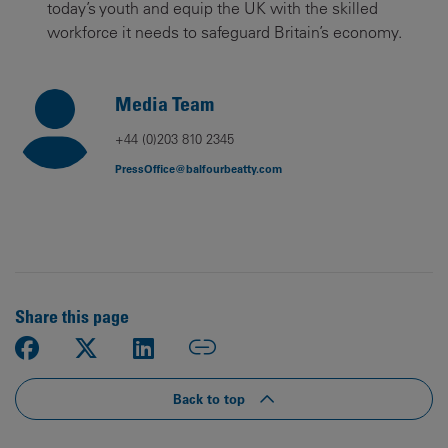
today’s youth and equip the UK with the skilled
workforce it needs to safeguard Britain’s economy.
Media Team
+44 (0)203 810 2345
PressOffice@balfourbeatty.com
Share this page
Back to top