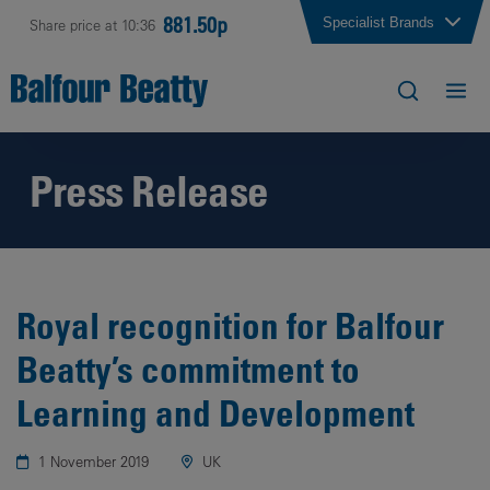
881.50p
Specialist Brands
Share price at 10:36
Press Release
Royal recognition for Balfour
Beatty’s commitment to
Learning and Development
1 November 2019
UK