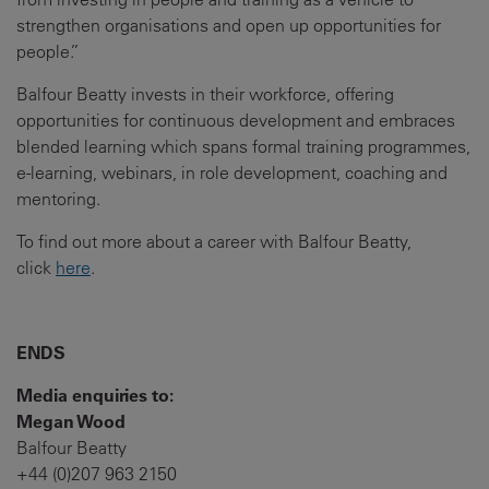
strengthen organisations and open up opportunities for
people.”
Balfour Beatty invests in their workforce, offering
opportunities for continuous development and embraces
blended learning which spans formal training programmes,
e-learning, webinars, in role development, coaching and
mentoring.
To find out more about a career with Balfour Beatty,
click
here
.
ENDS
Media enquiries to:
Megan Wood
Balfour Beatty
+44 (0)207 963 2150