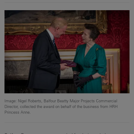
Image: Nigel Roberts, Balfour Beatty Major Projects Commercial
Director, collected the award on behalf of the business from HRH
Princess Anne.