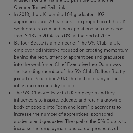
Museum of the Marine Corps in the US and the
Channel Tunnel Rail Link.
In 2018, the UK recruited 94 graduates, 102
apprentices and 20 trainees. The proportion of the UK
workforce in ‘earn and learn’ positions has increased
from 3.1% in 2014, to 5.6% at the end of 2018.
Balfour Beatty is a member of ‘The 5% Club’, a UK
employer-led initiative focused on creating momentum
behind the recruitment of apprentices and graduates
into the workforce. Chief Executive Leo Quinn was
the founding member of the 5% Club. Balfour Beatty
joined in December 2013, the first company in the
infrastructure industry to join.
The 5% Club works with UK employers and key
influencers to inspire, educate and retain a growing
body of people into “earn and learn” placements to
increase the number of apprentices, sponsored
students and graduates. The goal of the 5% Club is to
increase the employment and career prospects of