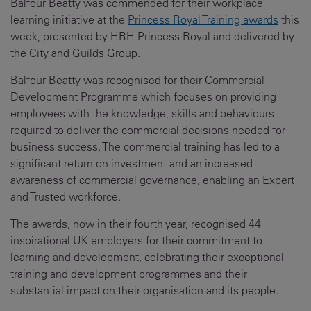
Balfour Beatty was commended for their workplace
learning initiative at the
Princess Royal Training awards
this
week, presented by HRH Princess Royal and delivered by
the City and Guilds Group.
Balfour Beatty was recognised for their Commercial
Development Programme which focuses on providing
employees with the knowledge, skills and behaviours
required to deliver the commercial decisions needed for
business success. The commercial training has led to a
significant return on investment and an increased
awareness of commercial governance, enabling an Expert
and Trusted workforce.
The awards, now in their fourth year, recognised 44
inspirational UK employers for their commitment to
learning and development, celebrating their exceptional
training and development programmes and their
substantial impact on their organisation and its people.