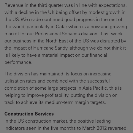
Revenue in the third quarter was in line with expectations,
with a decline in the UK being offset by modest growth in
the US. We made continued good progress in the rest of
the world, particularly in Qatar which is a new and growing
market for our Professional Services division. Last week
our business in the North East of the US was disrupted by
the impact of Hurricane Sandy, although we do not think it
is likely to have a material impact on our financial
performance.
The division has maintained its focus on increasing
utilisation rates and combined with the successful
completion of some large projects in Asia Pacific, this is
helping to improve profitability, putting the division on
track to achieve its medium-term margin targets.
Construction Services
In the US construction market, the positive leading
indicators seen in the five months to March 2012 reversed,