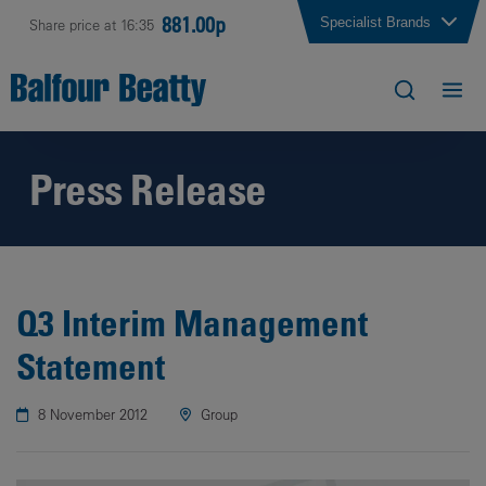
881.00p
Specialist Brands
Share price at 16:35
Press Release
Q3 Interim Management
Statement
8 November 2012
Group