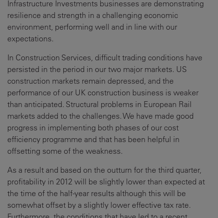
Infrastructure Investments businesses are demonstrating
resilience and strength in a challenging economic
environment, performing well and in line with our
expectations.
In Construction Services, difficult trading conditions have
persisted in the period in our two major markets. US
construction markets remain depressed, and the
performance of our UK construction business is weaker
than anticipated. Structural problems in European Rail
markets added to the challenges. We have made good
progress in implementing both phases of our cost
efficiency programme and that has been helpful in
offsetting some of the weakness.
As a result and based on the outturn for the third quarter,
profitability in 2012 will be slightly lower than expected at
the time of the half-year results although this will be
somewhat offset by a slightly lower effective tax rate.
Furthermore, the conditions that have led to a recent