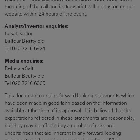
recording of the call and its transcript will be posted on our
website within 24 hours of the event.
Analyst/investor enquiries:
Basak Kotler
Balfour Beatty plc
Tel 020 7216 6924
Media enquiries:
Rebecca Salt
Balfour Beatty plc
Tel 020 7216 6865
This document contains forward-looking statements which
have been made in good faith based on the information
available at the time of its approval. It is believed that the
expectations reflected in these statements are reasonable,
but they may be affected by a number of risks and
uncertainties that are inherent in any forward-looking