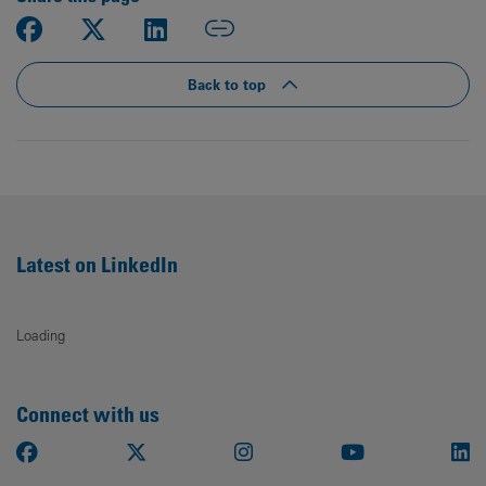
Back to top
Latest on LinkedIn
Loading
Connect with us
Facebook
X
Instagram
Youtube
Li