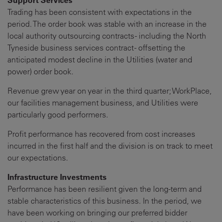
Trading has been consistent with expectations in the
period. The order book was stable with an increase in the
local authority outsourcing contracts - including the North
Tyneside business services contract - offsetting the
anticipated modest decline in the Utilities (water and
power) order book.
Revenue grew year on year in the third quarter; WorkPlace,
our facilities management business, and Utilities were
particularly good performers.
Profit performance has recovered from cost increases
incurred in the first half and the division is on track to meet
our expectations.
Infrastructure Investments
Performance has been resilient given the long-term and
stable characteristics of this business. In the period, we
have been working on bringing our preferred bidder