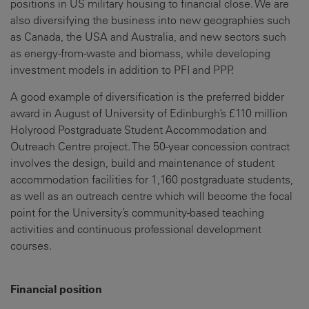
positions in US military housing to financial close. We are
also diversifying the business into new geographies such
as Canada, the USA and Australia, and new sectors such
as energy-from-waste and biomass, while developing
investment models in addition to PFI and PPP.
A good example of diversification is the preferred bidder
award in August of University of Edinburgh’s £110 million
Holyrood Postgraduate Student Accommodation and
Outreach Centre project. The 50-year concession contract
involves the design, build and maintenance of student
accommodation facilities for 1,160 postgraduate students,
as well as an outreach centre which will become the focal
point for the University’s community-based teaching
activities and continuous professional development
courses.
Financial position