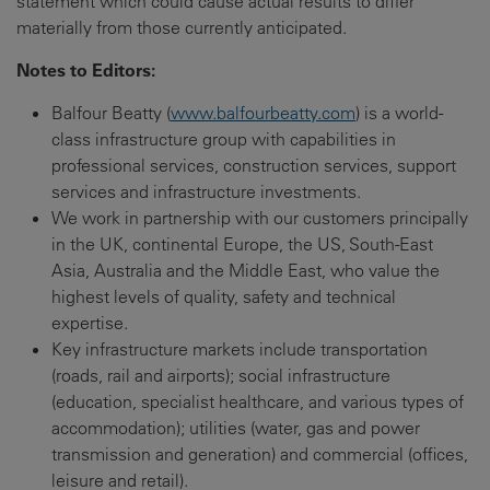
statement which could cause actual results to differ
materially from those currently anticipated.
Notes to Editors
:
Balfour Beatty (
www.balfourbeatty.com
) is a world-
class infrastructure group with capabilities in
professional services, construction services, support
services and infrastructure investments.
We work in partnership with our customers principally
in the UK, continental Europe, the US, South-East
Asia, Australia and the Middle East, who value the
highest levels of quality, safety and technical
expertise.
Key infrastructure markets include transportation
(roads, rail and airports); social infrastructure
(education, specialist healthcare, and various types of
accommodation); utilities (water, gas and power
transmission and generation) and commercial (offices,
leisure and retail).