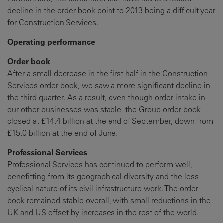
decline in the order book point to 2013 being a difficult year
for Construction Services.
Operating performance
Order book
After a small decrease in the first half in the Construction
Services order book, we saw a more significant decline in
the third quarter. As a result, even though order intake in
our other businesses was stable, the Group order book
closed at £14.4 billion at the end of September, down from
£15.0 billion at the end of June.
Professional Services
Professional Services has continued to perform well,
benefitting from its geographical diversity and the less
cyclical nature of its civil infrastructure work. The order
book remained stable overall, with small reductions in the
UK and US offset by increases in the rest of the world.