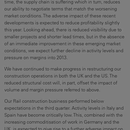
time, the supply chain is suffering which in turn, reduces
our ability to negotiate terms that match the worsening
market conditions. The adverse impact of these recent
developments is expected to reduce profitability slightly
this year. Looking ahead, there is reduced visibility due to
smaller projects and shorter lead times, but in the absence
of an immediate improvement in these emerging market
conditions, we expect further decline in activity levels and
pressure on margins into 2013.
We have continued to make progress in restructuring our
construction operations in both the UK and the US. The
reduced structural cost will, in part, offset the impact of
volume and margin pressure referred to above.
Our Rail construction business performed below
expectations in the third quarter. Activity levels in Italy and
Spain have become critically low. This, combined with the
increasing commoditisation of work in Germany and the
UK, is expected to give rise to a further adverse impact on