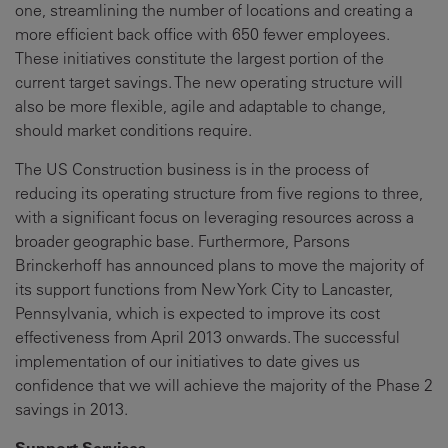
one, streamlining the number of locations and creating a
more efficient back office with 650 fewer employees.
These initiatives constitute the largest portion of the
current target savings. The new operating structure will
also be more flexible, agile and adaptable to change,
should market conditions require.
The US Construction business is in the process of
reducing its operating structure from five regions to three,
with a significant focus on leveraging resources across a
broader geographic base. Furthermore, Parsons
Brinckerhoff has announced plans to move the majority of
its support functions from New York City to Lancaster,
Pennsylvania, which is expected to improve its cost
effectiveness from April 2013 onwards. The successful
implementation of our initiatives to date gives us
confidence that we will achieve the majority of the Phase 2
savings in 2013.
Support Services