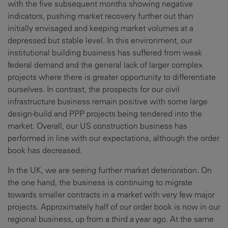
with the five subsequent months showing negative
indicators, pushing market recovery further out than
initially envisaged and keeping market volumes at a
depressed but stable level. In this environment, our
institutional building business has suffered from weak
federal demand and the general lack of larger complex
projects where there is greater opportunity to differentiate
ourselves. In contrast, the prospects for our civil
infrastructure business remain positive with some large
design-build and PPP projects being tendered into the
market. Overall, our US construction business has
performed in line with our expectations, although the order
book has decreased.
In the UK, we are seeing further market deterioration. On
the one hand, the business is continuing to migrate
towards smaller contracts in a market with very few major
projects. Approximately half of our order book is now in our
regional business, up from a third a year ago. At the same