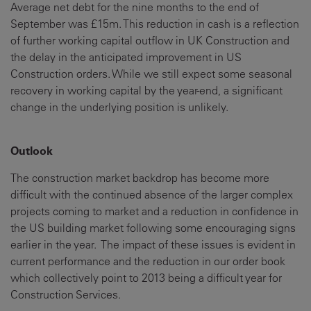
Average net debt for the nine months to the end of
September was £15m. This reduction in cash is a reflection
of further working capital outflow in UK Construction and
the delay in the anticipated improvement in US
Construction orders. While we still expect some seasonal
recovery in working capital by the year-end, a significant
change in the underlying position is unlikely.
Outlook
The construction market backdrop has become more
difficult with the continued absence of the larger complex
projects coming to market and a reduction in confidence in
the US building market following some encouraging signs
earlier in the year. The impact of these issues is evident in
current performance and the reduction in our order book
which collectively point to 2013 being a difficult year for
Construction Services.