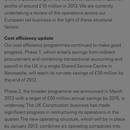
profits of around £10 million in 2012. We are currently
undertaking a review of the operations across our
European rail business in the light of these structural
factors.
Cost efficiency update
Our cost efficiency programmes continued to make good
progress. Phase 1, which entails savings from indirect
procurement and combining transactional accounting and
payroll in the UK in a single Shared Service Centre in
Newcastle, will reach its run-rate savings of £30 million by
the end of 2012.
Phase 2, the broader programme we announced in March
2012 with a target of £50 million annual savings by 2015, is
underway. The UK Construction business has made
significant progress in restructuring its operations in the
quarter. The new operating structure, which will be in place
by January 2013, combines six operating companies into