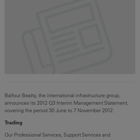
Balfour Beatty, the international infrastructure group,
announces its 2012 Q3 Interim Management Statement,
covering the period 30 June to 7 November 2012.
Trading
Our Professional Services, Support Services and