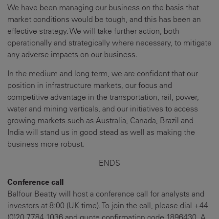
We have been managing our business on the basis that
market conditions would be tough, and this has been an
effective strategy. We will take further action, both
operationally and strategically where necessary, to mitigate
any adverse impacts on our business.
In the medium and long term, we are confident that our
position in infrastructure markets, our focus and
competitive advantage in the transportation, rail, power,
water and mining verticals, and our initiatives to access
growing markets such as Australia, Canada, Brazil and
India will stand us in good stead as well as making the
business more robust.
ENDS
Conference call
Balfour Beatty will host a conference call for analysts and
investors at 8:00 (UK time). To join the call, please dial +44
(0)20 7784 1036 and quote confirmation code 1896430. A