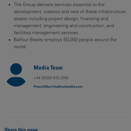
The Group delivers services essential to the
development, creation and care of these infrastructure
assets including project design, financing and
management, engineering and construction, and
facilities management services.
Balfour Beatty employs 50,000 people around the
world.
Media Team
+44 (0)203 810 2345
PressOffice@balfourbeatty.com
Share this page