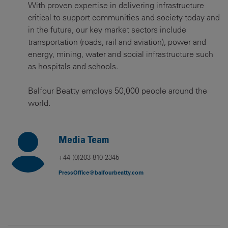
With proven expertise in delivering infrastructure
critical to support communities and society today and
in the future, our key market sectors include
transportation (roads, rail and aviation), power and
energy, mining, water and social infrastructure such
as hospitals and schools.
Balfour Beatty employs 50,000 people around the
world.
Media Team
+44 (0)203 810 2345
PressOffice@balfourbeatty.com