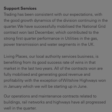
Support Services
Trading has been consistent with our expectations, with
the good growth dynamics of the division continuing in the
quarter. We have successfully mobilised the National Grid
contract won last December, which contributed to the
strong first quarter performance in Utilities in the gas,
power transmission and water segments in the UK.
Living Places, our local authority services business, is
benefiting from its good success rate of wins in that
market in the last two years. All of the contracts won are
fully mobilised and generating good revenue and
profitability with the exception of Wiltshire Highways won
in January which we will be starting up in June.
Our operations and maintenance contracts related to
buildings, rail networks and highways have all progressed
well in the quarter.