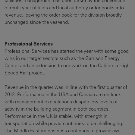
facilities management has been offset by the conversion
of multi-year utilities and local authority order books into
revenue, leaving the order book for the division broadly
unchanged since the year-end.
Professional Services
Professional Services has started the year with some good
wins in our target sectors such as the Garrison Energy
Center and an extension to our work on the California High
Speed Rail project.
Revenue in the quarter was in line with the first quarter of
2012. Performance in the USA and Canada are on track
with management expectations despite low levels of
activity in the building segment in both countries.
Performance in the UK is stable, with strength in
transportation while power continues to be challenging.
The Middle Eastern business continues to grow as we