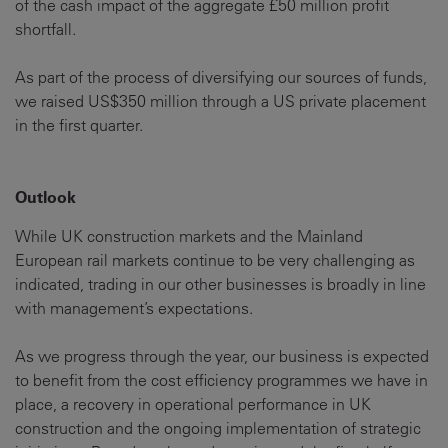
of the cash impact of the aggregate £50 million profit
shortfall.
As part of the process of diversifying our sources of funds,
we raised US$350 million through a US private placement
in the first quarter.
Outlook
While UK construction markets and the Mainland
European rail markets continue to be very challenging as
indicated, trading in our other businesses is broadly in line
with management’s expectations.
As we progress through the year, our business is expected
to benefit from the cost efficiency programmes we have in
place, a recovery in operational performance in UK
construction and the ongoing implementation of strategic