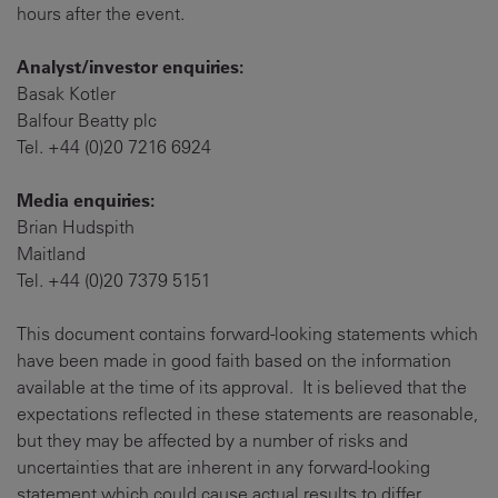
hours after the event.
Analyst/investor enquiries:
Basak Kotler
Balfour Beatty plc
Tel. +44 (0)20 7216 6924
Media enquiries:
Brian Hudspith
Maitland
Tel. +44 (0)20 7379 5151
This document contains forward-looking statements which
have been made in good faith based on the information
available at the time of its approval. It is believed that the
expectations reflected in these statements are reasonable,
but they may be affected by a number of risks and
uncertainties that are inherent in any forward-looking
statement which could cause actual results to differ