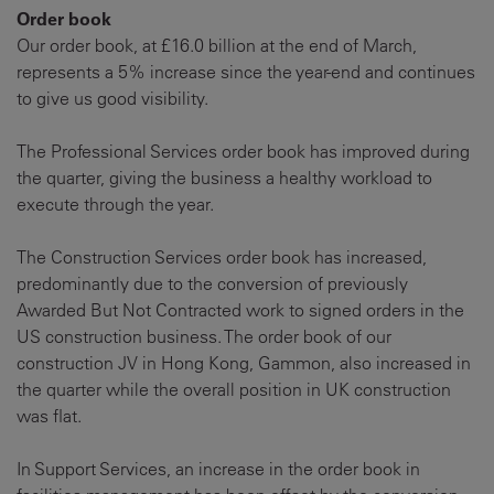
Order book
Our order book, at £16.0 billion at the end of March,
represents a 5% increase since the year-end and continues
to give us good visibility.
The Professional Services order book has improved during
the quarter, giving the business a healthy workload to
execute through the year.
The Construction Services order book has increased,
predominantly due to the conversion of previously
Awarded But Not Contracted work to signed orders in the
US construction business. The order book of our
construction JV in Hong Kong, Gammon, also increased in
the quarter while the overall position in UK construction
was flat.
In Support Services, an increase in the order book in