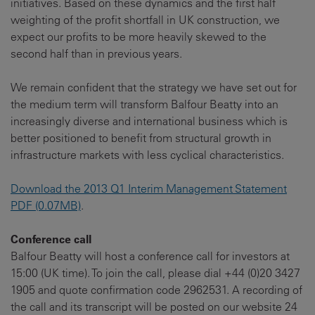
initiatives. Based on these dynamics and the first half
weighting of the profit shortfall in UK construction, we
expect our profits to be more heavily skewed to the
second half than in previous years.
We remain confident that the strategy we have set out for
the medium term will transform Balfour Beatty into an
increasingly diverse and international business which is
better positioned to benefit from structural growth in
infrastructure markets with less cyclical characteristics.
Download the 2013 Q1 Interim Management Statement
PDF (0.07MB)
.
Conference call
Balfour Beatty will host a conference call for investors at
15:00 (UK time). To join the call, please dial +44 (0)20 3427
1905 and quote confirmation code 2962531. A recording of
the call and its transcript will be posted on our website 24