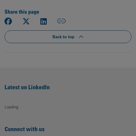
Share this page
Back to top
Latest on LinkedIn
Loading
Connect with us