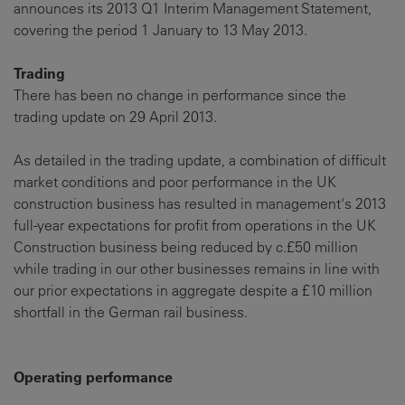
announces its 2013 Q1 Interim Management Statement,
covering the period 1 January to 13 May 2013.
Trading
There has been no change in performance since the
trading update on 29 April 2013.
As detailed in the trading update, a combination of difficult
market conditions and poor performance in the UK
construction business has resulted in management's 2013
full-year expectations for profit from operations in the UK
Construction business being reduced by c.£50 million
while trading in our other businesses remains in line with
our prior expectations in aggregate despite a £10 million
shortfall in the German rail business.
Operating performance