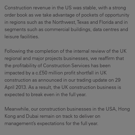
Construction revenue in the US was stable, with a strong
order book as we take advantage of pockets of opportunity
in regions such as the Northwest, Texas and Florida and in
segments such as commercial buildings, data centres and
leisure facilities.
Following the completion of the internal review of the UK
regional and major projects businesses, we reaffirm that
the profitability of Construction Services has been
impacted by a c.£50 million profit shortfall in UK
construction as announced in our trading update on 29
April 2013. As a result, the UK construction business is
expected to break even in the full year.
Meanwhile, our construction businesses in the USA, Hong
Kong and Dubai remain on track to deliver on
management’s expectations for the full year.