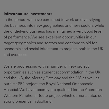
Infrastructure Investments
In the period, we have continued to work on diversifying
the business into new geographies and new sectors while
the underlying business has maintained a very good level
of performance. We see excellent opportunities in our
target geographies and sectors and continue to bid for
economic and social infrastructure projects both in the UK
and overseas.
We are progressing with a number of new project
opportunities such as student accommodation in the UK
and the US, the Mersey Gateway and the M8 as well as
our first PF2 project, the Royal National Orthopaedic
Hospital. We have recently pre-qualified for the Aberdeen
Western Peripheral Route project which demonstrates our
strong presence in Scotland.