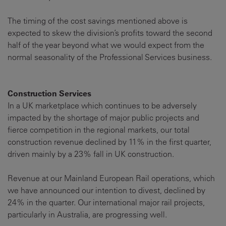
The timing of the cost savings mentioned above is
expected to skew the division’s profits toward the second
half of the year beyond what we would expect from the
normal seasonality of the Professional Services business.
Construction Services
In a UK marketplace which continues to be adversely
impacted by the shortage of major public projects and
fierce competition in the regional markets, our total
construction revenue declined by 11% in the first quarter,
driven mainly by a 23% fall in UK construction.
Revenue at our Mainland European Rail operations, which
we have announced our intention to divest, declined by
24% in the quarter. Our international major rail projects,
particularly in Australia, are progressing well.