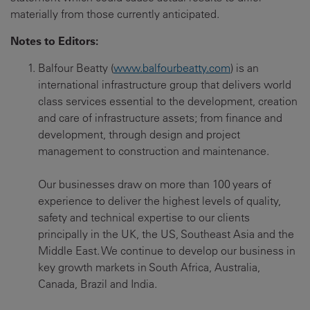
materially from those currently anticipated.
Notes to Editors:
Balfour Beatty (
www.balfourbeatty.com
) is an
international infrastructure group that delivers world
class services essential to the development, creation
and care of infrastructure assets; from finance and
development, through design and project
management to construction and maintenance.
Our businesses draw on more than 100 years of
experience to deliver the highest levels of quality,
safety and technical expertise to our clients
principally in the UK, the US, Southeast Asia and the
Middle East. We continue to develop our business in
key growth markets in South Africa, Australia,
Canada, Brazil and India.