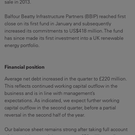
sale in 2013.
Balfour Beatty Infrastructure Partners (BBIP) reached first
close on its first fund in January and subsequently
increased its commitments to US$418 million. The fund
has since made its first investment into a UK renewable
energy portfolio.
Financial position
Average net debt increased in the quarter to £220 million.
This reflects continued working capital outflow in the
business and is in line with management’s
expectations. As indicated, we expect further working
capital outflow in the second quarter, before a partial
reversal in the second half of the year.
Our balance sheet remains strong after taking full account