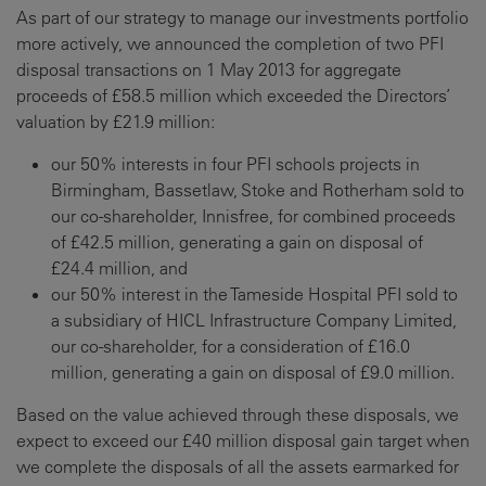
As part of our strategy to manage our investments portfolio
more actively, we announced the completion of two PFI
disposal transactions on 1 May 2013 for aggregate
proceeds of £58.5 million which exceeded the Directors’
valuation by £21.9 million:
our 50% interests in four PFI schools projects in
Birmingham, Bassetlaw, Stoke and Rotherham sold to
our co-shareholder, Innisfree, for combined proceeds
of £42.5 million, generating a gain on disposal of
£24.4 million, and
our 50% interest in the Tameside Hospital PFI sold to
a subsidiary of HICL Infrastructure Company Limited,
our co-shareholder, for a consideration of £16.0
million, generating a gain on disposal of £9.0 million.
Based on the value achieved through these disposals, we
expect to exceed our £40 million disposal gain target when
we complete the disposals of all the assets earmarked for