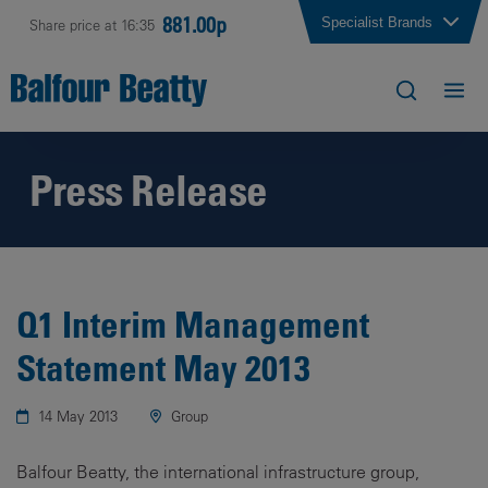
881.00p
Specialist Brands
Share price at 16:35
Press Release
Q1 Interim Management
Statement May 2013
14 May 2013
Group
Balfour Beatty, the international infrastructure group,