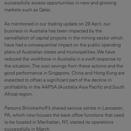
successfully access opportunities in new and growing
markets such as Qatar.
As mentioned in our trading update on 29 April, our
business in Australia has been impacted by the
cancellation of capital projects in the mining sector which
have had a consequential impact on the public spending
plans of Australian states and municipalities. We have
reduced the workforce in Australia in a swift response to
the situation. The cost savings from these actions and the
good performance in Singapore, China and Hong Kong are
expected to offset a significant part of the decline in
profitability in the AAPSA (Australia Asia Pacific and South
Africa) region.
Parsons Brinckerhoff’s shared service centre in Lancaster,
PA, which now houses the back office functions that used
to be located in Manhattan, NY, started its operations
successfully in March.