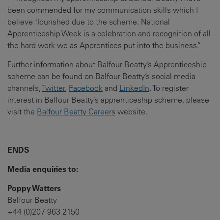
been commended for my communication skills which I
believe flourished due to the scheme. National
Apprenticeship Week is a celebration and recognition of all
the hard work we as Apprentices put into the business.”
Further information about Balfour Beatty’s Apprenticeship
scheme can be found on Balfour Beatty’s social media
channels,
Twitter
,
Facebook
and
LinkedIn
. To register
interest in Balfour Beatty’s apprenticeship scheme, please
visit the
Balfour Beatty Careers
website.
ENDS
Media enquiries to:
Poppy Watters
Balfour Beatty
+44 (0)207 963 2150