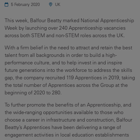
5 February 2020
UK
This week, Balfour Beatty marked National Apprenticeship
Week by launching over 240 Apprenticeship vacancies
across both STEM and non-STEM roles across the UK.
With a firm belief in the need to attract and retain the best
talent from all backgrounds in order to build a high-
performance culture, and to help invest in and inspire
future generations into the workforce to address the skills
gap, the company recruited 119 Apprentices in 2019, taking
the total number of Apprentices across the Group at the
beginning of 2020 to 280.
To further promote the benefits of an Apprenticeship, and
the wide-ranging opportunities available to those who
choose a career in infrastructure and construction, Balfour
Beatty’s Apprentices have been delivering a range of
engagement activities in local education establishments