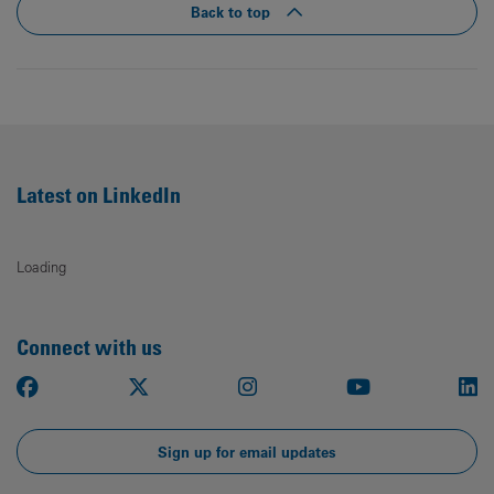
Back to top
Latest on LinkedIn
Loading
Connect with us
Facebook
X
Instagram
Youtube
Li
Sign up for email updates