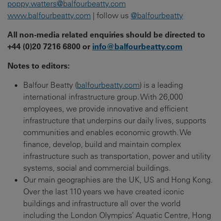
poppy.watters@balfourbeatty.com
www.balfourbeatty.com
| follow us
@balfourbeatty
All non-media related enquiries should be directed to
+44 (0)20 7216 6800 or
info@balfourbeatty.com
Notes to editors:
Balfour Beatty (
balfourbeatty.com
) is a leading
international infrastructure group. With 26,000
employees, we provide innovative and efficient
infrastructure that underpins our daily lives, supports
communities and enables economic growth. We
finance, develop, build and maintain complex
infrastructure such as transportation, power and utility
systems, social and commercial buildings.
Our main geographies are the UK, US and Hong Kong.
Over the last 110 years we have created iconic
buildings and infrastructure all over the world
including the London Olympics’ Aquatic Centre, Hong