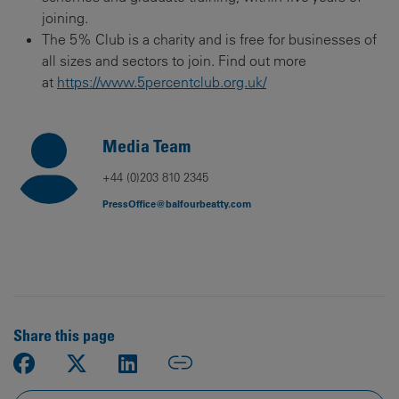
joining.
The 5% Club is a charity and is free for businesses of
all sizes and sectors to join. Find out more
at
https://www.5percentclub.org.uk/
Media Team
+44 (0)203 810 2345
PressOffice@balfourbeatty.com
Share this page