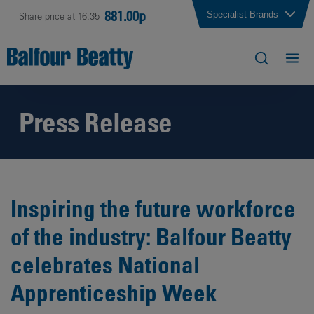
881.00p
Specialist Brands
Share price at 16:35
Press Release
Inspiring the future workforce
of the industry: Balfour Beatty
celebrates National
Apprenticeship Week