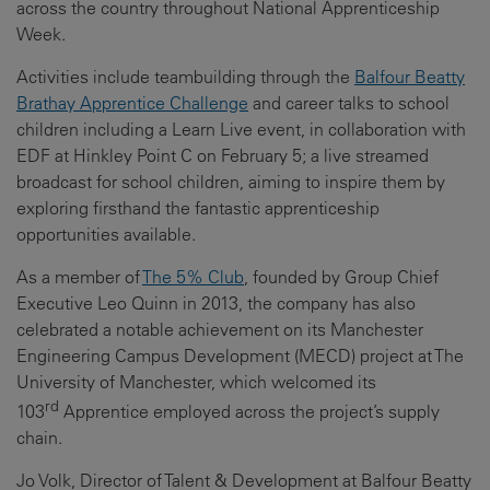
across the country throughout National Apprenticeship
Week.
Activities include teambuilding through the
Balfour Beatty
Brathay Apprentice Challenge
and career talks to school
children including a Learn Live event, in collaboration with
EDF at Hinkley Point C on February 5; a live streamed
broadcast for school children, aiming to inspire them by
exploring firsthand the fantastic apprenticeship
opportunities available.
As a member of
The 5% Club
, founded by Group Chief
Executive Leo Quinn in 2013, the company has also
celebrated a notable achievement on its Manchester
Engineering Campus Development (MECD) project at The
University of Manchester, which welcomed its
rd
103
Apprentice employed across the project’s supply
chain.
Jo Volk, Director of Talent & Development at Balfour Beatty