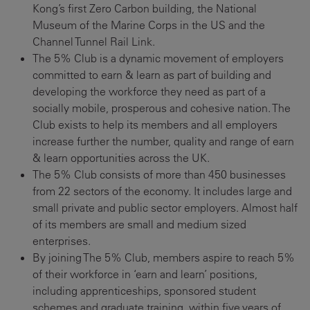
Kong’s first Zero Carbon building, the National
Museum of the Marine Corps in the US and the
Channel Tunnel Rail Link.
The 5% Club is a dynamic movement of employers
committed to earn & learn as part of building and
developing the workforce they need as part of a
socially mobile, prosperous and cohesive nation. The
Club exists to help its members and all employers
increase further the number, quality and range of earn
& learn opportunities across the UK.
The 5% Club consists of more than 450 businesses
from 22 sectors of the economy. It includes large and
small private and public sector employers. Almost half
of its members are small and medium sized
enterprises.
By joining The 5% Club, members aspire to reach 5%
of their workforce in ‘earn and learn’ positions,
including apprenticeships, sponsored student
schemes and graduate training, within five years of