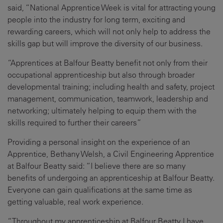
said, “National Apprentice Week is vital for attracting young
people into the industry for long term, exciting and
rewarding careers, which will not only help to address the
skills gap but will improve the diversity of our business.
“Apprentices at Balfour Beatty benefit not only from their
occupational apprenticeship but also through broader
developmental training; including health and safety, project
management, communication, teamwork, leadership and
networking; ultimately helping to equip them with the
skills required to further their careers”
Providing a personal insight on the experience of an
Apprentice, Bethany Welsh, a Civil Engineering Apprentice
at Balfour Beatty said: “I believe there are so many
benefits of undergoing an apprenticeship at Balfour Beatty.
Everyone can gain qualifications at the same time as
getting valuable, real work experience.
“Throughout my apprenticeship at Balfour Beatty I have