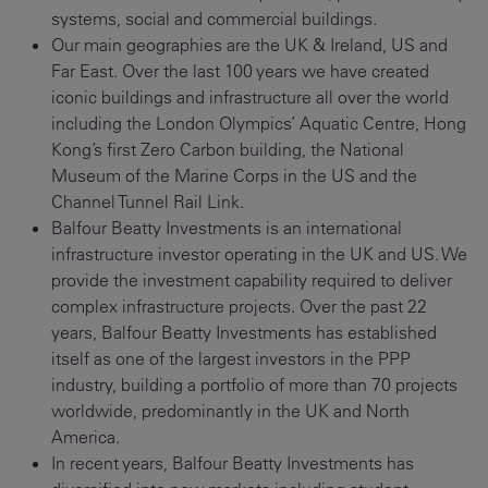
systems, social and commercial buildings.
Our main geographies are the UK & Ireland, US and
Far East. Over the last 100 years we have created
iconic buildings and infrastructure all over the world
including the London Olympics’ Aquatic Centre, Hong
Kong’s first Zero Carbon building, the National
Museum of the Marine Corps in the US and the
Channel Tunnel Rail Link.
Balfour Beatty Investments is an international
infrastructure investor operating in the UK and US. We
provide the investment capability required to deliver
complex infrastructure projects. Over the past 22
years, Balfour Beatty Investments has established
itself as one of the largest investors in the PPP
industry, building a portfolio of more than 70 projects
worldwide, predominantly in the UK and North
America.
In recent years, Balfour Beatty Investments has