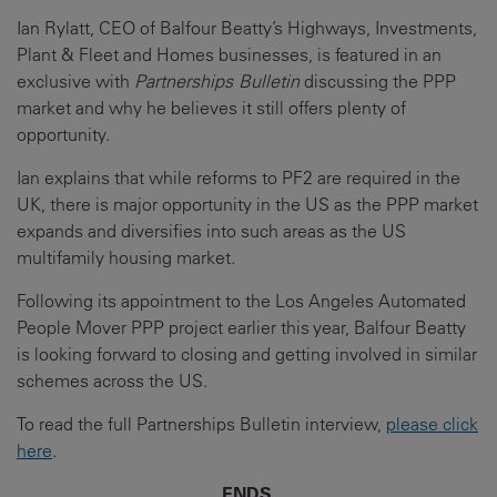
Ian Rylatt, CEO of Balfour Beatty’s Highways, Investments,
Plant & Fleet and Homes businesses, is featured in an
exclusive with
Partnerships Bulletin
discussing the PPP
market and why he believes it still offers plenty of
opportunity.
Ian explains that while reforms to PF2 are required in the
UK, there is major opportunity in the US as the PPP market
expands and diversifies into such areas as the US
multifamily housing market.
Following its appointment to the Los Angeles Automated
People Mover PPP project earlier this year, Balfour Beatty
is looking forward to closing and getting involved in similar
schemes across the US.
To read the full Partnerships Bulletin interview,
please click
here
.
ENDS