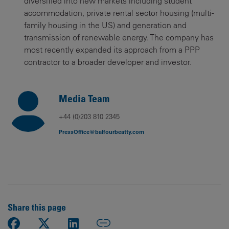
diversified into new markets including student
accommodation, private rental sector housing (multi-
family housing in the US) and generation and
transmission of renewable energy. The company has
most recently expanded its approach from a PPP
contractor to a broader developer and investor.
Media Team
+44 (0)203 810 2345
PressOffice@balfourbeatty.com
Share this page