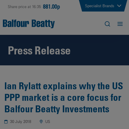
881.00p
Specialist Brands
Share price at 16:35
Press Release
Ian Rylatt explains why the US
PPP market is a core focus for
Balfour Beatty Investments
30 July 2018
US