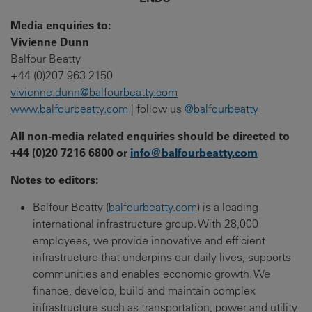
Media enquiries to:
Vivienne Dunn
Balfour Beatty
+44 (0)207 963 2150
vivienne.dunn@balfourbeatty.com
www.balfourbeatty.com
| follow us
@balfourbeatty
All non-media related enquiries should be directed to
+44 (0)20 7216 6800 or
info@balfourbeatty.com
Notes to editors:
Balfour Beatty (
balfourbeatty.com
) is a leading
international infrastructure group. With 28,000
employees, we provide innovative and efficient
infrastructure that underpins our daily lives, supports
communities and enables economic growth. We
finance, develop, build and maintain complex
infrastructure such as transportation, power and utility