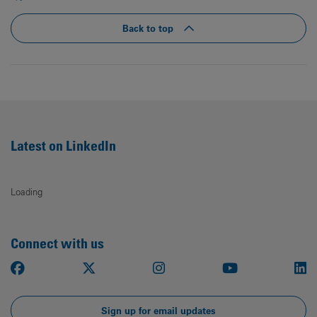
Back to top
Latest on LinkedIn
Loading
Connect with us
Facebook
X
Instagram
Youtube
Li
Sign up for email updates