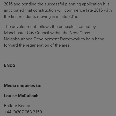
2016 and pending the successful planning application it is
anticipated that construction will commence late 2016 with
the first residents moving in in late 2018.
The development follows the principles set out by
Manchester City Council within the New Cross
Neighbourhood Development Framework to help bring
forward the regeneration of the area.
ENDS
Media enquiries to:
Louise McCulloch
Balfour Beatty
+44 (0)207 963 2150