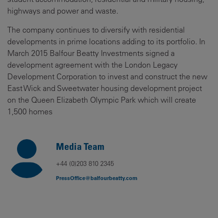
highways and power and waste.
The company continues to diversify with residential
developments in prime locations adding to its portfolio. In
March 2015 Balfour Beatty Investments signed a
development agreement with the London Legacy
Development Corporation to invest and construct the new
East Wick and Sweetwater housing development project
on the Queen Elizabeth Olympic Park which will create
1,500 homes
Media Team
+44 (0)203 810 2345
PressOffice@balfourbeatty.com