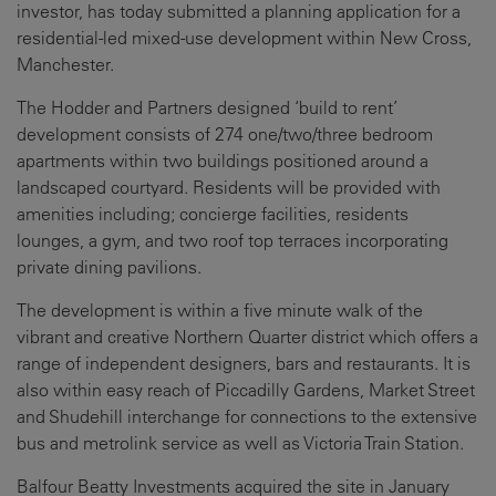
investor, has today submitted a planning application for a
residential-led mixed-use development within New Cross,
Manchester.
The Hodder and Partners designed ‘build to rent’
development consists of 274 one/two/three bedroom
apartments within two buildings positioned around a
landscaped courtyard. Residents will be provided with
amenities including; concierge facilities, residents
lounges, a gym, and two roof top terraces incorporating
private dining pavilions.
The development is within a five minute walk of the
vibrant and creative Northern Quarter district which offers a
range of independent designers, bars and restaurants. It is
also within easy reach of Piccadilly Gardens, Market Street
and Shudehill interchange for connections to the extensive
bus and metrolink service as well as Victoria Train Station.
Balfour Beatty Investments acquired the site in January