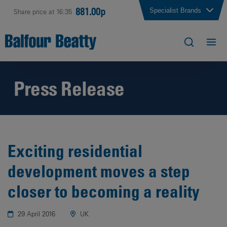
881.00p
Specialist Brands
Share price at 16:35
Press Release
Exciting residential
development moves a step
closer to becoming a reality
29 April 2016
UK