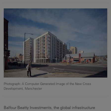
Photograph: A Computer Generated Image of the New Cross
Development, Manchester
Balfour Beatty Investments, the global infrastructure