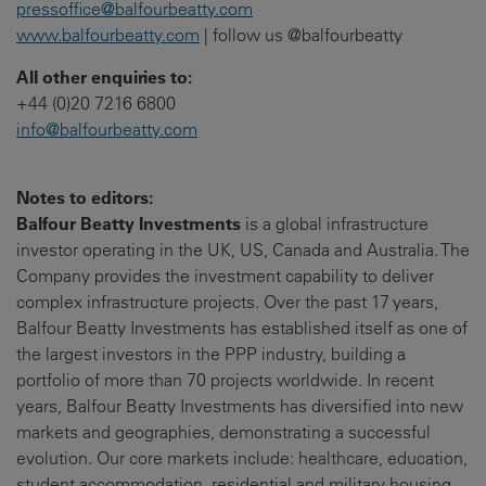
pressoffice@balfourbeatty.com
www.balfourbeatty.com
| follow us @balfourbeatty
All other enquiries to:
+44 (0)20 7216 6800
info@balfourbeatty.com
Notes to editors:
Balfour Beatty Investments
is a global infrastructure
investor operating in the UK, US, Canada and Australia. The
Company provides the investment capability to deliver
complex infrastructure projects. Over the past 17 years,
Balfour Beatty Investments has established itself as one of
the largest investors in the PPP industry, building a
portfolio of more than 70 projects worldwide. In recent
years, Balfour Beatty Investments has diversified into new
markets and geographies, demonstrating a successful
evolution. Our core markets include: healthcare, education,
student accommodation, residential and military housing,