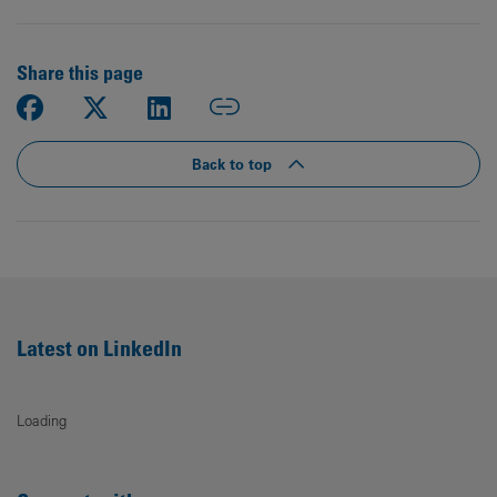
Share this page
Back to top
Latest on LinkedIn
Loading