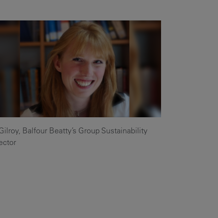
Our
People
Armed
Forces
Early
Careers
Fraud
Warning
Gilroy, Balfour Beatty’s Group Sustainability
ector