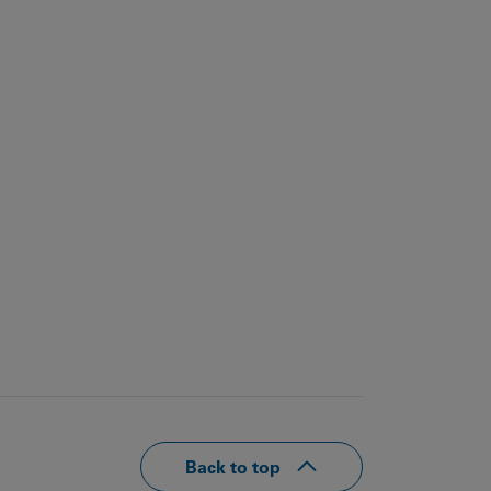
Back to top