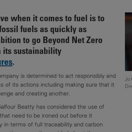
News
Media
ive when it comes to fuel is to
Contacts
RNS
ossil fuels as quickly as
Leadership
ambition to go Beyond Net Zero
 its sustainability
Directors'
Valuation of
ures
.
the
Investments
company is determined to act responsibly and
Portfolio
Jo 
s of its actions including making sure that it
Dir
Share
lenge and creating another.
Price
 Balfour Beatty has considered the use of
Shareholder
that need to be ironed out before it
Centre
 in terms of full traceability and carbon
Governance