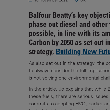
18 November 2022
UK
Public
Policy
Materiality
Balfour Beatty’s key object
Assessment
phase out diesel and other f
Promoting
possible, in line with its 
Sustainable
Outcomes
Carbon by 2050 as set out in
Governance
strategy,
Building New Fut
As also set out in the strategy, the 
to always consider the full implication
is not solving one environmental chal
In the article, Jo explains that while
these fuels, there are serious issues 
commits to adopting HVO, particularly