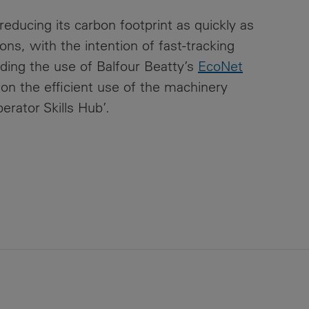
ducing its carbon footprint as quickly as
ns, with the intention of fast-tracking
ding the use of Balfour Beatty’s
EcoNet
on the efficient use of the machinery
erator Skills Hub’.