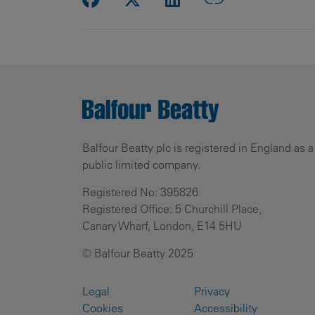
Balfour Beatty plc is registered in England as a
public limited company.
Registered No: 395826
Registered Office: 5 Churchill Place,
Canary Wharf, London, E14 5HU
© Balfour Beatty 2025
Legal
Privacy
Cookies
Accessibility