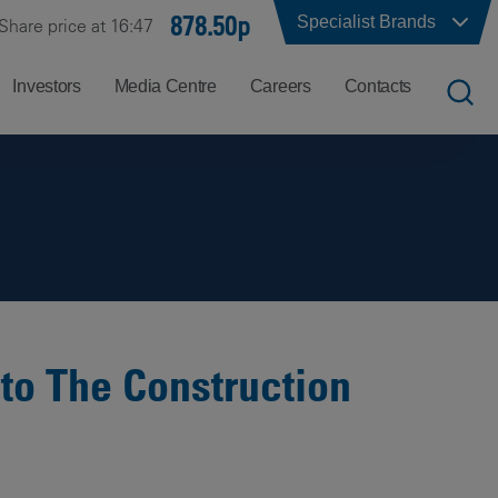
878.50p
Specialist Brands
Share price at 16:47
Investors
Media Centre
Careers
Contacts
UK
Job
Office
Search
Locations
US
Careers
Corporate
Hong
at
Contacts
Kong
Balfour
Beatty
 to The Construction
India
Why
Balfour
Beatty?