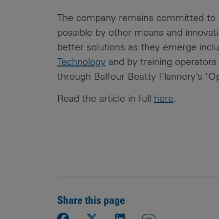
The company remains committed to re
possible by other means and innovatio
better solutions as they emerge inclu
Technology
and by training operators 
through Balfour Beatty Flannery’s ‘Op
Read the article in full
here
.
Share this page