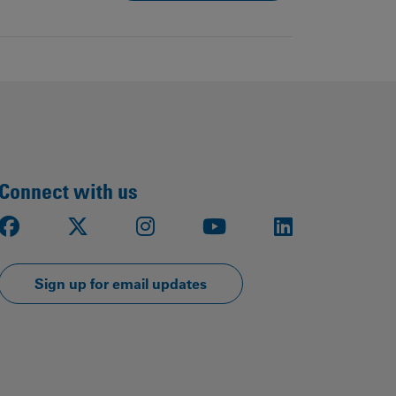
Connect with us
Facebook
X
Instagram
Youtube
LinkedIn
Sign up for email updates