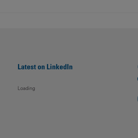
Latest on LinkedIn
Loading