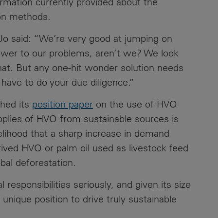
formation currently provided about the
ion methods.
Contacts
Jo said: “We’re very good at jumping on
nswer to our problems, aren’t we? We look
hat. But any one-hit wonder solution needs
have to do your due diligence.”
shed its
position paper
on the use of HVO
upplies of HVO from sustainable sources is
ikelihood that a sharp increase in demand
erived HVO or palm oil used as livestock feed
obal deforestation.
 responsibilities seriously, and given its size
unique position to drive truly sustainable