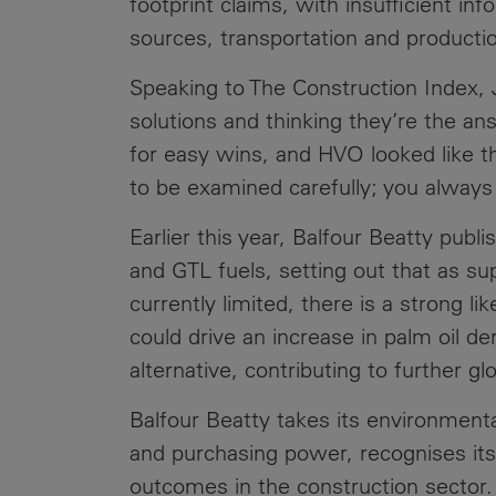
footprint claims, with insufficient in
sources, transportation and product
Speaking to The Construction Index, 
solutions and thinking they’re the a
for easy wins, and HVO looked like t
to be examined carefully; you always 
Earlier this year, Balfour Beatty publi
and GTL fuels, setting out that as s
currently limited, there is a strong l
could drive an increase in palm oil d
alternative, contributing to further gl
Balfour Beatty takes its environmental
and purchasing power, recognises its 
outcomes in the construction sector.