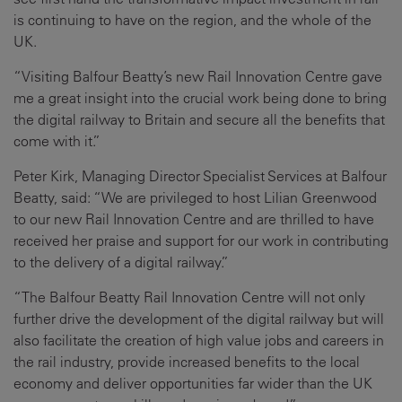
is continuing to have on the region, and the whole of the
UK.
“Visiting Balfour Beatty’s new Rail Innovation Centre gave
me a great insight into the crucial work being done to bring
the digital railway to Britain and secure all the benefits that
come with it.”
Peter Kirk, Managing Director Specialist Services at Balfour
Beatty, said: “We are privileged to host Lilian Greenwood
to our new Rail Innovation Centre and are thrilled to have
received her praise and support for our work in contributing
to the delivery of a digital railway.”
“The Balfour Beatty Rail Innovation Centre will not only
further drive the development of the digital railway but will
also facilitate the creation of high value jobs and careers in
the rail industry, provide increased benefits to the local
economy and deliver opportunities far wider than the UK