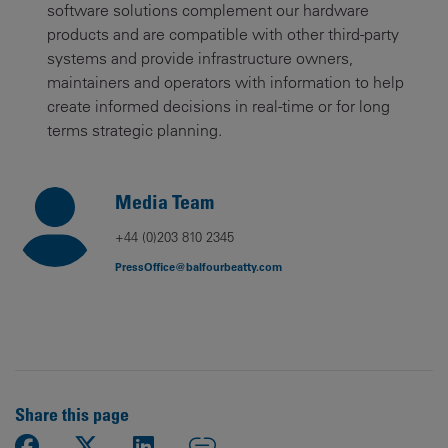
software solutions complement our hardware
products and are compatible with other third-party
systems and provide infrastructure owners,
maintainers and operators with information to help
create informed decisions in real-time or for long
terms strategic planning.
Media Team
+44 (0)203 810 2345
PressOffice@balfourbeatty.com
Share this page