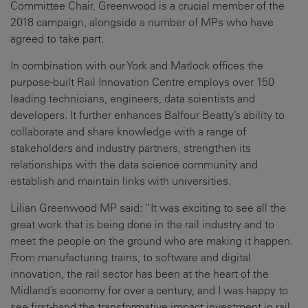
Committee Chair, Greenwood is a crucial member of the
2018 campaign, alongside a number of MPs who have
agreed to take part.
In combination with our York and Matlock offices the
purpose-built Rail Innovation Centre employs over 150
leading technicians, engineers, data scientists and
developers. It further enhances Balfour Beatty’s ability to
collaborate and share knowledge with a range of
stakeholders and industry partners, strengthen its
relationships with the data science community and
establish and maintain links with universities.
Lilian Greenwood MP said: “It was exciting to see all the
great work that is being done in the rail industry and to
meet the people on the ground who are making it happen.
From manufacturing trains, to software and digital
innovation, the rail sector has been at the heart of the
Midland’s economy for over a century, and I was happy to
see first-hand the transformative impact investment in rail