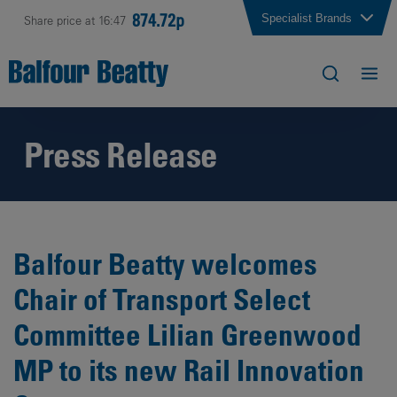
874.72p
Specialist Brands
Share price at 16:47
Press Release
Balfour Beatty welcomes
Chair of Transport Select
Committee Lilian Greenwood
MP to its new Rail Innovation