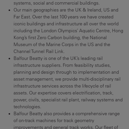
systems, social and commercial buildings.
Our main geographies are the UK & Ireland, US and
Far East. Over the last 100 years we have created
iconic buildings and infrastructure all over the world
including the London Olympics’ Aquatic Centre, Hong
Kong’s first Zero Carbon building, the National
Museum of the Marine Corps in the US and the
Channel Tunnel Rail Link.
Balfour Beatty is one of the UK’s leading rail
infrastructure suppliers. From feasibility studies,
planning and design through to implementation and
asset management, we provide multi-disciplinary rail
infrastructure services across the lifecycle of rail
assets. Our expertise covers electrification, track,
power, civils, specialist rail plant, railway systems and
technologies.
Balfour Beatty also provides a comprehensive range
of on-track machines for track geometry
improvements and general track works. Our fleet of