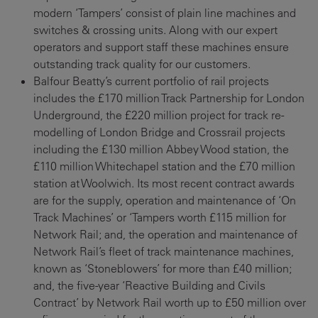
modern ‘Tampers’ consist of plain line machines and
switches & crossing units. Along with our expert
operators and support staff these machines ensure
outstanding track quality for our customers.
Balfour Beatty’s current portfolio of rail projects
includes the £170 million Track Partnership for London
Underground, the £220 million project for track re-
modelling of London Bridge and Crossrail projects
including the £130 million Abbey Wood station, the
£110 million Whitechapel station and the £70 million
station at Woolwich. Its most recent contract awards
are for the supply, operation and maintenance of ‘On
Track Machines’ or ‘Tampers worth £115 million for
Network Rail; and, the operation and maintenance of
Network Rail’s fleet of track maintenance machines,
known as ‘Stoneblowers’ for more than £40 million;
and, the five-year ‘Reactive Building and Civils
Contract’ by Network Rail worth up to £50 million over