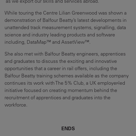
as we export our skills and services abroad.”
While touring the Centre Lilian Greenwood was shown a
demonstration of Balfour Beatty’s latest developments in
unattended track measurement systems, signalling, data
science and industry leading products and software
including, DataMap™ and AssetView™.
She also met with Balfour Beatty engineers, apprentices
and graduates to discuss the exciting and innovative
opportunities that a career in rail offers, including the
Balfour Beatty training schemes available as the company
continues its work with The 5% Club, a UK employer-led
initiative focused on creating momentum behind the
recruitment of apprentices and graduates into the
workforce.
ENDS