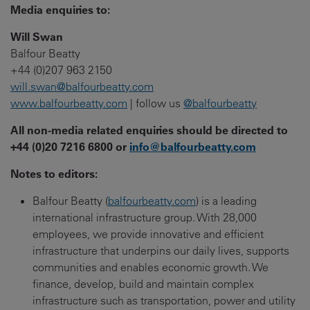
Media enquiries to:
Will Swan
Balfour Beatty
+44 (0)207 963 2150
will.swan@balfourbeatty.com
www.balfourbeatty.com
| follow us
@balfourbeatty
All non-media related enquiries should be directed to
+44 (0)20 7216 6800 or
info@balfourbeatty.com
Notes to editors:
Balfour Beatty (
balfourbeatty.com
) is a leading
international infrastructure group. With 28,000
employees, we provide innovative and efficient
infrastructure that underpins our daily lives, supports
communities and enables economic growth. We
finance, develop, build and maintain complex
infrastructure such as transportation, power and utility