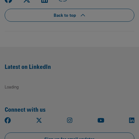
Back to top
Latest on LinkedIn
Loading
Connect with us
Facebook
X
Instagram
Youtube
Li
Sign up for email updates