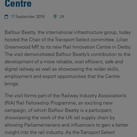
Centre
17 September 2018
UK
Balfour Beatty, the international infrastructure group, today
hosted the Chair of the Transport Select committee, Lilian
Greenwood MP, to its new Rail Innovation Centre in Derby.
The visit demonstrated Balfour Beatty’s contribution to the
development of a more reliable, cost efficient, safe and
digital railway as well as showcasing the wider skills,
employment and export opportunities that the Centre
brings.
The visit forms part of the Railway Industry Association’s
(RIA) Rail Fellowship Programme, an exciting new
campaign, of which Balfour Beatty is a participant,
showcasing the work of the UK rail supply chain by
allowing Parliamentarians and influencers to gain a better
insight into the rail industry. As the Transport Select