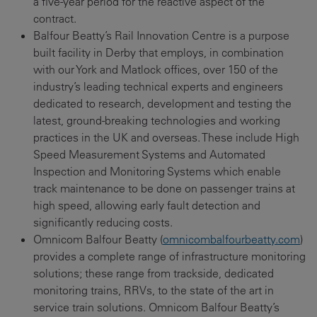
a five-year period for the reactive aspect of the
contract.
Balfour Beatty’s Rail Innovation Centre is a purpose
built facility in Derby that employs, in combination
with our York and Matlock offices, over 150 of the
industry’s leading technical experts and engineers
dedicated to research, development and testing the
latest, ground-breaking technologies and working
practices in the UK and overseas. These include High
Speed Measurement Systems and Automated
Inspection and Monitoring Systems which enable
track maintenance to be done on passenger trains at
high speed, allowing early fault detection and
significantly reducing costs.
Omnicom Balfour Beatty (
omnicombalfourbeatty.com
)
provides a complete range of infrastructure monitoring
solutions; these range from trackside, dedicated
monitoring trains, RRVs, to the state of the art in
service train solutions. Omnicom Balfour Beatty’s