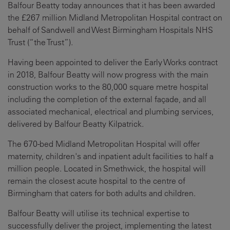
Balfour Beatty today announces that it has been awarded
the £267 million Midland Metropolitan Hospital contract on
behalf of Sandwell and West Birmingham Hospitals NHS
Trust (“the Trust”).
Having been appointed to deliver the Early Works contract
in 2018, Balfour Beatty will now progress with the main
construction works
to the 80,000 square metre hospital
including the completion of the external façade, and all
associated mechanical, electrical and plumbing services,
delivered by Balfour Beatty Kilpatrick.
The 670-bed Midland Metropolitan Hospital will offer
maternity, children's and inpatient adult facilities to half a
million people. Located in Smethwick, the hospital will
remain the closest acute hospital to the centre of
Birmingham that caters for both adults and children.
Balfour Beatty will utilise its technical expertise to
successfully deliver the project, implementing the latest