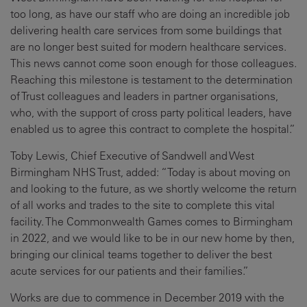
too long, as have our staff who are doing an incredible job
delivering health care services from some buildings that
are no longer best suited for modern healthcare services.
This news cannot come soon enough for those colleagues.
Reaching this milestone is testament to the determination
of Trust colleagues and leaders in partner organisations,
who, with the support of cross party political leaders, have
enabled us to agree this contract to complete the hospital.”
Toby Lewis, Chief Executive of Sandwell and West
Birmingham NHS Trust, added: “Today is about moving on
and looking to the future, as we shortly welcome the return
of all works and trades to the site to complete this vital
facility. The Commonwealth Games comes to Birmingham
in 2022, and we would like to be in our new home by then,
bringing our clinical teams together to deliver the best
acute services for our patients and their families.”
Works are due to commence in December 2019 with the