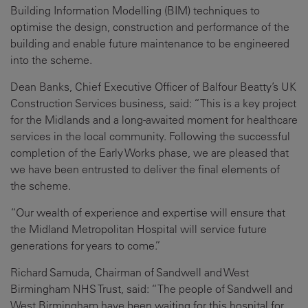
Building Information Modelling (BIM) techniques to
optimise the design, construction and performance of the
building and enable future maintenance to be engineered
into the scheme.
Dean Banks, Chief Executive Officer of Balfour Beatty’s UK
Construction Services business, said: “This is a key project
for the Midlands and a long-awaited moment for healthcare
services in the local community. Following the successful
completion of the Early Works phase, we are pleased that
we have been entrusted to deliver the final elements of
the scheme.
“Our wealth of experience and expertise will ensure that
the Midland Metropolitan Hospital will service future
generations for years to come.”
Richard Samuda, Chairman of Sandwell and West
Birmingham NHS Trust, said: “The people of Sandwell and
West Birmingham have been waiting for this hospital for