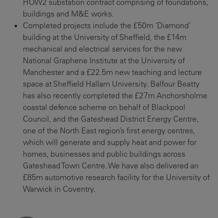
HOW2 substation contract comprising of foundations,
buildings and M&E works.
Completed projects include the £50m ‘Diamond’
building at the University of Sheffield, the £14m
mechanical and electrical services for the new
National Graphene Institute at the University of
Manchester and a £22.5m new teaching and lecture
space at Sheffield Hallam University. Balfour Beatty
has also recently completed the £27m Anchorsholme
coastal defence scheme on behalf of Blackpool
Council, and the Gateshead District Energy Centre,
one of the North East region’s first energy centres,
which will generate and supply heat and power for
homes, businesses and public buildings across
Gateshead Town Centre. We have also delivered an
£85m automotive research facility for the University of
Warwick in Coventry.