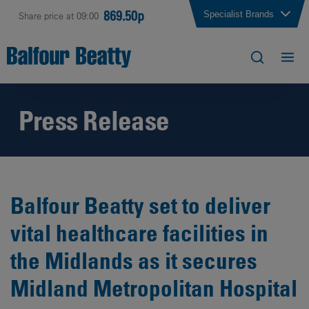
869.50p
Specialist Brands
Share price at 09:00
Press Release
Balfour Beatty set to deliver
vital healthcare facilities in
the Midlands as it secures
Midland Metropolitan Hospital