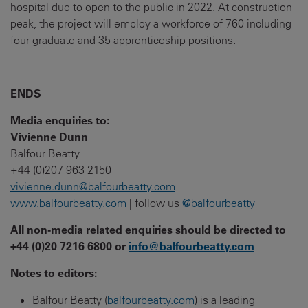
hospital due to open to the public in 2022. At construction
peak, the project will employ a workforce of 760 including
four graduate and 35 apprenticeship positions.
ENDS
Media enquiries to:
Vivienne Dunn
Balfour Beatty
+44 (0)207 963 2150
vivienne.dunn@balfourbeatty.com
www.balfourbeatty.com
| follow us
@balfourbeatty
All non-media related enquiries should be directed to
+44 (0)20 7216 6800 or
info@balfourbeatty.com
Notes to editors:
Balfour Beatty (
balfourbeatty.com
) is a leading