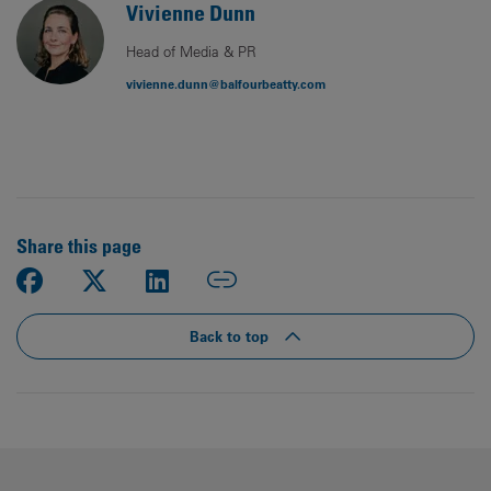
Vivienne Dunn
Head of Media & PR
vivienne.dunn@balfourbeatty.com
Share this page
Back to top