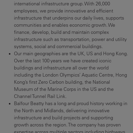
international infrastructure group. With 26,000
employees, we provide innovative and efficient
infrastructure that underpins our daily lives, supports
communities and enables economic growth. We
finance, develop, build and maintain complex
infrastructure such as transportation, power and utility
systems, social and commercial buildings.
Our main geographies are the UK, US and Hong Kong.
Over the last 100 years we have created iconic
buildings and infrastructure all over the world
including the London Olympics’ Aquatic Centre, Hong
Kong’s first Zero Carbon building, the National
Museum of the Marine Corps in the US and the
Channel Tunnel Rail Link.
Balfour Beatty has a long and proud history working in
the North and Midlands, delivering innovative
infrastructure and build projects and supporting
growth across the region. The company has proven
expertise across multiple sectors including highways,