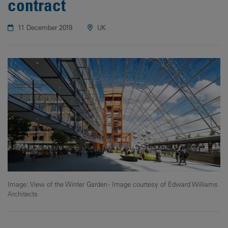
contract
11 December 2019
UK
Image: View of the Winter Garden - Image courtesy of Edward Williams
Architects