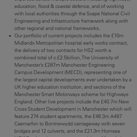
education, flood & coastal defence, and of working
with local authorities through the Scape National Civil
Engineering and Infrastructure framework along with
other regional and national frameworks.
Our portfolio of current projects includes the £10m
Midlands Metropolitan hospital early works contract,
the delivery of two contracts for HS2 worth a
combined total of c.£2.5billion, The University of
Manchester’s £287m Manchester Engineering
Campus Development (MECD), representing one of
the largest capital developments ever undertaken by a
UK higher education institution, and sections of the
Manchester Smart Motorways scheme for Highways
England. Other live projects include the £40.7m New
Cross Student Development in Manchester which will
feature 274 student apartments, the £46.3m A487
Caernarfon to Bontnewydd carriageway with seven
bridges and 12 culverts, and the £21.3m Hornsea