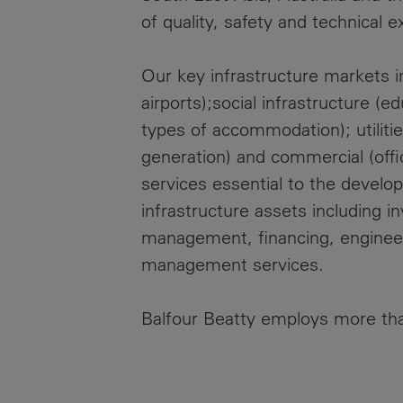
of quality, safety and technical e
Our key infrastructure markets in
airports);social infrastructure (e
types of accommodation); utilit
generation) and commercial (offic
services essential to the develo
infrastructure assets including 
management, financing, engineeri
management services.
Balfour Beatty employs more th