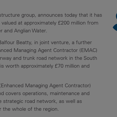
News
Media
astructure group, announces today that it has
Contacts
RNS
valued at approximately £200 million from
r and Anglian Water.
Leadership
our Beatty, in joint venture, a further
Directors'
Valuation of
nhanced Managing Agent Contractor (EMAC)
the
orway and trunk road network in the South
Investments
is worth approximately £70 million and
Portfolio
Share
C (Enhanced Managing Agent Contractor)
Price
nd covers operations, maintenance and
Shareholder
 strategic road network, as well as
Centre
 the whole of the region.
Governance