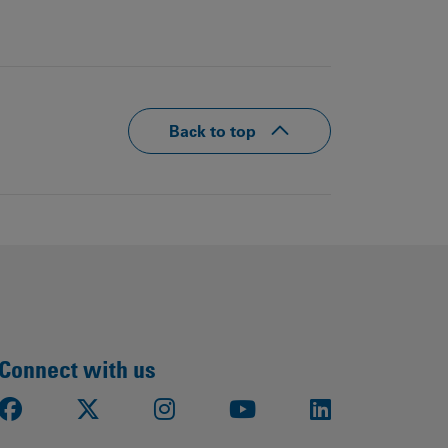
Back to top
Connect with us
Facebook
X
Instagram
Youtube
LinkedIn