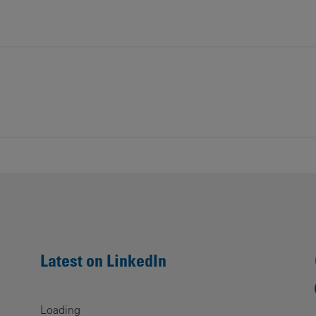
Latest on LinkedIn
Loading