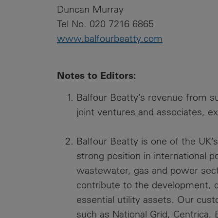
Duncan Murray
Tel No. 020 7216 6865
www.balfourbeatty.com
Notes to Editors:
Balfour Beatty’s revenue from su
joint ventures and associates, ex
Balfour Beatty is one of the UK’s 
strong position in international
wastewater, gas and power secto
contribute to the development, 
essential utility assets. Our cu
such as National Grid, Centrica