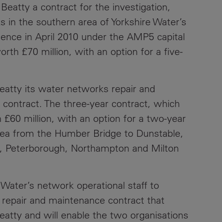
eatty a contract for the investigation,
Contacts
s in the southern area of Yorkshire Water’s
ence in April 2010 under the AMP5 capital
rth £70 million, with an option for a five-
eatty its water networks repair and
contract. The three-year contract, which
 £60 million, with an option for a two-year
rea from the Humber Bridge to Dunstable,
m, Peterborough, Northampton and Milton
 Water’s network operational staff to
t repair and maintenance contract that
atty and will enable the two organisations