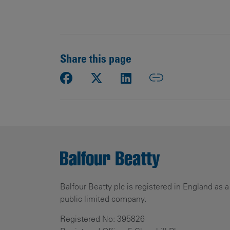
Share this page
Balfour Beatty plc is registered in England as a
public limited company.
Registered No: 395826