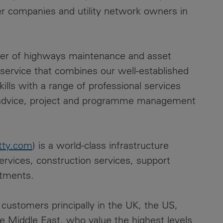
er companies and utility network owners in
ider of highways maintenance and asset
ervice that combines our well-established
ls with a range of professional services
c advice, project and programme management
tty.com
) is a world-class infrastructure
ervices, construction services, support
stments.
customers principally in the UK, the US,
he Middle East, who value the highest levels