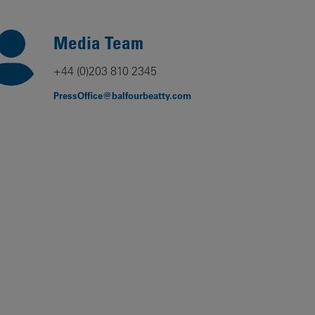
Our
People
Media Team
Armed
+44 (0)203 810 2345
Forces
PressOffice@balfourbeatty.com
Early
Careers
Fraud
Warning