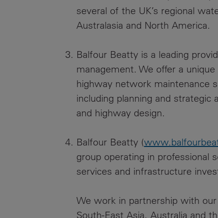
several of the UK’s regional wat
Australasia and North America.
Balfour Beatty is a leading prov
management. We offer a unique s
highway network maintenance skil
including planning and strategi
and highway design.
Balfour Beatty (
www.balfourbea
group operating in professional s
services and infrastructure inve
We work in partnership with our 
South-East Asia, Australia and t