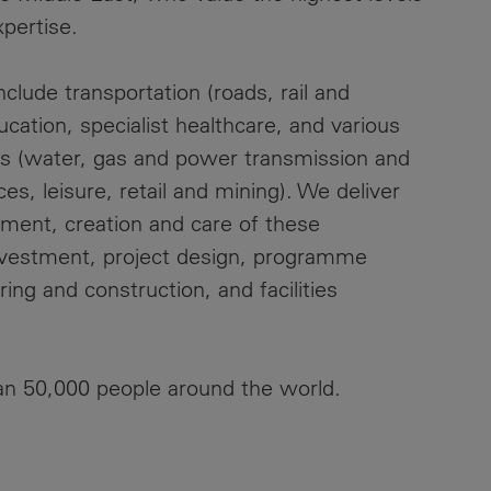
xpertise.
clude transportation (roads, rail and
ducation, specialist healthcare, and various
ies (water, gas and power transmission and
es, leisure, retail and mining). We deliver
pment, creation and care of these
investment, project design, programme
ng and construction, and facilities
an 50,000 people around the world.