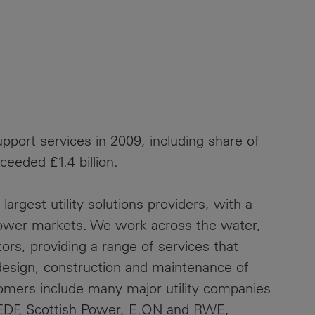
pport services in 2009, including share of
ceeded £1.4 billion.
largest utility solutions providers, with a
 power markets. We work across the water,
rs, providing a range of services that
design, construction and maintenance of
stomers include many major utility companies
, EDF, Scottish Power, E.ON and RWE,