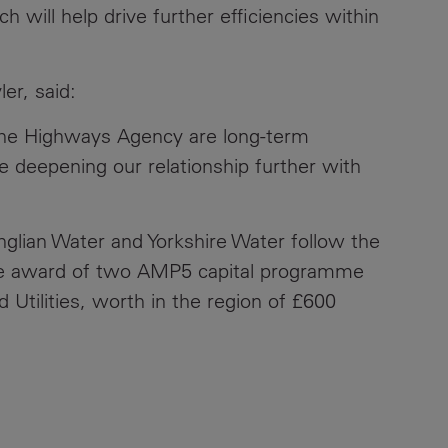
will help drive further efficiencies within
er, said:
 the Highways Agency are long-term
 deepening our relationship further with
glian Water and Yorkshire Water follow the
he award of two AMP5 capital programme
 Utilities, worth in the region of £600