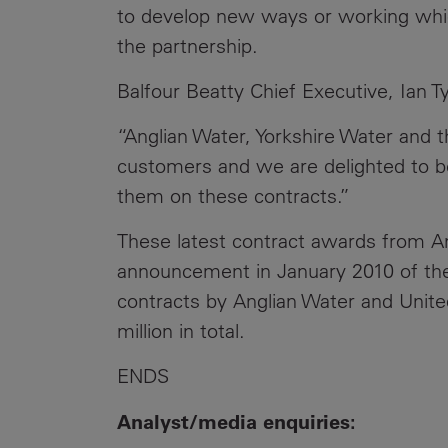
to develop new ways or working which 
the partnership.
Balfour Beatty Chief Executive, Ian Tyl
“Anglian Water, Yorkshire Water and
customers and we are delighted to be
them on these contracts.”
These latest contract awards from An
announcement in January 2010 of t
contracts by Anglian Water and United
million in total.
ENDS
Analyst/media enquiries: