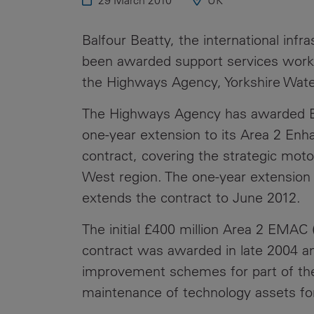
29 March 2010
UK
Public
Policy
Materiality
Balfour Beatty, the international infr
Assessment
been awarded support services work 
Promoting
the Highways Agency, Yorkshire Wate
Sustainable
Outcomes
The Highways Agency has awarded Balf
one-year extension to its Area 2 E
Governance
contract, covering the strategic mot
West region. The one-year extension 
extends the contract to June 2012.
The initial £400 million Area 2 EMA
contract was awarded in late 2004 a
improvement schemes for part of the
maintenance of technology assets for