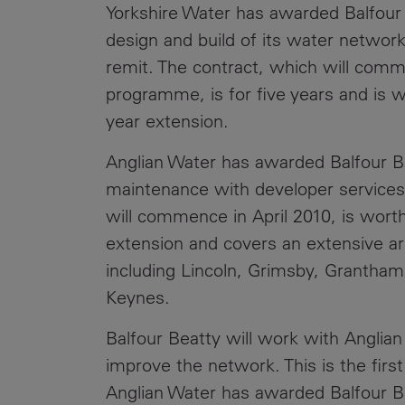
Yorkshire Water has awarded Balfour B
design and build of its water network
remit. The contract, which will comm
programme, is for five years and is wo
year extension.
Anglian Water has awarded Balfour B
maintenance with developer services 
will commence in April 2010, is worth
extension and covers an extensive a
including Lincoln, Grimsby, Grantha
Keynes.
Balfour Beatty will work with Anglian
improve the network. This is the firs
Anglian Water has awarded Balfour Be