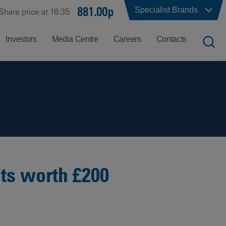
881.00p
Specialist Brands
Share price at 16:35
Investors
Media Centre
Careers
Contacts
UK
Job
Office
Search
Locations
US
Careers
Corporate
Hong
at
Contacts
Kong
Balfour
Beatty
cts worth £200
India
Why
Balfour
Beatty?