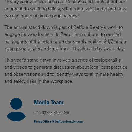
“Every year we take time out to pause and think about our
approach to working safely, what more we can do and how
we can guard against complacency.”
The annual stand down is part of Balfour Beatty’s work to
engage its workforce in its Zero Harm culture, to remind
colleagues of the need to be constantly vigilant 24/7, and to
keep people safe and free from ill-health all day every day.
This year’s stand down involved a series of toolbox talks
and videos to generate discussion about local best practice
and observations and to identify ways to eliminate health
and safety risks in the workplace.
Media Team
+44 (0)203 810 2345
PressOffice@balfourbeatty.com