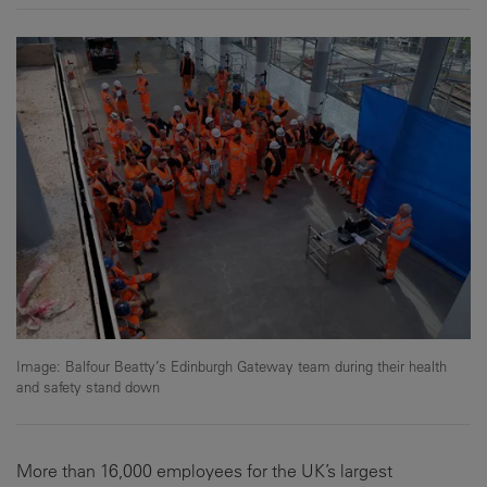
Image: Balfour Beatty’s Edinburgh Gateway team during their health
and safety stand down
More than 16,000 employees for the UK’s largest