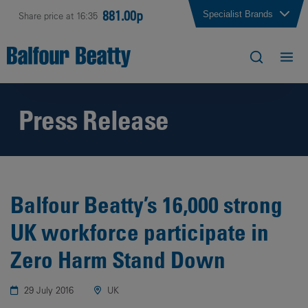
881.00p
Specialist Brands
Share price at 16:35
Press Release
Balfour Beatty’s 16,000 strong
UK workforce participate in
Zero Harm Stand Down
29 July 2016
UK