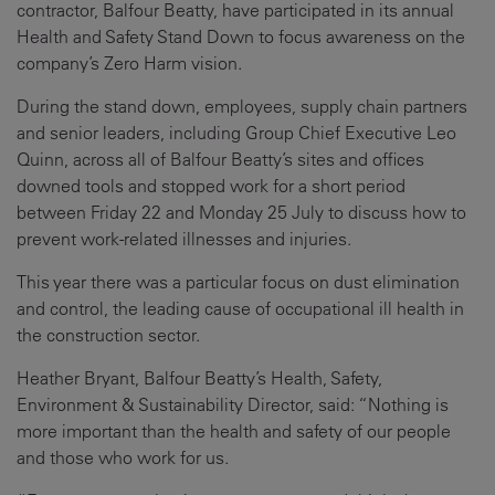
contractor, Balfour Beatty, have participated in its annual
Health and Safety Stand Down to focus awareness on the
company’s Zero Harm vision.
During the stand down, employees, supply chain partners
and senior leaders, including Group Chief Executive Leo
Quinn, across all of Balfour Beatty’s sites and offices
downed tools and stopped work for a short period
between Friday 22 and Monday 25 July to discuss how to
prevent work-related illnesses and injuries.
This year there was a particular focus on dust elimination
and control, the leading cause of occupational ill health in
the construction sector.
Heather Bryant, Balfour Beatty’s Health, Safety,
Environment & Sustainability Director, said: “Nothing is
more important than the health and safety of our people
and those who work for us.