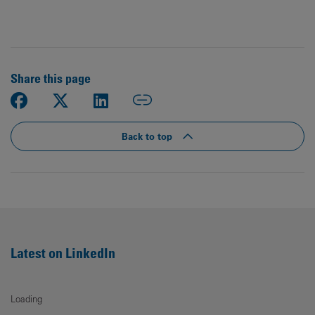
Share this page
Back to top
Latest on LinkedIn
Loading