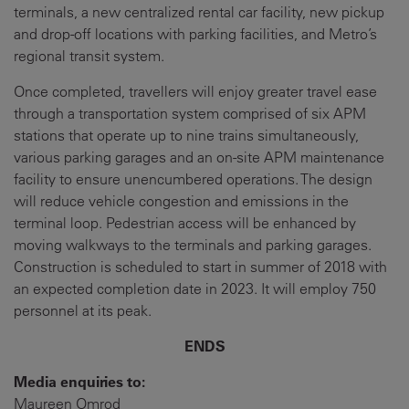
terminals, a new centralized rental car facility, new pickup
and drop-off locations with parking facilities, and Metro’s
regional transit system.
Once completed, travellers will enjoy greater travel ease
through a transportation system comprised of six APM
stations that operate up to nine trains simultaneously,
various parking garages and an on-site APM maintenance
facility to ensure unencumbered operations. The design
will reduce vehicle congestion and emissions in the
terminal loop. Pedestrian access will be enhanced by
moving walkways to the terminals and parking garages.
Construction is scheduled to start in summer of 2018 with
an expected completion date in 2023. It will employ 750
personnel at its peak.
ENDS
Media enquiries to:
Maureen Omrod