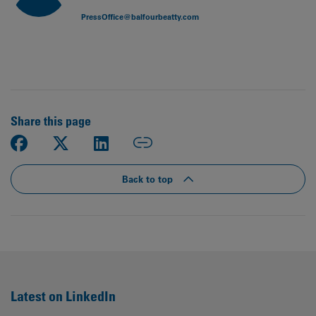
PressOffice@balfourbeatty.com
Share this page
Back to top
Latest on LinkedIn