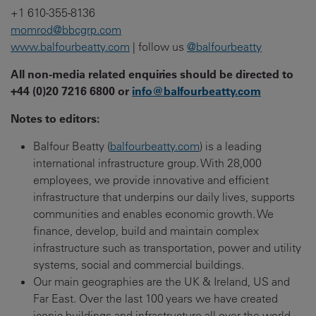
+1 610-355-8136
momrod@bbcgrp.com
www.balfourbeatty.com
| follow us
@balfourbeatty
All non-media related enquiries should be directed to
+44 (0)20 7216 6800 or
info@balfourbeatty.com
Notes to editors:
Balfour Beatty (
balfourbeatty.com
) is a leading
international infrastructure group. With 28,000
employees, we provide innovative and efficient
infrastructure that underpins our daily lives, supports
communities and enables economic growth. We
finance, develop, build and maintain complex
infrastructure such as transportation, power and utility
systems, social and commercial buildings.
Our main geographies are the UK & Ireland, US and
Far East. Over the last 100 years we have created
iconic buildings and infrastructure all over the world