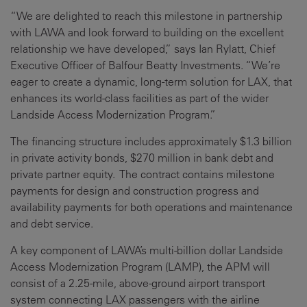
“We are delighted to reach this milestone in partnership
with LAWA and look forward to building on the excellent
relationship we have developed,” says Ian Rylatt, Chief
Executive Officer of Balfour Beatty Investments. “We’re
eager to create a dynamic, long-term solution for LAX, that
enhances its world-class facilities as part of the wider
Landside Access Modernization Program.”
The financing structure includes approximately $1.3 billion
in private activity bonds, $270 million in bank debt and
private partner equity. The contract contains milestone
payments for design and construction progress and
availability payments for both operations and maintenance
and debt service.
A key component of LAWA’s multi-billion dollar Landside
Access Modernization Program (LAMP), the APM will
consist of a 2.25-mile, above-ground airport transport
system connecting LAX passengers with the airline