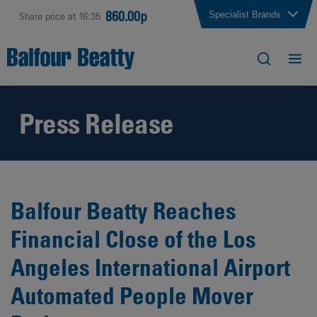
860.00p
Specialist Brands
Share price at 16:35
Press Release
Balfour Beatty Reaches
Financial Close of the Los
Angeles International Airport
Automated People Mover