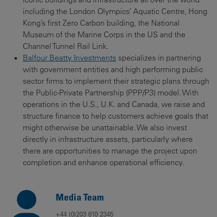
including the London Olympics’ Aquatic Centre, Hong
Kong’s first Zero Carbon building, the National
Museum of the Marine Corps in the US and the
Channel Tunnel Rail Link.
Balfour Beatty Investments
specializes in partnering
with government entities and high performing public
sector firms to implement their strategic plans through
the Public-Private Partnership (PPP/P3) model. With
operations in the U.S., U.K. and Canada, we raise and
structure finance to help customers achieve goals that
might otherwise be unattainable. We also invest
directly in infrastructure assets, particularly where
there are opportunities to manage the project upon
completion and enhance operational efficiency.
Media Team
+44 (0)203 810 2345