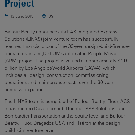
Project
12 June 2018
US
Balfour Beatty announces its LAX Integrated Express
Solutions (LINXS) joint venture team has successfully
reached financial close of the 30-year design-build-finance-
operate-maintain (DBFOM) Automated People Mover
(APM) project. The project is valued at approximately $4.9
billion by Los Angeles World Airports (LAWA), which
includes all design, construction, commissioning,
operations and maintenance costs over the 30-year
concession period.
The LINXS team is comprised of Balfour Beatty, Fluor, ACS
Infrastructure Development, Hochtief PPP Solutions, and
Bombardier Transportation at the equity level and Balfour
Beatty, Fluor, Dragados USA and Flatiron at the design
build joint venture level.