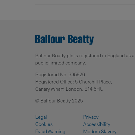
Balfour Beatty plc is registered in England as a
public limited company.
Registered No: 395826
Registered Office: 5 Churchill Place,
Canary Wharf, London, E14 5HU
© Balfour Beatty 2025
Legal
Privacy
Cookies
Accessibility
Fraud Warning
Modern Slavery