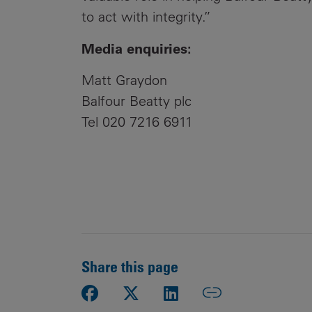
to act with integrity.”
Media enquiries:
Matt Graydon
Balfour Beatty plc
Tel 020 7216 6911
Share this page