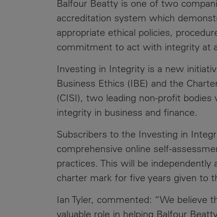
Balfour Beatty is one of two compan
Public
Policy
accreditation system which demonstra
Materiality
Assessment
appropriate ethical policies, procedu
commitment to act with integrity at a
Promoting
Sustainable
Investing in Integrity is a new initiati
Outcomes
Business Ethics (IBE) and the Charter
Governance
(CISI), two leading non-profit bodie
integrity in business and finance.
Subscribers to the Investing in Integr
comprehensive online self-assessment
practices. This will be independently 
charter mark for five years given to 
Ian Tyler, commented: “We believe th
valuable role in helping Balfour Beat