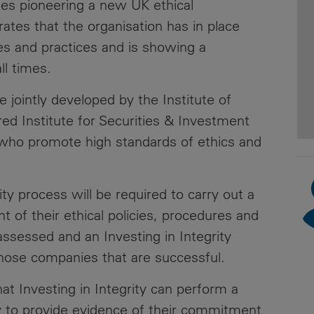
ies pioneering a new UK ethical
News
Media
tes that the organisation has in place
Contacts
res and practices and is showing a
RNS
ll times.
Leadership
ve jointly developed by the Institute of
Directors'
ed Institute for Securities & Investment
Valuation of
s who promote high standards of ethics and
the
Investments
Portfolio
ity process will be required to carry out a
 of their ethical policies, procedures and
Share
Price
assessed and an Investing in Integrity
those companies that are successful.
Shareholder
Centre
at Investing in Integrity can perform a
ty to provide evidence of their commitment
Governance