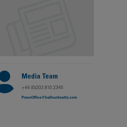
Our
People
Armed
Forces
Early
Careers
Fraud
Warning
Media Team
+44 (0)203 810 2345
PressOffice@balfourbeatty.com