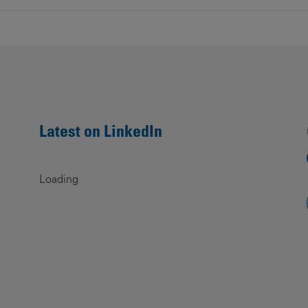
Latest on LinkedIn
Loading