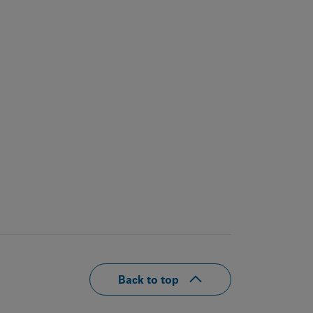
Back to top