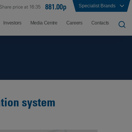
881.00p
Specialist Brands
Share price at 16:35
Investors
Media Centre
Careers
Contacts
UK
Job
Office
Search
Locations
US
Careers
Corporate
Hong
at
Contacts
Kong
Balfour
Beatty
ation system
India
Why
Balfour
Beatty?