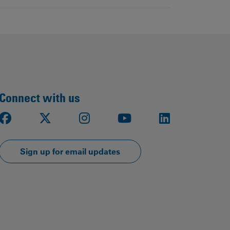
Connect with us
Facebook
X
Instagram
Youtube
LinkedIn
Sign up for email updates