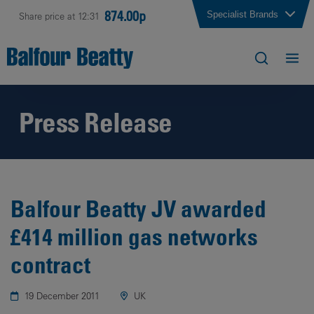
874.00p
Specialist Brands
Share price at 12:31
Press Release
Balfour Beatty JV awarded
£414 million gas networks
contract
19 December 2011
UK