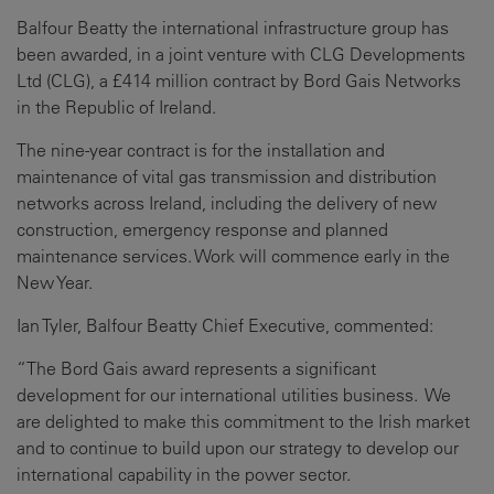
Balfour Beatty the international infrastructure group has
been awarded, in a joint venture with CLG Developments
Ltd (CLG), a £414 million contract by Bord Gais Networks
in the Republic of Ireland.
The nine-year contract is for the installation and
maintenance of vital gas transmission and distribution
networks across Ireland, including the delivery of new
construction, emergency response and planned
maintenance services. Work will commence early in the
New Year.
Ian Tyler, Balfour Beatty Chief Executive, commented:
“The Bord Gais award represents a significant
development for our international utilities business. We
are delighted to make this commitment to the Irish market
and to continue to build upon our strategy to develop our
international capability in the power sector.