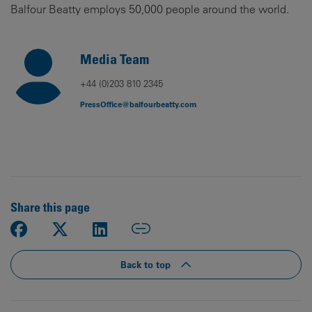
Balfour Beatty employs 50,000 people around the world.
Media Team
+44 (0)203 810 2345
PressOffice@balfourbeatty.com
Share this page
Back to top