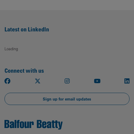
Latest on LinkedIn
Loading
Connect with us
Facebook
X
Instagram
Youtube
Li
Sign up for email updates