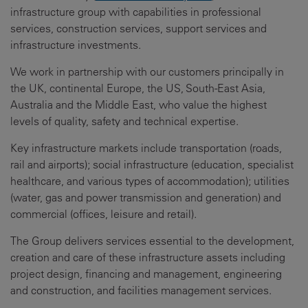
infrastructure group with capabilities in professional
services, construction services, support services and
infrastructure investments.
We work in partnership with our customers principally in
the UK, continental Europe, the US, South-East Asia,
Australia and the Middle East, who value the highest
levels of quality, safety and technical expertise.
Key infrastructure markets include transportation (roads,
rail and airports); social infrastructure (education, specialist
healthcare, and various types of accommodation); utilities
(water, gas and power transmission and generation) and
commercial (offices, leisure and retail).
The Group delivers services essential to the development,
creation and care of these infrastructure assets including
project design, financing and management, engineering
and construction, and facilities management services.