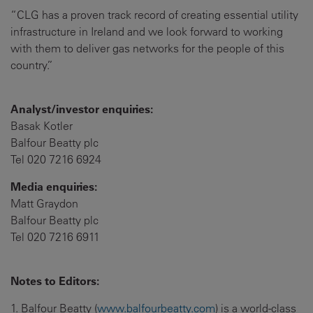
“CLG has a proven track record of creating essential utility
infrastructure in Ireland and we look forward to working
with them to deliver gas networks for the people of this
country.”
Analyst/investor enquiries:
Basak Kotler
Balfour Beatty plc
Tel 020 7216 6924
Media enquiries:
Matt Graydon
Balfour Beatty plc
Tel 020 7216 6911
Notes to Editors:
1. Balfour Beatty (
www.balfourbeatty.com
) is a world-class