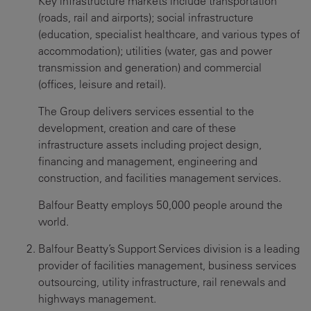
Key infrastructure markets include transportation
(roads, rail and airports); social infrastructure
(education, specialist healthcare, and various types of
accommodation); utilities (water, gas and power
transmission and generation) and commercial
(offices, leisure and retail).
The Group delivers services essential to the
development, creation and care of these
infrastructure assets including project design,
financing and management, engineering and
construction, and facilities management services.
Balfour Beatty employs 50,000 people around the
world.
Balfour Beatty’s Support Services division is a leading
provider of facilities management, business services
outsourcing, utility infrastructure, rail renewals and
highways management.