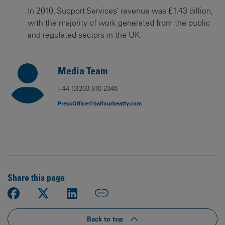
In 2010, Support Services’ revenue was £1.43 billion,
with the majority of work generated from the public
and regulated sectors in the UK.
Media Team
+44 (0)203 810 2345
PressOffice@balfourbeatty.com
Share this page
Back to top