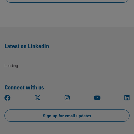
Latest on LinkedIn
Loading
Connect with us
Facebook
X
Instagram
Youtube
Li
Sign up for email updates