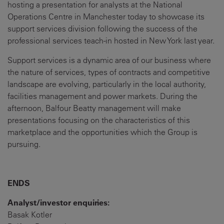
hosting a presentation for analysts at the National
Operations Centre in Manchester today to showcase its
support services division following the success of the
professional services teach-in hosted in New York last year.
Support services is a dynamic area of our business where
the nature of services, types of contracts and competitive
landscape are evolving, particularly in the local authority,
facilities management and power markets. During the
afternoon, Balfour Beatty management will make
presentations focusing on the characteristics of this
marketplace and the opportunities which the Group is
pursuing.
ENDS
Analyst/investor enquiries:
Basak Kotler