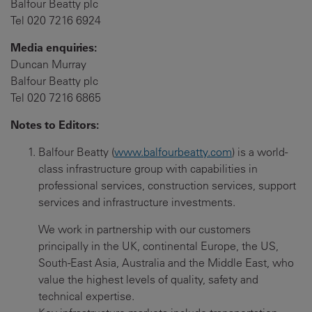
Balfour Beatty plc
Tel 020 7216 6924
Media enquiries:
Duncan Murray
Balfour Beatty plc
Tel 020 7216 6865
Notes to Editors:
Balfour Beatty (
www.balfourbeatty.com
) is a world-
class infrastructure group with capabilities in
professional services, construction services, support
services and infrastructure investments.
We work in partnership with our customers
principally in the UK, continental Europe, the US,
South-East Asia, Australia and the Middle East, who
value the highest levels of quality, safety and
technical expertise.