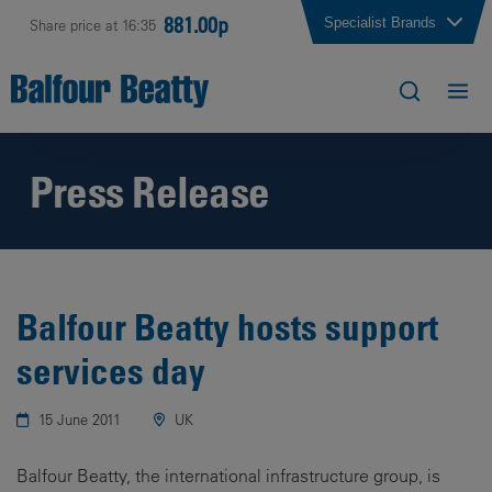
881.00p
Specialist Brands
Share price at 16:35
Press Release
Balfour Beatty hosts support
services day
15 June 2011
UK
Balfour Beatty, the international infrastructure group, is