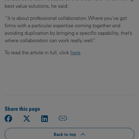
best value solutions, he said:
“It is about professional collaboration. Where you’ve got
firms with a particular expertise coming together and
avoiding duplication by bringing a specific capability, that’s
where collaboration can work really well.”
To read the article in full, click
here
.
Share this page
Back to top