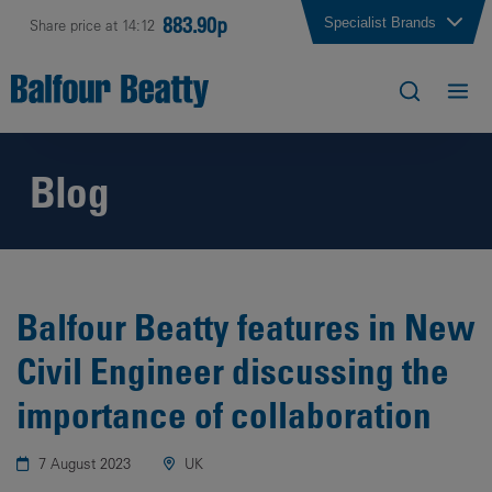
883.90p
Specialist Brands
Share price at 14:12
Blog
Balfour Beatty features in New
Civil Engineer discussing the
importance of collaboration
7 August 2023
UK