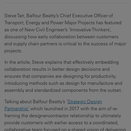
Steve Tarr, Balfour Beatty’s Chief Executive Officer of
Transport, Energy and Power Major Projects has featured
as one of New Civil Engineer’s ‘Innovative Thinkers’,
discussing how early collaboration between customers
and supply chain partners is critical to the success of major
projects.
In the article, Steve explains that effectively embedding
collaboration results in better design decisions and
ensures that companies are designing for productivity,
introducing methods such as design for manufacture and
assembly and standardized components from the outset.
Talking about Balfour Beatty’s ‘
Strategic Design
Partnership’
which launched in 2017 with the aim of re-
framing the designer-contractor relationship to ultimately
provide customers with earlier access to a coordinated,
collaborative team focused on a shared vision of delivering