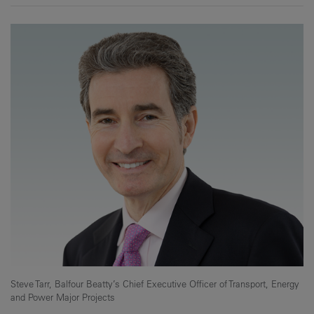
Steve Tarr, Balfour Beatty’s Chief Executive Officer of Transport, Energy
and Power Major Projects