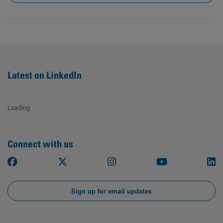
Latest on LinkedIn
Loading
Connect with us
Facebook
X
Instagram
Youtube
Li
Sign up for email updates