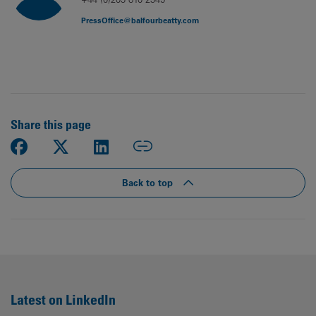
PressOffice@balfourbeatty.com
Share this page
Back to top
Latest on LinkedIn