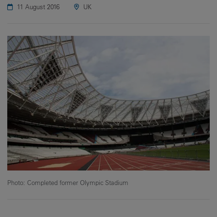
11 August 2016
UK
Photo: Completed former Olympic Stadium