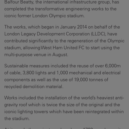
Balfour Beatty, the international infrastructure group, has
completed the transformative engineering works to the
iconic former London Olympic stadium.
The works, which began in January 2014 on behalf of the
London Legacy Development Corporation (LLDC), have
contributed significantly to the regeneration of the Olympic
stadium, allowing West Ham United FC to start using the
multi-purpose venue in August.
Sustainable measures included the reuse of over 6,000m
of cable, 3,800 lights and 1,000 mechanical and electrical
components as well as the use of 19,000 tonnes of
recycled demolition material.
Works included the installation of the world’s heaviest anti-
gravity roof which is twice the size of the original and the
iconic lighting towers which have been reintegrated within
the stadium.