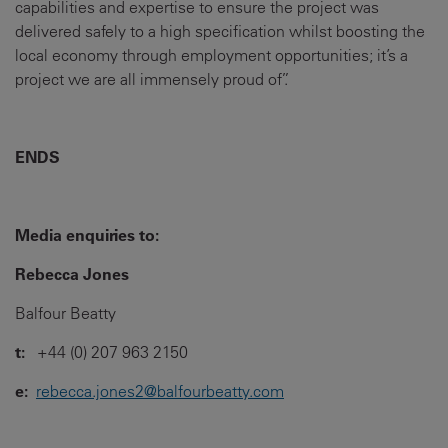
capabilities and expertise to ensure the project was
delivered safely to a high specification whilst boosting the
local economy through employment opportunities; it’s a
project we are all immensely proud of”.
ENDS
Media enquiries to:
Rebecca Jones
Balfour Beatty
t:
+44 (0) 207 963 2150
e:
rebecca.jones2@balfourbeatty.com