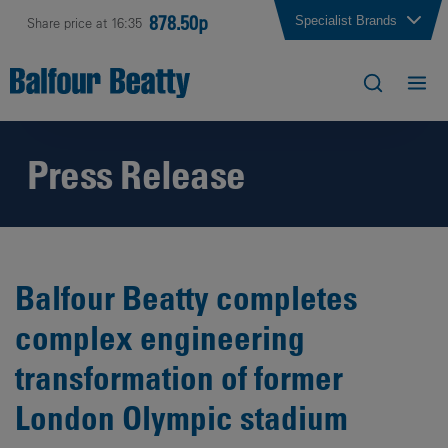
878.50p
Specialist Brands
Share price at 16:35
Press Release
Balfour Beatty completes
complex engineering
transformation of former
London Olympic stadium