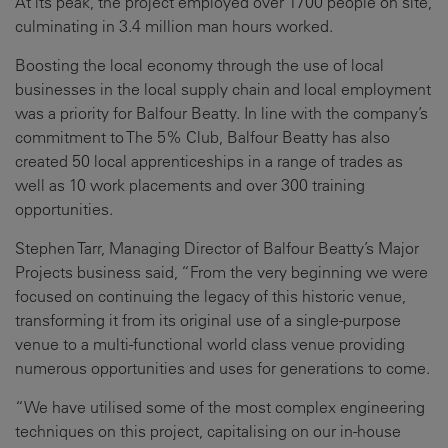
At its peak, the project employed over 1700 people on site,
culminating in 3.4 million man hours worked.
Boosting the local economy through the use of local
businesses in the local supply chain and local employment
was a priority for Balfour Beatty. In line with the company’s
commitment to The 5% Club, Balfour Beatty has also
created 50 local apprenticeships in a range of trades as
well as 10 work placements and over 300 training
opportunities.
Stephen Tarr, Managing Director of Balfour Beatty’s Major
Projects business said, “From the very beginning we were
focused on continuing the legacy of this historic venue,
transforming it from its original use of a single-purpose
venue to a multi-functional world class venue providing
numerous opportunities and uses for generations to come.
“We have utilised some of the most complex engineering
techniques on this project, capitalising on our in-house