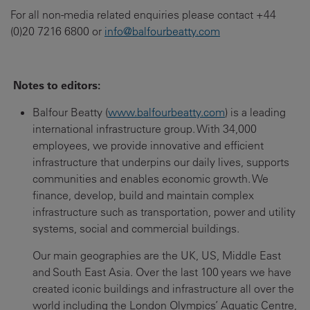
For all non-media related enquiries please contact +44
(0)20 7216 6800 or
info@balfourbeatty.com
Notes to editors:
Balfour Beatty (
www.balfourbeatty.com
) is a leading
international infrastructure group. With 34,000
employees, we provide innovative and efficient
infrastructure that underpins our daily lives, supports
communities and enables economic growth. We
finance, develop, build and maintain complex
infrastructure such as transportation, power and utility
systems, social and commercial buildings.
Our main geographies are the UK, US, Middle East
and South East Asia. Over the last 100 years we have
created iconic buildings and infrastructure all over the
world including the London Olympics’ Aquatic Centre,