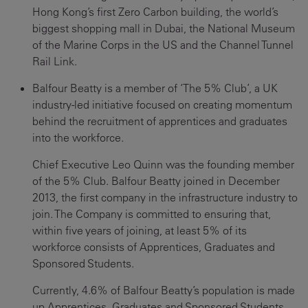
Hong Kong’s first Zero Carbon building, the world’s
biggest shopping mall in Dubai, the National Museum
of the Marine Corps in the US and the Channel Tunnel
Rail Link.
Balfour Beatty is a member of ‘The 5% Club’, a UK
industry-led initiative focused on creating momentum
behind the recruitment of apprentices and graduates
into the workforce.
Chief Executive Leo Quinn was the founding member
of the 5% Club. Balfour Beatty joined in December
2013, the first company in the infrastructure industry to
join. The Company is committed to ensuring that,
within five years of joining, at least 5% of its
workforce consists of Apprentices, Graduates and
Sponsored Students.
Currently, 4.6% of Balfour Beatty’s population is made
up Apprentices, Graduates and Sponsored Students.