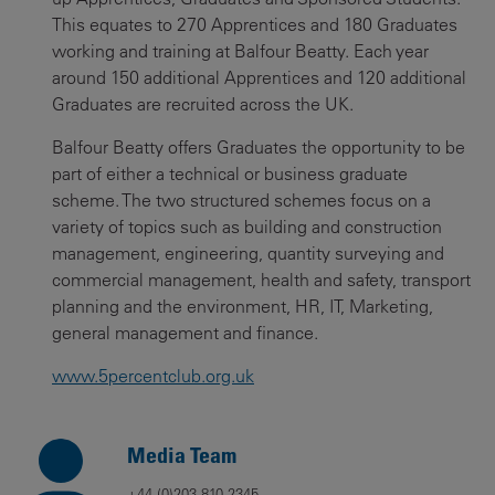
This equates to 270 Apprentices and 180 Graduates
working and training at Balfour Beatty. Each year
around 150 additional Apprentices and 120 additional
Graduates are recruited across the UK.
Balfour Beatty offers Graduates the opportunity to be
part of either a technical or business graduate
scheme. The two structured schemes focus on a
variety of topics such as building and construction
management, engineering, quantity surveying and
commercial management, health and safety, transport
planning and the environment, HR, IT, Marketing,
general management and finance.
www.5percentclub.org.uk
Media Team
+44 (0)203 810 2345