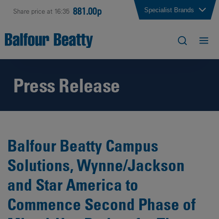
881.00p
Specialist Brands
Share price at 16:35
Press Release
Balfour Beatty Campus
Solutions, Wynne/Jackson
and Star America to
Commence Second Phase of