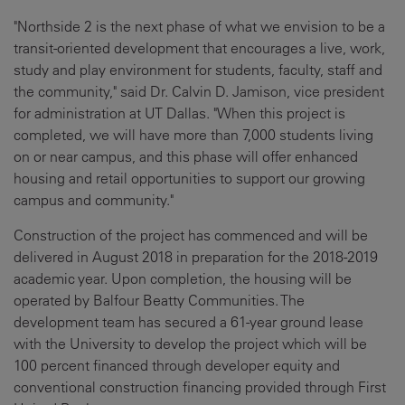
"Northside 2 is the next phase of what we envision to be a
transit-oriented development that encourages a live, work,
study and play environment for students, faculty, staff and
the community," said Dr. Calvin D. Jamison, vice president
for administration at UT Dallas. "When this project is
completed, we will have more than 7,000 students living
on or near campus, and this phase will offer enhanced
housing and retail opportunities to support our growing
campus and community."
Construction of the project has commenced and will be
delivered in August 2018 in preparation for the 2018-2019
academic year. Upon completion, the housing will be
operated by Balfour Beatty Communities. The
development team has secured a 61-year ground lease
with the University to develop the project which will be
100 percent financed through developer equity and
conventional construction financing provided through First