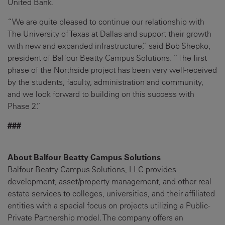
United Bank.
“We are quite pleased to continue our relationship with
The University of Texas at Dallas and support their growth
with new and expanded infrastructure,” said Bob Shepko,
president of Balfour Beatty Campus Solutions. “The first
phase of the Northside project has been very well-received
by the students, faculty, administration and community,
and we look forward to building on this success with
Phase 2.”
###
About Balfour Beatty Campus Solutions
Balfour Beatty Campus Solutions, LLC provides
development, asset/property management, and other real
estate services to colleges, universities, and their affiliated
entities with a special focus on projects utilizing a Public-
Private Partnership model. The company offers an