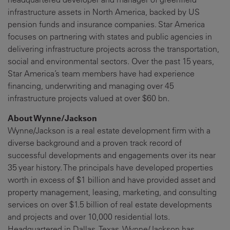
infrastructure assets in North America, backed by US
pension funds and insurance companies. Star America
focuses on partnering with states and public agencies in
delivering infrastructure projects across the transportation,
social and environmental sectors. Over the past 15 years,
Star America’s team members have had experience
financing, underwriting and managing over 45
infrastructure projects valued at over $60 bn.
About Wynne/Jackson
Wynne/Jackson is a real estate development firm with a
diverse background and a proven track record of
successful developments and engagements over its near
35 year history. The principals have developed properties
worth in excess of $1 billion and have provided asset and
property management, leasing, marketing, and consulting
services on over $1.5 billion of real estate developments
and projects and over 10,000 residential lots.
Headquartered in Dallas, Texas, Wynne/Jackson has