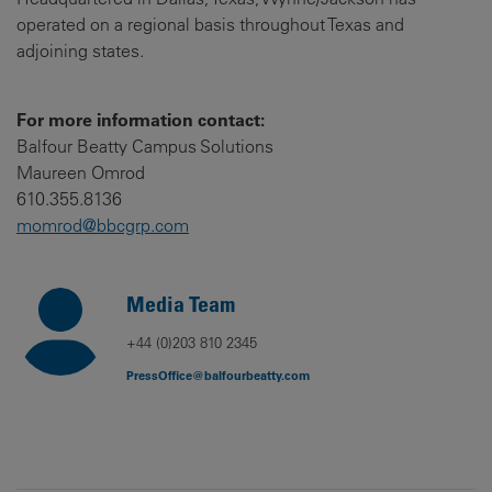
operated on a regional basis throughout Texas and
adjoining states.
For more information contact:
Balfour Beatty Campus Solutions
Maureen Omrod
610.355.8136
momrod@bbcgrp.com
Media Team
+44 (0)203 810 2345
PressOffice@balfourbeatty.com