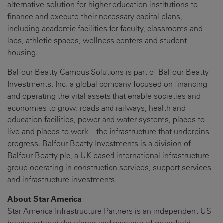
alternative solution for higher education institutions to
finance and execute their necessary capital plans,
including academic facilities for faculty, classrooms and
labs, athletic spaces, wellness centers and student
housing.
Balfour Beatty Campus Solutions is part of Balfour Beatty
Investments, Inc. a global company focused on financing
and operating the vital assets that enable societies and
economies to grow: roads and railways, health and
education facilities, power and water systems, places to
live and places to work—the infrastructure that underpins
progress. Balfour Beatty Investments is a division of
Balfour Beatty plc, a UK-based international infrastructure
group operating in construction services, support services
and infrastructure investments.
About Star America
Star America Infrastructure Partners is an independent US
headquartered developer and manager of greenfield