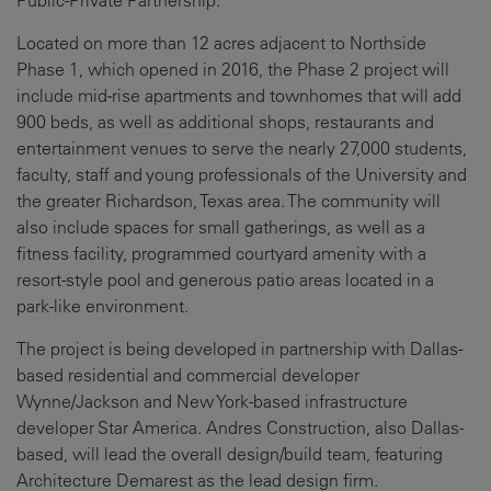
Public-Private Partnership.
Located on more than 12 acres adjacent to Northside
Phase 1, which opened in 2016, the Phase 2 project will
include mid-rise apartments and townhomes that will add
900 beds, as well as additional shops, restaurants and
entertainment venues to serve the nearly 27,000 students,
faculty, staff and young professionals of the University and
the greater Richardson, Texas area. The community will
also include spaces for small gatherings, as well as a
fitness facility, programmed courtyard amenity with a
resort-style pool and generous patio areas located in a
park-like environment.
The project is being developed in partnership with Dallas-
based residential and commercial developer
Wynne/Jackson and New York-based infrastructure
developer Star America. Andres Construction, also Dallas-
based, will lead the overall design/build team, featuring
Architecture Demarest as the lead design firm.