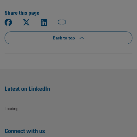
Share this page
Back to top
Latest on LinkedIn
Loading
Connect with us