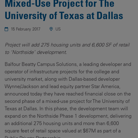
Mixed-Use Project for The
University of Texas at Dallas
15 February 2017
US
Project will add 275 housing units and 6,600 SF of retail
to ‘Northside’ development.
Balfour Beatty Campus Solutions, a leading developer and
operator of infrastructure projects for the college and
university market, along with Dallas-based developer
Wynne/Jackson and lead equity partner Star America,
announced today they have reached financial close on the
second phase of a mixed-use project for The University of
Texas at Dallas. In this phase, the development team will
expand on the Northside Phase 1 development, delivering
an additional 275 housing units and more than 6,600
square feet of retail space valued at $67M as part of a