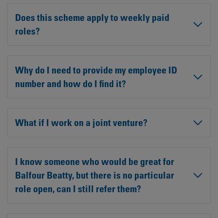
Does this scheme apply to weekly paid
roles?
Why do I need to provide my employee ID
number and how do I find it?
What if I work on a joint venture?
I know someone who would be great for
Balfour Beatty, but there is no particular
role open, can I still refer them?