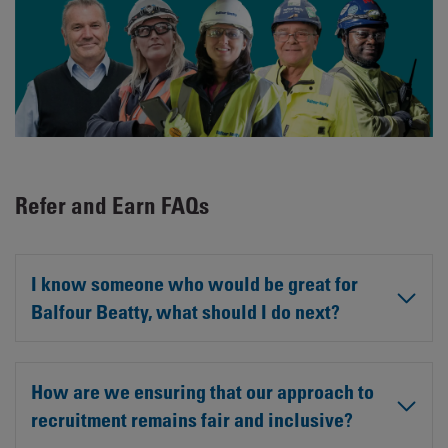
Refer and Earn FAQs
I know someone who would be great for
Balfour Beatty, what should I do next?
How are we ensuring that our approach to
recruitment remains fair and inclusive?