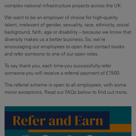
complex national infrastructure projects across the UK.
We want to be an employer of choice for high-quality
talent, irrelevant of gender, sexuality, race, ethnicity, social
background, faith, age or disability – because we know that
diversity makes us a better business. So, we’re
encouraging our employees to open their contact books
and refer someone to one of our open roles.
To say thank you, each time you successfully refer
someone you will receive a referral payment of £1500.
The referral scheme is open to all employees, with some
minor exceptions. Read our FAQs below to find out more.