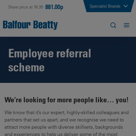
881.00p
Specialist Brands
Share price at 16:35
Employee referral
scheme
We’re looking for more people like… you!
We know that it’s our expert, highly-skilled colleagues and
partners that set us apart, and we recognise we need to
attract more people with diverse skillsets, backgrounds
and experiences to help us deliver some of the most