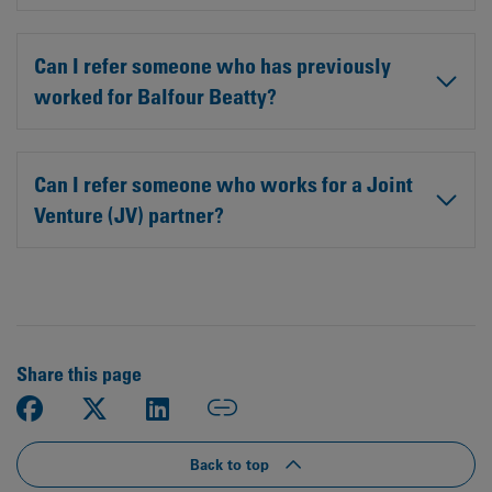
Can I refer someone who has previously
worked for Balfour Beatty?
Can I refer someone who works for a Joint
Venture (JV) partner?
Share this page
Back to top