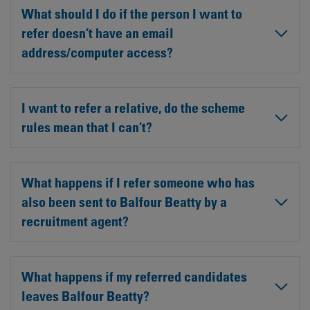
What should I do if the person I want to
refer doesn’t have an email
address/computer access?
I want to refer a relative, do the scheme
rules mean that I can’t?
What happens if I refer someone who has
also been sent to Balfour Beatty by a
recruitment agent?
What happens if my referred candidates
leaves Balfour Beatty?