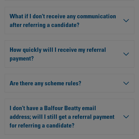
What if I don’t receive any communication
after referring a candidate?
How quickly will I receive my referral
payment?
Are there any scheme rules?
I don’t have a Balfour Beatty email
address; will I still get a referral payment
for referring a candidate?