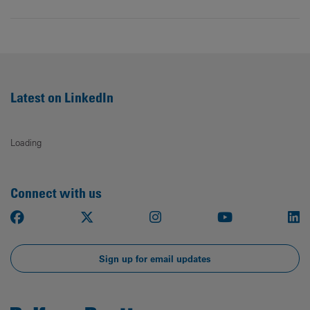
Latest on LinkedIn
Loading
Connect with us
Facebook
X
Instagram
Youtube
Li
Sign up for email updates