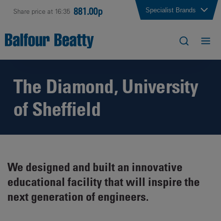
881.00p
Specialist Brands
Share price at 16:35
The Diamond, University
of Sheffield
We designed and built an innovative
educational facility that will inspire the
next generation of engineers.