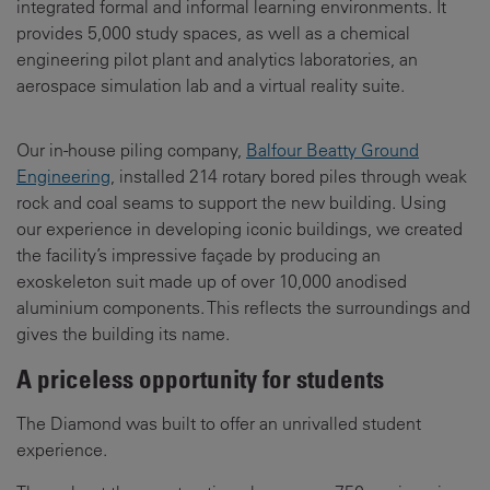
integrated formal and informal learning environments. It
provides 5,000 study spaces, as well as a chemical
engineering pilot plant and analytics laboratories, an
aerospace simulation lab and a virtual reality suite.
Our in-house piling company,
Balfour Beatty Ground
Engineering
, installed 214 rotary bored piles through weak
rock and coal seams to support the new building. Using
our experience in developing iconic buildings, we created
the facility’s impressive façade by producing an
exoskeleton suit made up of over 10,000 anodised
aluminium components. This reflects the surroundings and
gives the building its name.
A priceless opportunity for students
The Diamond was built to offer an unrivalled student
experience.