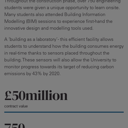
Throughout the construction phase, over 750 engineering
students were given a unique opportunity to learn onsite.
Many students also attended Building Information
Modelling (BIM) sessions to experience first-hand the
innovative design and modelling tools used.
A ‘building as a laboratory’ - this efficient facility allows
students to understand how the building consumes energy
in real-time thanks to sensors placed throughout the
building. These sensors will also allow the University to
monitor progress towards its target of reducing carbon
emissions by 43% by 2020.
£50million
contract value
750