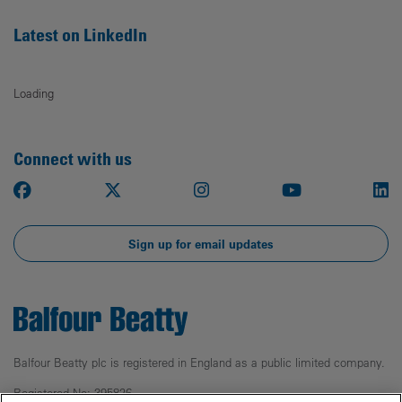
Latest on LinkedIn
Loading
Connect with us
Facebook
X
Instagram
Youtube
Li
Sign up for email updates
Balfour Beatty plc is registered in England as a public limited company.
Registered No: 395826