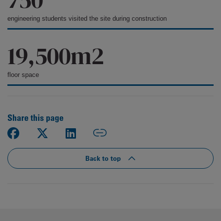
engineering students visited the site during construction
19,500m2
floor space
Share this page
Back to top