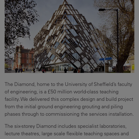
The Diamond, home to the University of Sheffield’s faculty
of engineering, is a £50 million world-class teaching
facility. We delivered this complex design and build project
from the initial ground engineering grouting and piling
phases through to commissioning the services installation.
The six-storey Diamond includes specialist laboratories,
lecture theatres, large scale flexible teaching spaces and