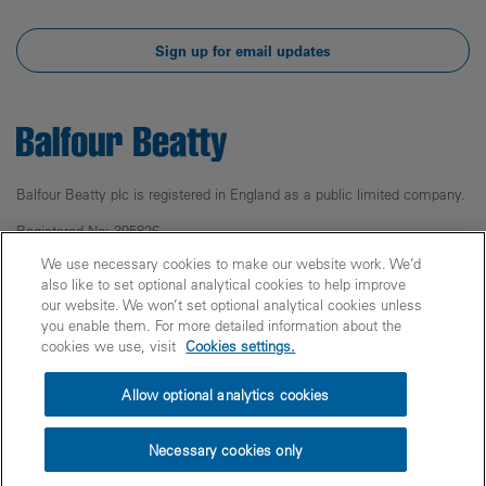
Sign up for email updates
Balfour Beatty plc is registered in England as a public limited company.
Registered No: 395826
Registered Office: 5 Churchill Place,
We use necessary cookies to make our website work. We’d
Canary Wharf, London, E14 5HU
also like to set optional analytical cookies to help improve
our website. We won’t set optional analytical cookies unless
© Balfour Beatty 2025
you enable them. For more detailed information about the
cookies we use, visit
Cookies settings.
Legal
Privacy
Cookies
Accessibility
Allow optional analytics cookies
Fraud Warning
Modern Slavery
PPN 006 Carbon Reduction Plans
Site Index
Necessary cookies only