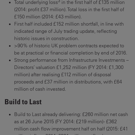
3
Total underlying loss
in the first half of £135 million
(2014: profit £37 million). Total loss in the first half of
£150 million (2014: £43 million).
First half included £152 million shortfall, in line with
indicated range of July trading update, reflecting
historic issues in construction.
>90% of historic UK problem contracts expected to
be at practical or financial completion by end of 2016.
Strong performance from Infrastructure Investments –
Directors’ valuation £1,252 million (FY 2014: £1,300
million) after realising £112 million of disposal
proceeds and £37 million in distributions, with £64
million of cash invested.
Build to Last
Build to Last already delivering: £260 million net cash
as at 26 June 2015 (FY 2014: £219 million) - £362
million cash flow improvement half on half (2015: £41