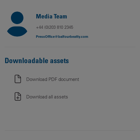
Media Team
+44 (0)203 810 2345
PressOffice@balfourbeatty.com
Downloadable assets
Download PDF document
Download all assets