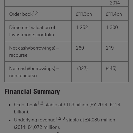
2014
1,2
£11.3bn
£11.4bn
Order book
Directors' valuation of
1,252
1,300
Investments portfolio
Net cash/(borrowings) –
260
219
recourse
Net cash/(borrowings) –
(327)
(445)
non-recourse
Financial Summary
1,2
Order book
stable at £11.3 billion (FY 2014: £11.4
billion).
1,2,3
Underlying revenue
stable at £4,085 million
(2014: £4,072 million).