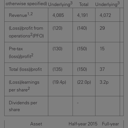
3
3
otherwise specified)
Total
T
Underlying
Underlying
1,2
4,085
4,191
4,072
4
Revenue
(Loss)/profit from
(120)
(140)
29
(4
2
operations
(PFO)
Pre-tax
(130)
(150)
15
(5
2
(loss)/profit
Total (loss)/profit
(135)
(150)
37
(4
(Loss)/earnings
(19.4p)
(22.0p)
3.2p
(6
2
per share
Dividends per
-
5
share
Asset
Half-year 2015
Full-year