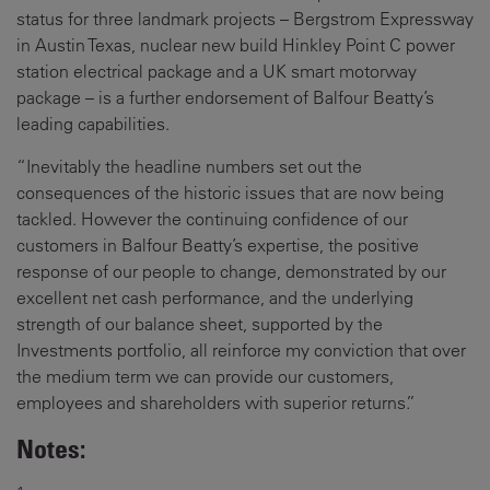
status for three landmark projects – Bergstrom Expressway
in Austin Texas, nuclear new build Hinkley Point C power
station electrical package and a UK smart motorway
package – is a further endorsement of Balfour Beatty’s
leading capabilities.
“Inevitably the headline numbers set out the
consequences of the historic issues that are now being
tackled. However the continuing confidence of our
customers in Balfour Beatty’s expertise, the positive
response of our people to change, demonstrated by our
excellent net cash performance, and the underlying
strength of our balance sheet, supported by the
Investments portfolio, all reinforce my conviction that over
the medium term we can provide our customers,
employees and shareholders with superior returns.”
Notes: