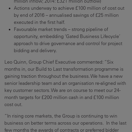
million inflow; 2014: £321 million outflow)
Actions underway to achieve £100 million of cost out
by end of 2016 – annualised savings of £25 million
executed in the first half.
Favourable market trends – strong pipeline of
opportunity, embedding ‘Gated Business Lifecycle’
approach to drive governance and control for project
bidding and delivery.
Leo Quinn, Group Chief Executive commented: “Six
months in, our Build to Last transformation programme is
gaining traction throughout the business. We have a new
senior leadership team and an organisation re-aligned with
key customer sectors. We are on course to meet our 24-
month targets for £200 million cash in and £100 million
cost out.
“In rising core markets, the Group is continuing to win
business on better terms across our operations. In the last
few months the awards of contracts or preferred bidder