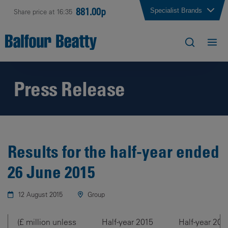
881.00p
Specialist Brands
Share price at 16:35
Press Release
Results for the half-year ended
26 June 2015
12 August 2015
Group
(£ million unless
Half-year 2015
Half-year 201