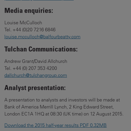
Media enquiries:
Louise McCulloch
Tel. +44 (0)20 7216 6846
louise.mcculloch@balfourbeatty.com
Tulchan Communications:
Andrew Grant/David Allchurch
Tel. +44 (0) 207 353 4200
dallchurch@tulchangroup.com
Analyst presentation:
A presentation to analysts and investors will be made at
Bank of America Merrill Lynch, 2 King Edward Street,
London EC1A 1HQ at 08:30 (UK time) on 12 August 2015.
Download the 2015 half-year results PDF 0.32MB