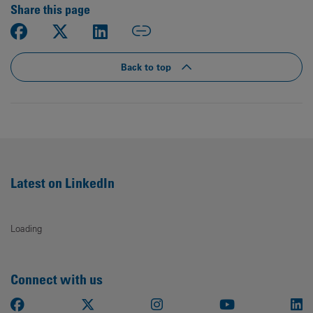
Share this page
Back to top
Latest on LinkedIn
Loading
Connect with us
Facebook
X
Instagram
Youtube
Li