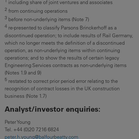
1
including share of joint ventures and associates
2
from continuing operations
3
before non-underlying items (Note 7)
4
re-presented to classify Parsons Brinckerhoff as a
discontinued operation; to include results of Rail Germany,
which no longer meets the definition of a discontinued
operation, as non-underlying items within continuing
operations; and to show the results of certain legacy
Engineering Services contracts as non-underlying items
(Notes 1.9 and 9)
5
restated to correct prior period error relating to the
recognition of contract losses in the UK construction
business (Note 1.7)
Analyst/investor enquiries:
Peter Young
Tel. +44 (0)20 7216 6824
peter.h.young@balfourbeatty.com