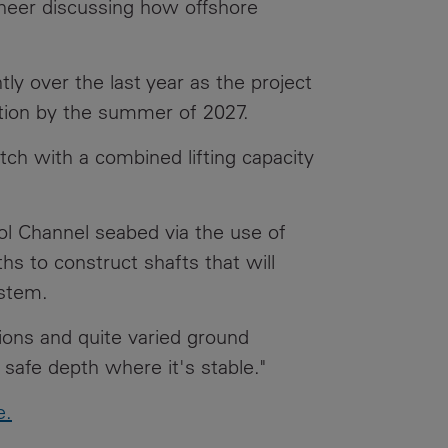
ineer discussing how offshore
Our
People
ly over the last year as the project
Armed
Forces
ration by the summer of 2027.
Early
itch with a combined lifting capacity
Careers
Fraud
ol Channel seabed via the use of
Warning
hs to construct shafts that will
ystem.
ions and quite varied ground
 safe depth where it's stable."
e.