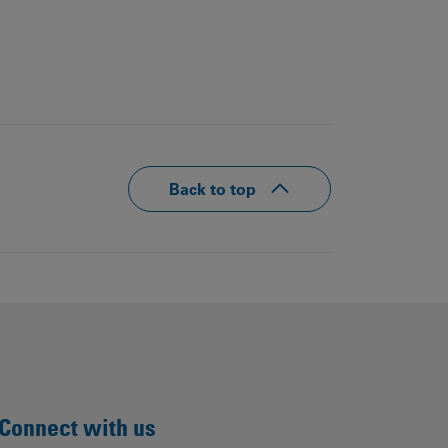
Back to top
Connect with us