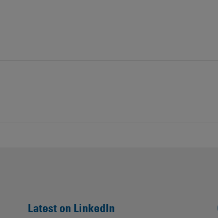
Contacts
Latest on LinkedIn