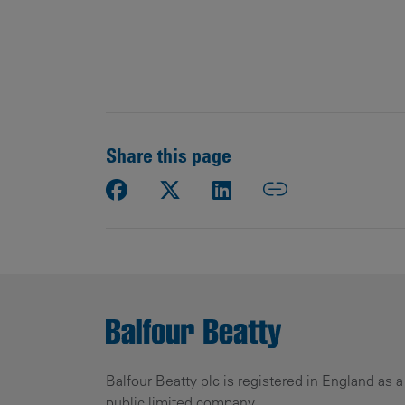
Share this page
Balfour Beatty plc is registered in England as a
public limited company.