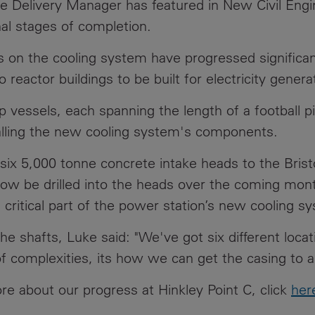
e Delivery Manager has featured in New Civil Eng
News
Media
nal stages of completion.
Contacts
RNS
 on the cooling system have progressed significant
reactor buildings to be built for electricity gene
Leadership
up vessels, each spanning the length of a football p
Directors'
talling the new cooling system's components.
Valuation of
the
 six 5,000 tonne concrete intake heads to the Brist
Investments
 now be drilled into the heads over the coming mont
Portfolio
 critical part of the power station’s new cooling s
Share
Price
 shafts, Luke said: "We've got six different locat
f complexities, its how we can get the casing to a
Shareholder
Centre
more about our progress at Hinkley Point C, click
her
Governance