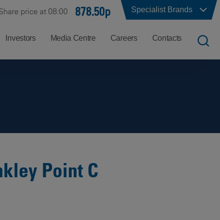
878.50p
Specialist Brands
Share price at 08:00
Investors
Media Centre
Careers
Contacts
UK
Job
Office
Search
Locations
US
Careers
Corporate
Hong
at
Contacts
Kong
Balfour
Beatty
kley Point C
India
Why
Balfour
Beatty?