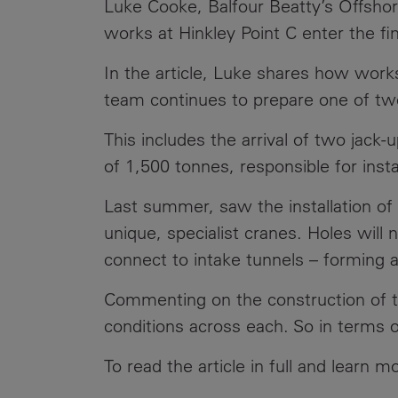
Luke Cooke, Balfour Beatty’s Offshor
Public
Policy
works at Hinkley Point C enter the fi
Materiality
Assessment
In the article, Luke shares how works
Promoting
team continues to prepare one of two 
Sustainable
Outcomes
This includes the arrival of two jack-
of 1,500 tonnes, responsible for ins
Governance
Last summer, saw the installation of
unique, specialist cranes. Holes will
connect to intake tunnels – forming a
Commenting on the construction of the
conditions across each. So in terms o
To read the article in full and learn 