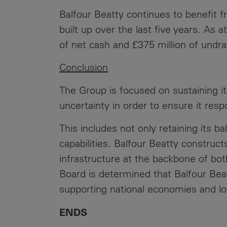
Balfour Beatty continues to benefit f
built up over the last five years. As
of net cash and £375 million of undra
Conclusion
The Group is focused on sustaining i
uncertainty in order to ensure it res
This includes not only retaining its b
capabilities. Balfour Beatty constructs
infrastructure at the backbone of bot
Board is determined that Balfour Beatt
supporting national economies and lo
ENDS