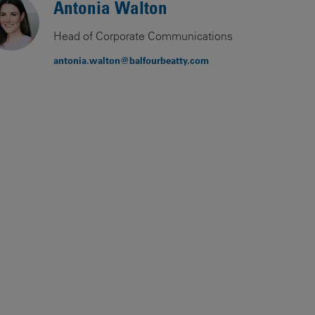
Antonia Walton
Our
People
Head of Corporate Communications
Armed
antonia.walton@balfourbeatty.com
Forces
Early
Careers
Fraud
Warning