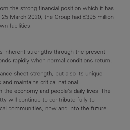
rom the strong financial position which it has
 at 25 March 2020, the Group had £395 million
wn facilities.
ts inherent strengths through the present
ponds rapidly when normal conditions return.
alance sheet strength, but also its unique
 and maintains critical national
h the economy and people’s daily lives. The
y will continue to contribute fully to
cal communities, now and into the future.