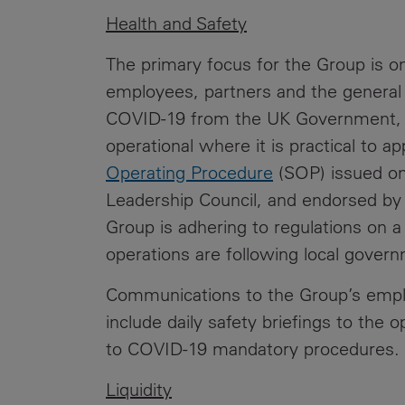
Health and Safety
The primary focus for the Group is on
employees, partners and the general p
COVID-19 from the UK Government, th
operational where it is practical to 
Operating Procedure
(SOP) issued on
Leadership Council, and endorsed by 
Group is adhering to regulations on a
operations are following local gov
Communications to the Group’s emplo
include daily safety briefings to the 
to COVID-19 mandatory procedures
Liquidity