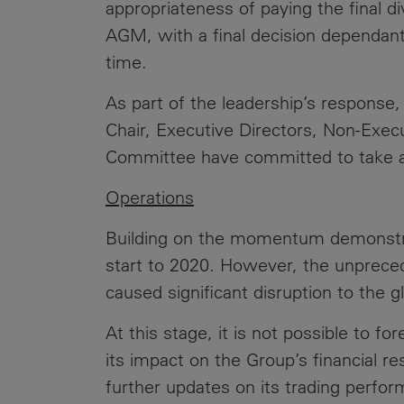
appropriateness of paying the final d
AGM, with a final decision dependant
time.
As part of the leadership’s response,
Chair, Executive Directors, Non-Exec
Committee have committed to take a 
Operations
Building on the momentum demonstrat
start to 2020. However, the unprece
caused significant disruption to the 
At this stage, it is not possible to fo
its impact on the Group’s financial re
further updates on its trading perfo