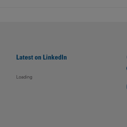
Latest on LinkedIn
Loading