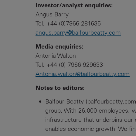
Investor/analyst enquiries:
Angus Barry
Tel. +44 (0)7966 281635
angus.barry@balfourbeatty.com
Media enquiries:
Antonia Walton
Tel. +44 (0) 7966 929633
Antonia.walton@balfourbeatty.com
Notes to editors:
Balfour Beatty (balfourbeatty.com)
group. With 26,000 employees, we
infrastructure that underpins our
enables economic growth. We fin