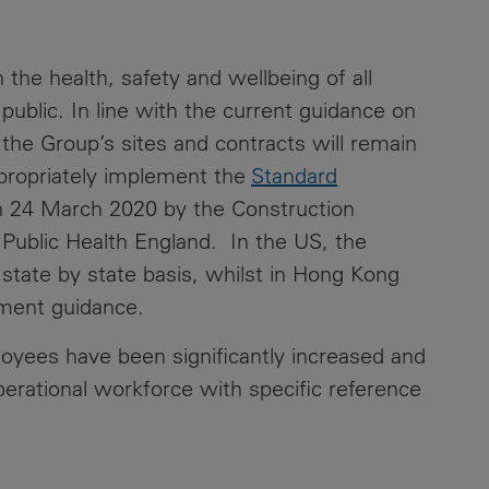
 the health, safety and wellbeing of all
ublic. In line with the current guidance on
e Group’s sites and contracts will remain
appropriately implement the
Standard
 24 March 2020 by the Construction
Public Health England. In the US, the
 state by state basis, whilst in Hong Kong
ernment guidance.
yees have been significantly increased and
operational workforce with specific reference
.