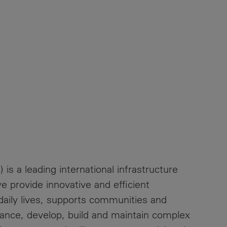
 is a leading international infrastructure
 provide innovative and efficient
 daily lives, supports communities and
ance, develop, build and maintain complex