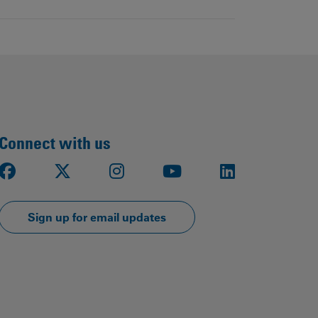
Connect with us
Facebook
X
Instagram
Youtube
LinkedIn
Sign up for email updates