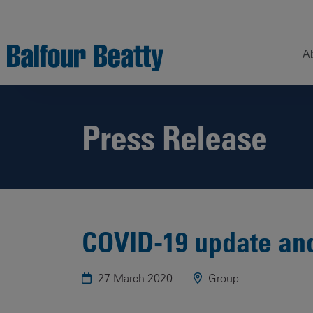
A
Press Release
Understanding
Our
Z
Balfour Beatty
Expertise
Sustainability
Strategy –
Our
H
Building
Story
Sectors
a
New Futures
W
Leadership
Projects
Our
COVID-19 update an
S
Focus
How
Areas
we
27 March 2020
Group
operate
Sustainability
Showcase