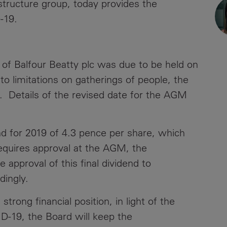
astructure group, today provides the
News
Media
-19.
Contacts
RNS
Leadership
of Balfour Beatty plc was due to be held on
 limitations on gatherings of people, the
Directors'
. Details of the revised date for the AGM
Valuation of
the
Investments
nd for 2019 of 4.3 pence per share, which
Portfolio
equires approval at the AGM, the
Share
pproval of this final dividend to
Price
rdingly.
Shareholder
trong financial position, in light of the
Centre
D-19, the Board will keep the
Governance