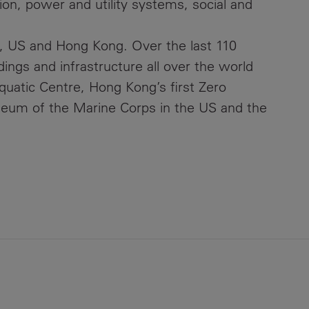
ion, power and utility systems, social and
, US and Hong Kong. Over the last 110
ings and infrastructure all over the world
quatic Centre, Hong Kong’s first Zero
seum of the Marine Corps in the US and the