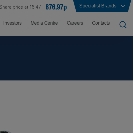
876.97p
Specialist Brands
Share price at 16:47
Investors
Media Centre
Careers
Contacts
UK
Job
Office
Search
Locations
US
Careers
Corporate
Hong
at
Contacts
Kong
Balfour
Beatty
India
Why
Balfour
Beatty?