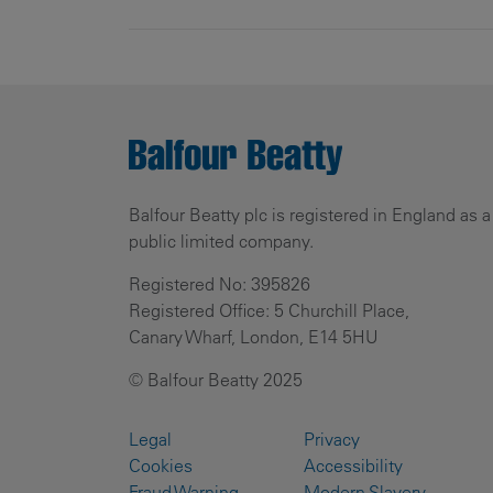
Balfour Beatty plc is registered in England as a
public limited company.
Registered No: 395826
Registered Office: 5 Churchill Place,
Canary Wharf, London, E14 5HU
© Balfour Beatty 2025
Legal
Privacy
Cookies
Accessibility
Fraud Warning
Modern Slavery