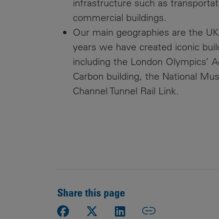
infrastructure such as transportat
commercial buildings.
Our main geographies are the UK
years we have created iconic build
including the London Olympics’ A
Carbon building, the National Mu
Channel Tunnel Rail Link.
Share this page