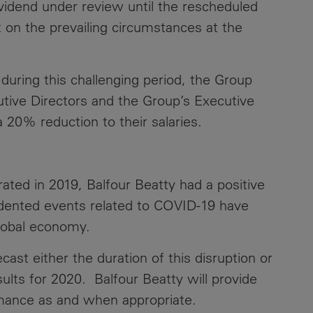
ividend under review until the rescheduled
 on the prevailing circumstances at the
Contacts
 during this challenging period, the Group
utive Directors and the Group’s Executive
20% reduction to their salaries.
ed in 2019, Balfour Beatty had a positive
dented events related to COVID-19 have
global economy.
recast either the duration of this disruption or
sults for 2020. Balfour Beatty will provide
rmance as and when appropriate.