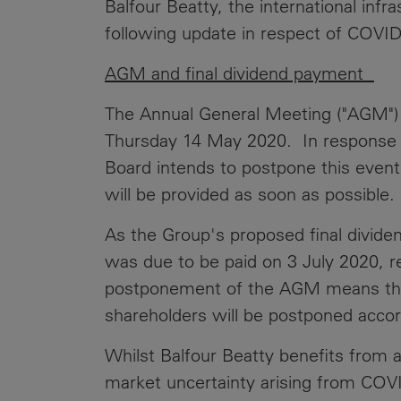
Balfour Beatty, the international infr
Public
Policy
following update in respect of COVID
Materiality
Assessment
AGM and final dividend payment
Promoting
The Annual General Meeting ("AGM") 
Sustainable
Outcomes
Thursday 14 May 2020. In response to
Board intends to postpone this event
Governance
will be provided as soon as possible.
As the Group's proposed final divide
was due to be paid on 3 July 2020, r
postponement of the AGM means the a
shareholders will be postponed acco
Whilst Balfour Beatty benefits from a s
market uncertainty arising from COVI