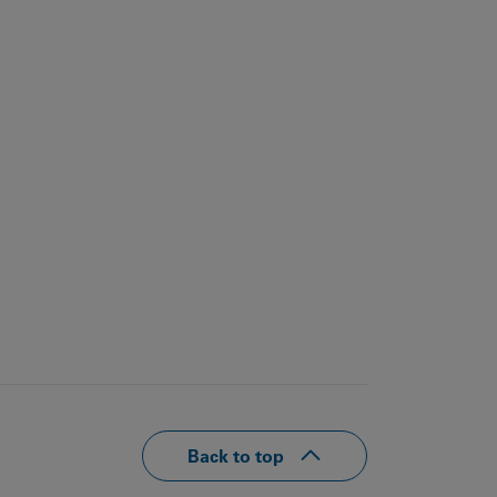
Back to top