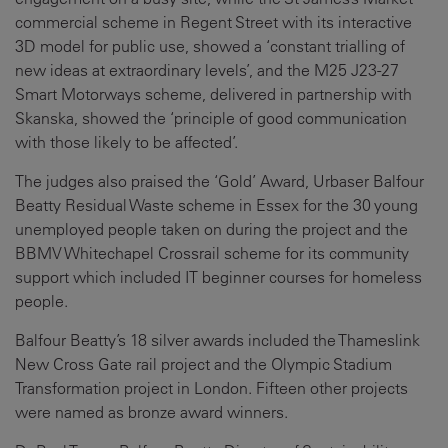
commercial scheme in Regent Street with its interactive
3D model for public use, showed a ‘constant trialling of
new ideas at extraordinary levels’, and the M25 J23-27
Smart Motorways scheme, delivered in partnership with
Skanska, showed the ‘principle of good communication
with those likely to be affected’.
The judges also praised the ‘Gold’ Award, Urbaser Balfour
Beatty Residual Waste scheme in Essex for the 30 young
unemployed people taken on during the project and the
BBMV Whitechapel Crossrail scheme for its community
support which included IT beginner courses for homeless
people.
Balfour Beatty’s 18 silver awards included the Thameslink
New Cross Gate rail project and the Olympic Stadium
Transformation project in London. Fifteen other projects
were named as bronze award winners.