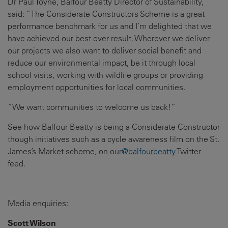
Dr Paul Toyne, Balfour Beatty Director of Sustainability,
said: “The Considerate Constructors Scheme is a great
performance benchmark for us and I’m delighted that we
have achieved our best ever result. Wherever we deliver
our projects we also want to deliver social benefit and
reduce our environmental impact, be it through local
school visits, working with wildlife groups or providing
employment opportunities for local communities.
“We want communities to welcome us back!”
See how Balfour Beatty is being a Considerate Constructor
though initiatives such as a cycle awareness film on the St.
James’s Market scheme, on our
@balfourbeatty
Twitter
feed.
Media enquiries:
Scott Wilson