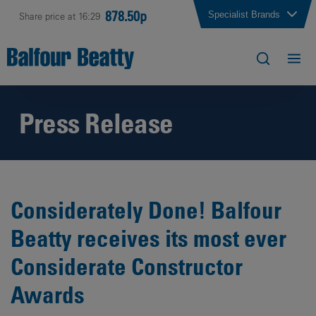
878.50p
Specialist Brands
Share price at 16:29
Press Release
Considerately Done! Balfour
Beatty receives its most ever
Considerate Constructor
Awards