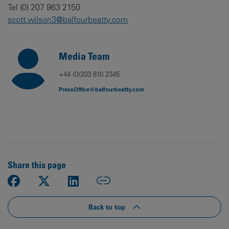
Tel (0) 207 963 2150
scott.wilson3@balfourbeatty.com
Media Team
+44 (0)203 810 2345
PressOffice@balfourbeatty.com
Share this page
Back to top