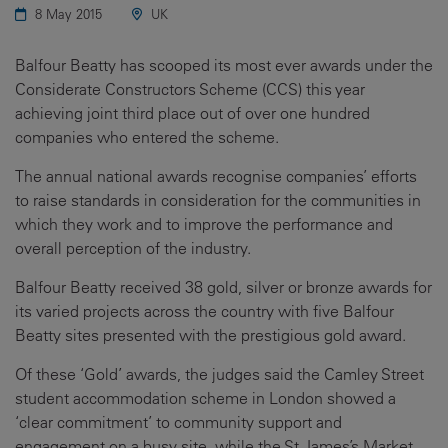
8 May 2015
UK
Balfour Beatty has scooped its most ever awards under the
Considerate Constructors Scheme (CCS) this year
achieving joint third place out of over one hundred
companies who entered the scheme.
The annual national awards recognise companies’ efforts
to raise standards in consideration for the communities in
which they work and to improve the performance and
overall perception of the industry.
Balfour Beatty received 38 gold, silver or bronze awards for
its varied projects across the country with five Balfour
Beatty sites presented with the prestigious gold award.
Of these ‘Gold’ awards, the judges said the Camley Street
student accommodation scheme in London showed a
‘clear commitment’ to community support and
engagement on a busy site, while the St James’s Market