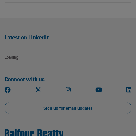
Latest on LinkedIn
Loading
Connect with us
Facebook
X
Instagram
Youtube
Li
Sign up for email updates