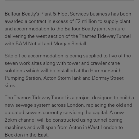
Balfour Beatty’s Plant & Fleet Services business has been
awarded a contract in excess of £2 million to supply plant
and accommodation to the Balfour Beatty joint venture
delivering the west section of the Thames Tideway Tunnel
with BAM Nuttall and Morgan Sindall.
Site office accommodation is being supplied to five of the
seven work sites along with tower and crawler crane
solutions which will be installed at the Hammersmith
Pumping Station, Acton Storm Tank and Dormay Street
sites.
The Thames Tideway Tunnel is a project designed to build a
new sewage system across London, replacing the old and
outdated sewers currently servicing the capital. A new
25km channel will be constructed using tunnel boring
machines and will span from Acton in West London to
Beckton in the East.