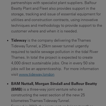
partnerships with specialist plant suppliers. Balfour
Beatty Plant and Fleet also provides support in the
storage, tracking and issue of essential equipment for
utilities and construction contracts, using innovative
techniques and methodology to provide support to the
customer where and when it is needed.
Tideway
is the company delivering the Thames
Tideway Tunnel, a 25km sewer tunnel urgently
required to tackle sewage pollution in the tidal River
Thames. In total the project is expected to create
4,000 direct sustainable jobs. One in every 50 site
jobs will be an apprenticeship. For more information
visit
www.tideway.london
BAM Nuttall, Morgan Sindall and Balfour Beatty
(BMB)
is a three-way joint venture who are
constructing the west section of the new 25
kilometres Thames Tideway Tunnel.