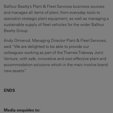
Balfour Beatty’s Plant & Fleet Services business sources
and manages all items of plant, from everyday tools to
specialist strategic plant equipment, as well as managing a
sustainable supply of fleet vehicles for the wider Balfour
Beatty Group.
Andy Ormerod, Managing Director Plant & Fleet Services,
said “We are delighted to be able to provide our
colleagues working as part of the Thames Tideway Joint
Venture, with safe, innovative and cost effective plant and
accommodation solutions which in the main involve brand
new assets.”
ENDS
Media enquiries to: