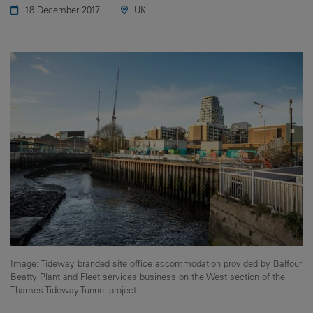
18 December 2017
UK
Image: Tideway branded site office accommodation provided by Balfour
Beatty Plant and Fleet services business on the West section of the
Thames Tideway Tunnel project