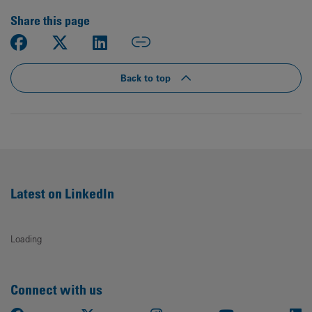
Share this page
Back to top
Latest on LinkedIn
Loading
Connect with us