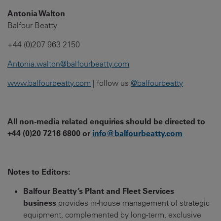
Antonia Walton
Balfour Beatty
+44 (0)207 963 2150
Antonia.walton@balfourbeatty.com
www.balfourbeatty.com
| follow us
@balfourbeatty
All non-media related enquiries should be directed to
+44 (0)20 7216 6800 or
info@balfourbeatty.com
Notes to Editors:
Balfour Beatty’s Plant and Fleet Services
business
provides in-house management of strategic
equipment, complemented by long-term, exclusive