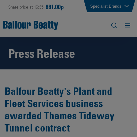
881.00p
Specialist Brands
Share price at 16:35
Press Release
Balfour Beatty's Plant and
Fleet Services business
awarded Thames Tideway
Tunnel contract