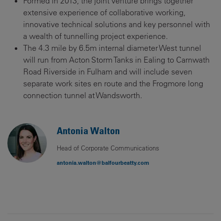
Formed in 2013, the joint venture brings together
extensive experience of collaborative working,
innovative technical solutions and key personnel with
a wealth of tunnelling project experience.
The 4.3 mile by 6.5m internal diameter West tunnel
will run from Acton Storm Tanks in Ealing to Carnwath
Road Riverside in Fulham and will include seven
separate work sites en route and the Frogmore long
connection tunnel at Wandsworth.
Antonia Walton
Head of Corporate Communications
antonia.walton@balfourbeatty.com