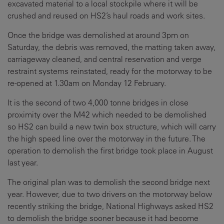
excavated material to a local stockpile where it will be
crushed and reused on HS2’s haul roads and work sites.
Once the bridge was demolished at around 3pm on
Saturday, the debris was removed, the matting taken away,
carriageway cleaned, and central reservation and verge
restraint systems reinstated, ready for the motorway to be
re-opened at 1.30am on Monday 12 February.
It is the second of two 4,000 tonne bridges in close
proximity over the M42 which needed to be demolished
so HS2 can build a new twin box structure, which will carry
the high speed line over the motorway in the future. The
operation to demolish the first bridge took place in August
last year.
The original plan was to demolish the second bridge next
year. However, due to two drivers on the motorway below
recently striking the bridge, National Highways asked HS2
to demolish the bridge sooner because it had become