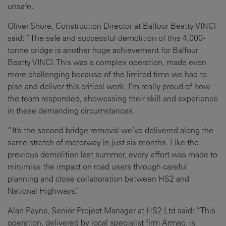
unsafe.
Oliver Shore, Construction Director at Balfour Beatty VINCI
said: “The safe and successful demolition of this 4,000-
tonne bridge is another huge achievement for Balfour
Beatty VINCI. This was a complex operation, made even
more challenging because of the limited time we had to
plan and deliver this critical work. I’m really proud of how
the team responded, showcasing their skill and experience
in these demanding circumstances.
“It’s the second bridge removal we’ve delivered along the
same stretch of motorway in just six months. Like the
previous demolition last summer, every effort was made to
minimise the impact on road users through careful
planning and close collaboration between HS2 and
National Highways.”
Alan Payne, Senior Project Manager at HS2 Ltd said: “This
operation, delivered by local specialist firm Armac, is