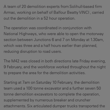
A team of 20 demolition experts from Solihull-based firm
Armac, working on behalf of Balfour Beatty VINCI , carried
out the demolition in a 52 hour operation.
The operation was coordinated in conjunction with
National Highways, who were able to open the motorway
section between Junctions 6 and 7 on Monday at 1.30am,
which was three and a half hours earlier than planned,
reducing disruption to road users.
The M42 was closed in both directions late Friday evening,
9 February, and the workforce worked throughout the night
to prepare the area for the demolition activities.
Starting at 7am on Saturday 10 February, the demolition
team used a 100 tonne excavator and a further seven 50
tonne demolition excavators to complete the operation,
supplemented by numerous breaker and cruncher
attachments. Six articulated dumper trucks transported the