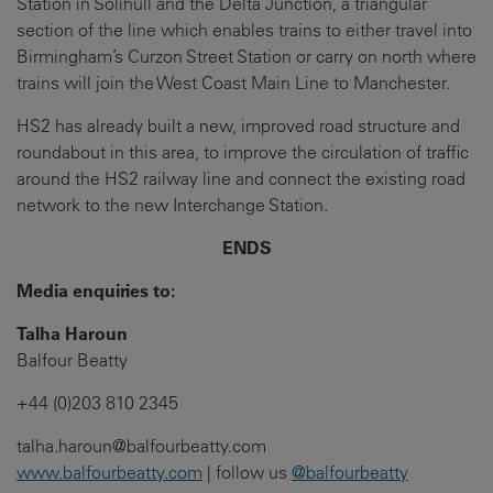
Station in Solihull and the Delta Junction, a triangular
section of the line which enables trains to either travel into
Birmingham’s Curzon Street Station or carry on north where
trains will join the West Coast Main Line to Manchester.
HS2 has already built a new, improved road structure and
roundabout in this area, to improve the circulation of traffic
around the HS2 railway line and connect the existing road
network to the new Interchange Station.
ENDS
Media enquiries to:
Talha Haroun
Balfour Beatty
+44 (0)203 810 2345
talha.haroun@balfourbeatty.com
www.balfourbeatty.com
| follow us
@balfourbeatty