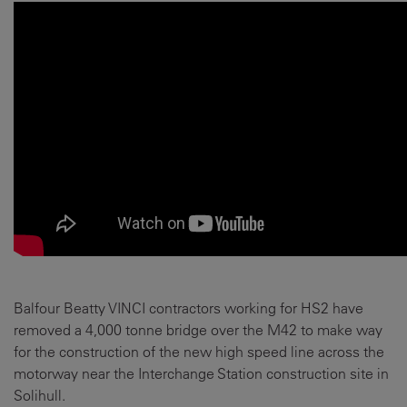
Balfour Beatty VINCI contractors working for HS2 have
removed a 4,000 tonne bridge over the M42 to make way
for the construction of the new high speed line across the
motorway near the Interchange Station construction site in
Solihull.