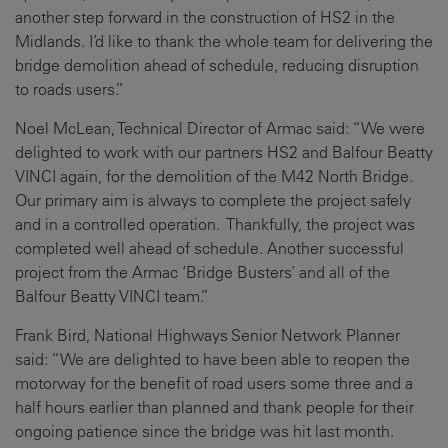
another step forward in the construction of HS2 in the
Midlands. I’d like to thank the whole team for delivering the
bridge demolition ahead of schedule, reducing disruption
to roads users.”
Noel McLean, Technical Director of Armac said: “We were
delighted to work with our partners HS2 and Balfour Beatty
VINCI again, for the demolition of the M42 North Bridge.
Our primary aim is always to complete the project safely
and in a controlled operation. Thankfully, the project was
completed well ahead of schedule. Another successful
project from the Armac ‘Bridge Busters’ and all of the
Balfour Beatty VINCI team.”
Frank Bird, National Highways Senior Network Planner
said: “We are delighted to have been able to reopen the
motorway for the benefit of road users some three and a
half hours earlier than planned and thank people for their
ongoing patience since the bridge was hit last month.