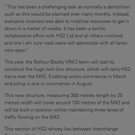
“This has been a challenging task as normally a demolition
such as this would be planned over many months. Instead,
everyone involved was able to mobilise resources to get it
down in a matter of weeks. It has been a terrific
collaborative effort with HS2 Ltd and all others involved
and one I am sure road users will appreciate with all lanes
now open.”
This year, the Balfour Beatty VINCI team will start to
construct the huge twin box structure, which will carry HS2
trains over the M42. Enabling works commence in March
and piling is due to commence in August.
This new structure, measuring 300 metres length by 25
metres width will cover around 130 metres of the M42 and
will be built in position whilst maintaining three lanes of
traffic flowing on the M42.
This section of HS2 railway lies between Interchange