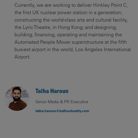
Currently, we are working to deliver Hinkley Point C,
the first UK nuclear power station in a generation;
constructing the world-class arts and cultural facility,
the Lyric Theatre, in Hong Kong; and designing,
building, financing, operating and maintaining the
Automated People Mover superstructure at the fifth
busiest airport in the world, Los Angeles International
Airport.
Talha Haroun
Senior Media & PR Executive
talha.haroun@balfourbeatty.com