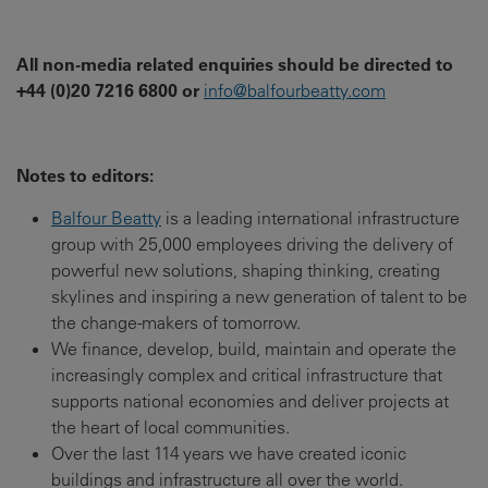
All non-media related enquiries should be directed to
+44 (0)20 7216 6800 or
info@balfourbeatty.com
Notes to editors:
Balfour Beatty
is a leading international infrastructure
group with 25,000 employees driving the delivery of
powerful new solutions, shaping thinking, creating
skylines and inspiring a new generation of talent to be
the change-makers of tomorrow.
We finance, develop, build, maintain and operate the
increasingly complex and critical infrastructure that
supports national economies and deliver projects at
the heart of local communities.
Over the last 114 years we have created iconic
buildings and infrastructure all over the world.