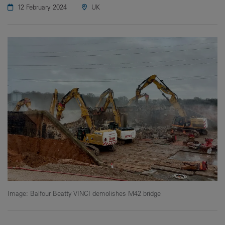
12 February 2024
UK
Image: Balfour Beatty VINCI demolishes M42 bridge