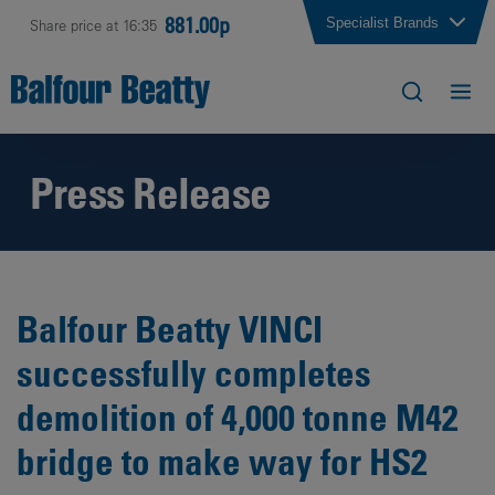
881.00p
Specialist Brands
Share price at 16:35
Press Release
Balfour Beatty VINCI
successfully completes
demolition of 4,000 tonne M42
bridge to make way for HS2