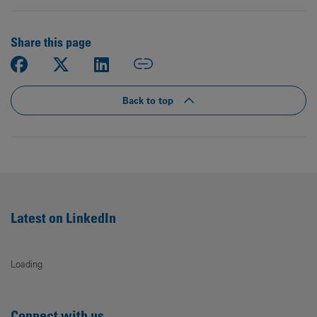
Share this page
Back to top
Latest on LinkedIn
Loading
Connect with us