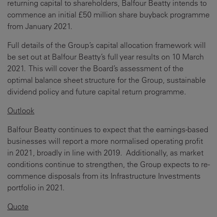
returning capital to shareholders, Balfour Beatty intends to
commence an initial £50 million share buyback programme
from January 2021.
Full details of the Group’s capital allocation framework will
be set out at Balfour Beatty’s full year results on 10 March
2021. This will cover the Board’s assessment of the
optimal balance sheet structure for the Group, sustainable
dividend policy and future capital return programme.
Outlook
Balfour Beatty continues to expect that the earnings-based
businesses will report a more normalised operating profit
in 2021, broadly in line with 2019. Additionally, as market
conditions continue to strengthen, the Group expects to re-
commence disposals from its Infrastructure Investments
portfolio in 2021.
Quote