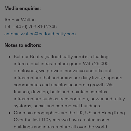
Media enquiries:
Antonia Walton
Tel. +44 (0) 203 810 2345
antonia.walton@balfourbeatty.com
Notes to editors:
Balfour Beatty (balfourbeatty.com) is a leading
international infrastructure group. With 26,000
employees, we provide innovative and efficient
infrastructure that underpins our daily lives, supports
communities and enables economic growth. We
finance, develop, build and maintain complex
infrastructure such as transportation, power and utility
systems, social and commercial buildings.
Our main geographies are the UK, US and Hong Kong.
Over the last 110 years we have created iconic
buildings and infrastructure all over the world