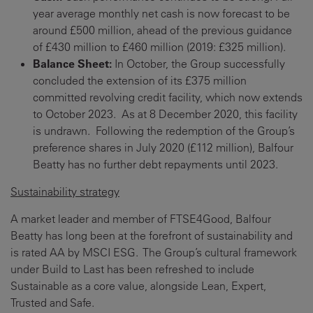
year average monthly net cash is now forecast to be
around £500 million, ahead of the previous guidance
of £430 million to £460 million (2019: £325 million).
Balance Sheet:
In October, the Group successfully
concluded the extension of its £375 million
committed revolving credit facility, which now extends
to October 2023. As at 8 December 2020, this facility
is undrawn. Following the redemption of the Group’s
preference shares in July 2020 (£112 million), Balfour
Beatty has no further debt repayments until 2023.
Sustainability strategy
A market leader and member of FTSE4Good, Balfour
Beatty has long been at the forefront of sustainability and
is rated AA by MSCI ESG. The Group’s cultural framework
under Build to Last has been refreshed to include
Sustainable as a core value, alongside Lean, Expert,
Trusted and Safe.