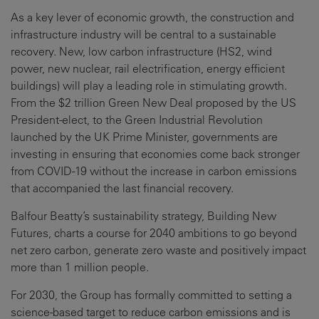
As a key lever of economic growth, the construction and
infrastructure industry will be central to a sustainable
recovery. New, low carbon infrastructure (HS2, wind
power, new nuclear, rail electrification, energy efficient
buildings) will play a leading role in stimulating growth.
From the $2 trillion Green New Deal proposed by the US
President-elect, to the Green Industrial Revolution
launched by the UK Prime Minister, governments are
investing in ensuring that economies come back stronger
from COVID-19 without the increase in carbon emissions
that accompanied the last financial recovery.
Balfour Beatty’s sustainability strategy, Building New
Futures, charts a course for 2040 ambitions to go beyond
net zero carbon, generate zero waste and positively impact
more than 1 million people.
For 2030, the Group has formally committed to setting a
science-based target to reduce carbon emissions and is