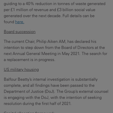
guiding to a 40% reduction in tonnes of waste generated
per £1 million of revenue and £3 billion social value
generated over the next decade. Full details can be
found
here.
Board succession
The current Chair, Philip Aiken AM, has declared his
intention to step down from the Board of Directors at the
next Annual General Meeting in May 2021. The search for
a replacement is in progress.
US military housing
Balfour Beatty’s internal investigation is substantially
complete, and all findings have been passed to the
Department of Justice (DoJ). The Group’s external counsel
is engaging with the DoJ, with the intention of seeking
resolution during the first half of 2021.