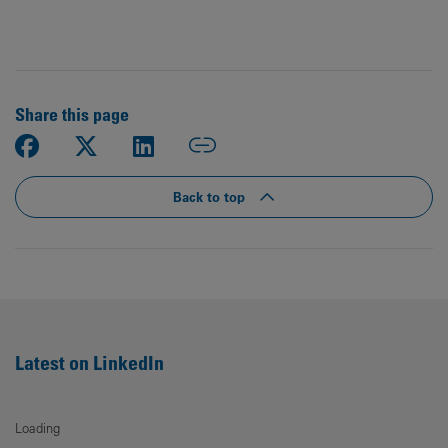
Share this page
Back to top
Latest on LinkedIn
Loading