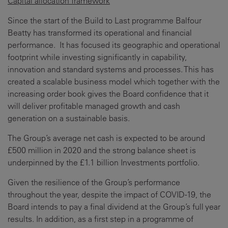
Capital allocation framework
Since the start of the Build to Last programme Balfour
Beatty has transformed its operational and financial
performance. It has focused its geographic and operational
footprint while investing significantly in capability,
innovation and standard systems and processes. This has
created a scalable business model which together with the
increasing order book gives the Board confidence that it
will deliver profitable managed growth and cash
generation on a sustainable basis.
The Group’s average net cash is expected to be around
£500 million in 2020 and the strong balance sheet is
underpinned by the £1.1 billion Investments portfolio.
Given the resilience of the Group’s performance
throughout the year, despite the impact of COVID-19, the
Board intends to pay a final dividend at the Group’s full year
results. In addition, as a first step in a programme of