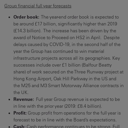
Group financial full year forecasts
Order book:
The year-end order book is expected to
be around £17 billion, significantly higher than 2019
(£14.3 billion). The increase has been driven by the
award of Notice to Proceed on HS2 in April. Despite
delays caused by COVID-19, in the second half of the
year the Group has continued to win material
infrastructure projects across all its geographies. Key
successes include over £1 billion (Balfour Beatty
share) of work secured on the Three Runway project at
Hong Kong Airport, Oak Hill Parkway in the US and
the M25 and M3 Smart Motorway Alliance contracts in
the UK.
Revenue:
Full year Group revenue is expected to be
in line with the prior year (2019: £8.4 billion).
Profit:
Group profit from operations for the full year is
forecast to be in line with the Board’s expectations.
Cash:
Cash performance continues to be strong. Full