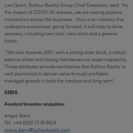
Leo Quinn, Balfour Beatty Group Chief Executive, said: “As
the impact of COVID-19 reduces, we are seeing positive
momentum across the business. Ours is an industry that
underpins economies: going forward, it will help to drive
recovery, including new jobs, new skills and a greener
future.
“We look towards 2021 with a strong order book, a robust
balance sheet and having maintained our expert capability.
These attributes provide confidence that Balfour Beatty is
well positioned to deliver value through profitable
managed growth in both the medium and long term.”
ENDS
Analyst/investor enquiries:
Angus Barry
Tel. +44 (0)20 7216 6824
angus.barry@balfourbeatty.com