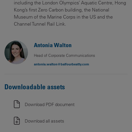
including the London Olympics’ Aquatic Centre, Hong
Kong’s first Zero Carbon building, the National
Museum of the Marine Corps in the US and the
Channel Tunnel Rail Link.
Antonia Walton
Head of Corporate Communications
antonia.walton@balfourbeatty.com
Downloadable assets
Download PDF document
Download all assets