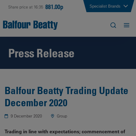
881.00p
Specialist Brands
Share price at 16:35
Press Release
Balfour Beatty Trading Update
December 2020
9 December 2020
Group
Trading in line with expectations; commencement of