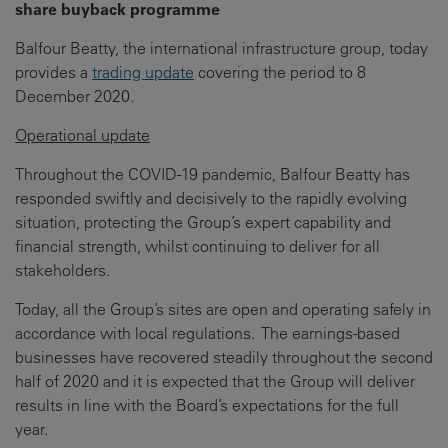
share buyback programme
Balfour Beatty, the international infrastructure group, today
provides a
trading update
covering the period to 8
December 2020.
Operational update
Throughout the COVID-19 pandemic, Balfour Beatty has
responded swiftly and decisively to the rapidly evolving
situation, protecting the Group’s expert capability and
financial strength, whilst continuing to deliver for all
stakeholders.
Today, all the Group’s sites are open and operating safely in
accordance with local regulations. The earnings-based
businesses have recovered steadily throughout the second
half of 2020 and it is expected that the Group will deliver
results in line with the Board’s expectations for the full
year.