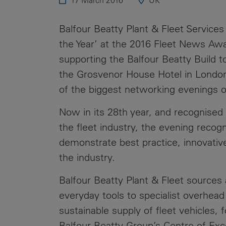
17 March 2016
UK
Public
Policy
Materiality
Balfour Beatty Plant & Fleet Services
Assessment
the Year’ at the 2016 Fleet News Aw
Promoting
supporting the Balfour Beatty Build 
Sustainable
the Grosvenor House Hotel in Londo
Outcomes
of the biggest networking evenings o
Governance
Now in its 28th year, and recognised
the fleet industry, the evening reco
demonstrate best practice, innovativ
the industry.
Balfour Beatty Plant & Fleet sources
everyday tools to specialist overhea
sustainable supply of fleet vehicles,
Balfour Beatty Group’s Centre of Exce