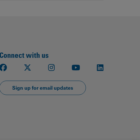
Connect with us
Facebook
X
Instagram
Youtube
LinkedIn
Sign up for email updates