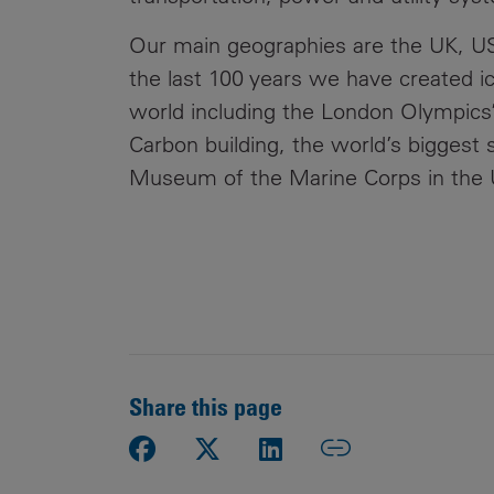
Our main geographies are the UK, US
the last 100 years we have created ico
world including the London Olympics’
Carbon building, the world’s biggest 
Museum of the Marine Corps in the U
Share this page