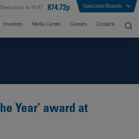
874.72p
Specialist Brands
Share price at 16:47
Investors
Media Centre
Careers
Contacts
UK
Job
Office
Search
Locations
US
Careers
Corporate
Hong
at
Contacts
Kong
Balfour
Beatty
the Year’ award at
India
Why
Balfour
Beatty?