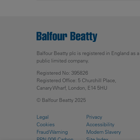
Balfour Beatty plc is registered in England as a
public limited company.
Registered No: 395826
Registered Office: 5 Churchill Place,
Canary Wharf, London, E14 5HU
© Balfour Beatty 2025
Legal
Privacy
Cookies
Accessibility
Fraud Warning
Modern Slavery
PPN 006 Carbon
Site Index