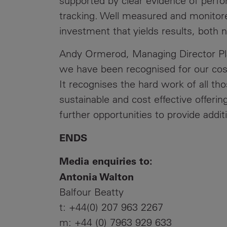
supported by clear evidence of per
tracking. Well measured and monitore
investment that yields results, both 
Andy Ormerod, Managing Director Plan
we have been recognised for our cos
It recognises the hard work of all tho
sustainable and cost effective offeri
further opportunities to provide addit
ENDS
Media enquiries to:
Antonia Walton
Balfour Beatty
t: +44(0) 207 963 2267
m: +44 (0) 7963 929 633