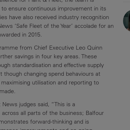
es to ensure continuous improvement in its
Contacts
ties have also received industry recognition
 News ‘Safe Fleet of the Year’ accolade for an
awarded in 2015.
gramme from Chief Executive Leo Quinn
further savings in four key areas. These
ough standardisation and effective supply
 though changing spend behaviours at
at maximising utilisation and reporting to
 made.
News judges said, “This is a
 across all parts of the business; Balfour
monstrates forward-thinking and is