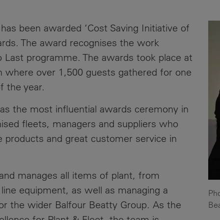
News
Media
 has been awarded ‘Cost Saving Initiative of
Contacts
RNS
ards. The award recognises the work
to Last programme. The awards took place at
Leadership
n where over 1,500 guests gathered for one
Directors'
f the year.
Valuation of
the
 as the most influential awards ceremony in
Investments
gnised fleets, managers and suppliers who
Portfolio
e products and great customer service in
Share
Price
 and manages all items of plant, from
Shareholder
d line equipment, as well as managing a
Pho
Centre
 for the wider Balfour Beatty Group. As the
Bea
Governance
llence for Plant & Fleet, the team is