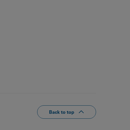
Back to top