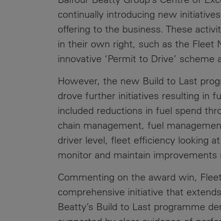
continually introducing new initiativ
offering to the business. These activi
in their own right, such as the Fleet
innovative ‘Permit to Drive’ scheme 
However, the new Build to Last pro
drove further initiatives resulting in 
included reductions in fuel spend thr
chain management, fuel management
driver level, fleet efficiency looking 
monitor and maintain improvements
Commenting on the award win, Fleet 
comprehensive initiative that extends
Beatty’s Build to Last programme de