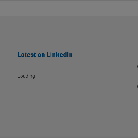
Latest on LinkedIn
Loading