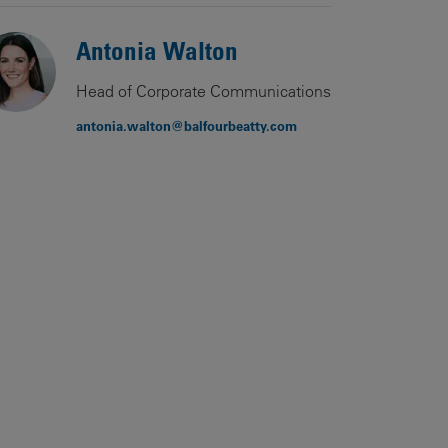
Antonia Walton
Head of Corporate Communications
antonia.walton@balfourbeatty.com