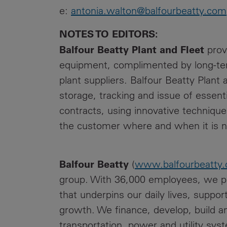
e:
antonia.walton@balfourbeatty.com
NOTES TO EDITORS:
Balfour Beatty Plant and Fleet
prov
equipment, complimented by long-term
plant suppliers. Balfour Beatty Plant 
storage, tracking and issue of essenti
contracts, using innovative techniqu
the customer where and when it is 
Balfour Beatty
(
www.balfourbeatty
group. With 36,000 employees, we pro
that underpins our daily lives, supp
growth. We finance, develop, build a
transportation, power and utility sys