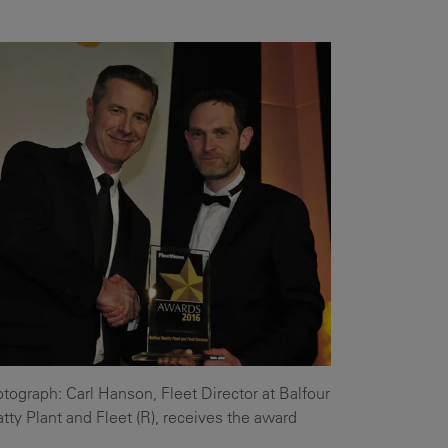
Our
People
Armed
Forces
Early
Careers
Fraud
Warning
tograph: Carl Hanson, Fleet Director at Balfour
tty Plant and Fleet (R), receives the award