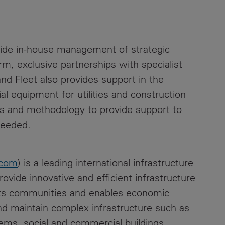
ide in-house management of strategic
, exclusive partnerships with specialist
and Fleet also provides support in the
al equipment for utilities and construction
es and methodology to provide support to
needed.
.com
) is a leading international infrastructure
vide innovative and efficient infrastructure
orts communities and enables economic
nd maintain complex infrastructure such as
tems, social and commercial buildings.