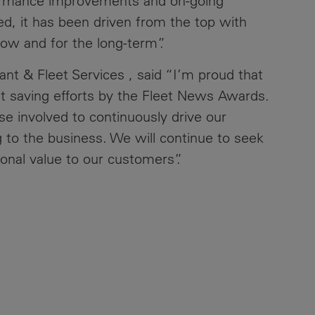
formance improvements and on-going
d, it has been driven from the top with
now and for the long-term”.
t & Fleet Services , said “I’m proud that
t saving efforts by the Fleet News Awards.
se involved to continuously drive our
ng to the business. We will continue to seek
ional value to our customers”.