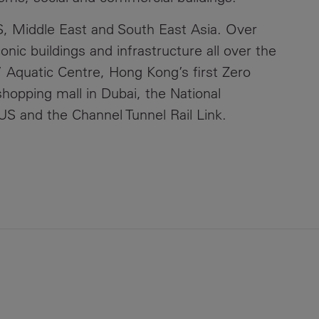
, Middle East and South East Asia. Over
nic buildings and infrastructure all over the
 Aquatic Centre, Hong Kong’s first Zero
shopping mall in Dubai, the National
S and the Channel Tunnel Rail Link.