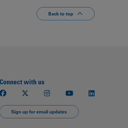
Back to top
Connect with us
Facebook
X
Instagram
Youtube
LinkedIn
Sign up for email updates