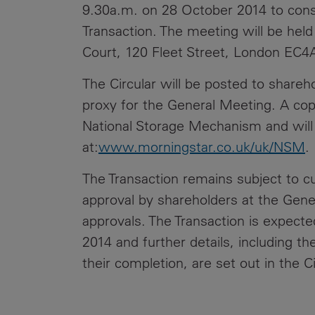
9.30a.m. on 28 October 2014 to consid
Transaction. The meeting will be held
Court, 120 Fleet Street, London EC4
The Circular will be posted to shareh
proxy for the General Meeting. A cop
National Storage Mechanism and will s
at:
www.morningstar.co.uk/uk/NSM
.
The Transaction remains subject to cu
approval by shareholders at the Gene
approvals. The Transaction is expecte
2014 and further details, including t
their completion, are set out in the Ci