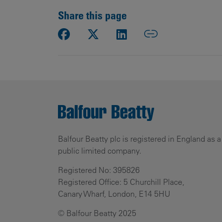
Share this page
Balfour Beatty plc is registered in England as a
public limited company.
Registered No: 395826
Registered Office: 5 Churchill Place,
Canary Wharf, London, E14 5HU
© Balfour Beatty 2025