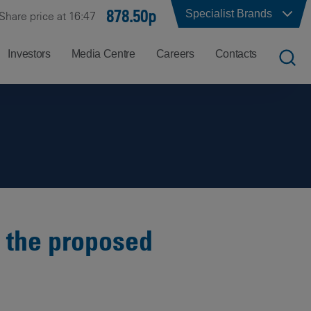
878.50p
Specialist Brands
Share price at 16:47
Investors
Media Centre
Careers
Contacts
UK
Job
Office
Search
Locations
US
Careers
Corporate
Hong
at
Contacts
Kong
Balfour
Beatty
o the proposed
India
Why
Balfour
Beatty?