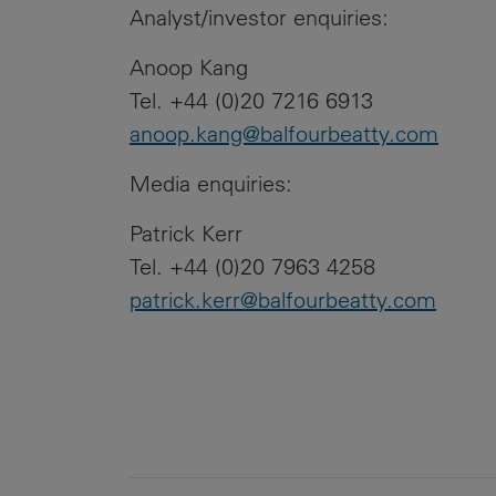
Analyst/investor enquiries:
Anoop Kang
Tel. +44 (0)20 7216 6913
anoop.kang@balfourbeatty.com
Media enquiries:
Patrick Kerr
Tel. +44 (0)20 7963 4258
patrick.kerr@balfourbeatty.com