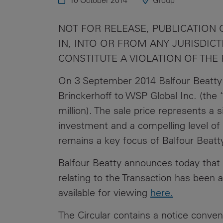
10 October 2014
Group
Public
Policy
Materiality
NOT FOR RELEASE, PUBLICATION O
Assessment
IN, INTO OR FROM ANY JURISDI
Promoting
CONSTITUTE A VIOLATION OF THE
Sustainable
Outcomes
On 3 September 2014 Balfour Beatty
Brinckerhoff to WSP Global Inc. (the 
Governance
million). The sale price represents a s
investment and a compelling level of 
remains a key focus of Balfour Beatt
Balfour Beatty announces today that t
relating to the Transaction has been 
available for viewing
here
.
The Circular contains a notice conve