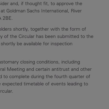
er and, if thought fit, to approve the
Contacts
 at Goldman Sachs International, River
A 2BE.
olders shortly, together with the form of
y of the Circular has been submitted to the
hortly be available for inspection
stomary closing conditions, including
ral Meeting and certain antitrust and other
d to complete during the fourth quarter of
he expected timetable of events leading to
rcular.