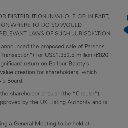
News
Media
R DISTRIBUTION IN WHOLE OR IN PART,
Contacts
RNS
CTION WHERE TO DO SO WOULD
 RELEVANT LAWS OF SUCH JURISDICTION
Leadership
 announced the proposed sale of Parsons
Directors'
Valuation of
“Transaction”) for US$1,352.5 million (£820
the
ignificant return on Balfour Beatty’s
Investments
value creation for shareholders, which
Portfolio
y’s Board.
Share
he shareholder circular (the “Circular”)
Price
approved by the UK Listing Authority and is
Shareholder
Centre
ning a General Meeting to be held at
Governance