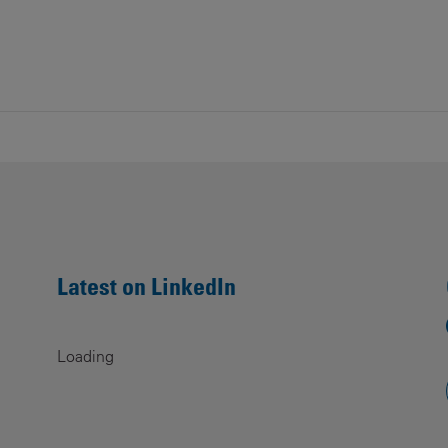
Latest on LinkedIn
Loading