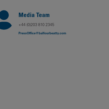
Our
People
Media Team
Armed
+44 (0)203 810 2345
Forces
PressOffice@balfourbeatty.com
Early
Careers
Fraud
Warning