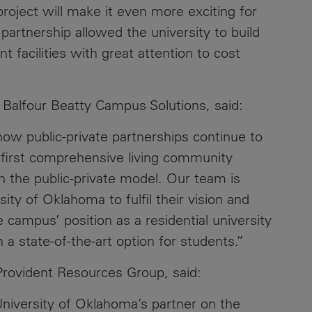
roject will make it even more exciting for
partnership allowed the university to build
t facilities with great attention to cost
r Balfour Beatty Campus Solutions, said:
how public-private partnerships continue to
e first comprehensive living community
 the public-private model. Our team is
sity of Oklahoma to fulfil their vision and
campus’ position as a residential university
 state-of-the-art option for students.”
rovident Resources Group, said:
University of Oklahoma’s partner on the