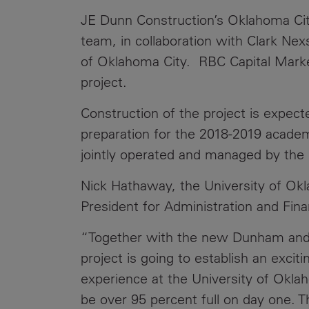
JE Dunn Construction’s Oklahoma City 
team, in collaboration with Clark Nex
of Oklahoma City. RBC Capital Market
project.
Construction of the project is expec
preparation for the 2018-2019 acade
jointly operated and managed by the 
Nick Hathaway, the University of Okl
President for Administration and Fina
“Together with the new Dunham and H
project is going to establish an exci
experience at the University of Okl
be over 95 percent full on day one. 