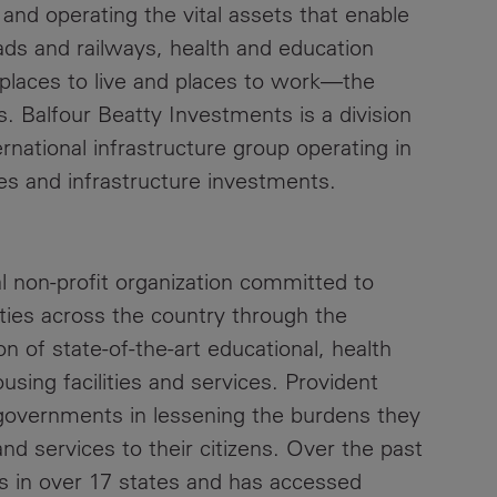
and operating the vital assets that enable
ds and railways, health and education
 places to live and places to work—the
s. Balfour Beatty Investments is a division
rnational infrastructure group operating in
es and infrastructure investments.
l non‐profit organization committed to
ties across the country through the
 of state‐of‐the‐art educational, health
ousing facilities and services. Provident
 governments in lessening the burdens they
and services to their citizens. Over the past
s in over 17 states and has accessed