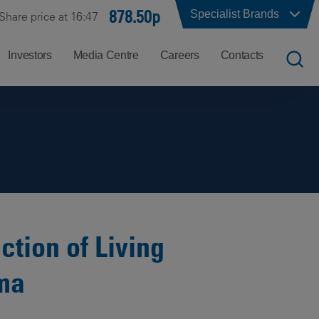
878.50p
Specialist Brands
Share price at 16:47
Investors
Media Centre
Careers
Contacts
UK
Job
Office
Search
Locations
US
Careers
Corporate
Hong
at
Contacts
Kong
Balfour
Beatty
tion of Living
India
Why
oma
Balfour
Beatty?