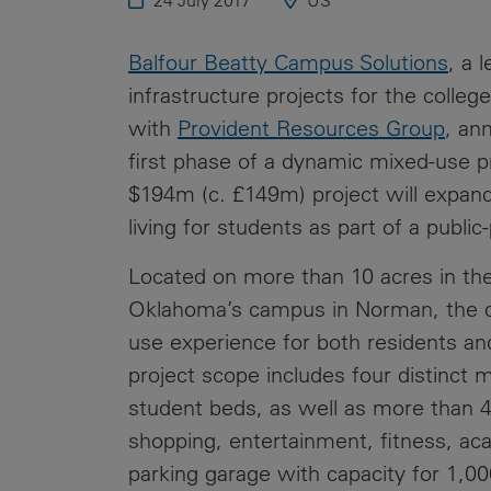
24 July 2017
US
Public
Policy
Materiality
Balfour Beatty Campus Solutions
, a 
Assessment
infrastructure projects for the colle
Promoting
with
Provident Resources Group
, an
Sustainable
first phase of a dynamic mixed-use p
Outcomes
$194m (c. £149m) project will expand
Governance
living for students as part of a public
Located on more than 10 acres in the
Oklahoma’s campus in Norman, the de
use experience for both residents a
project scope includes four distinct mi
student beds, as well as more than 4
shopping, entertainment, fitness, ac
parking garage with capacity for 1,00