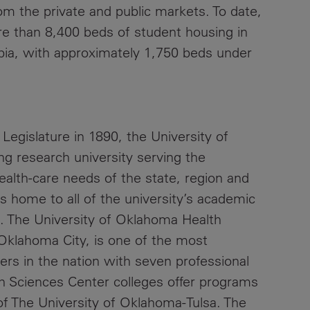
from the private and public markets. To date,
 than 8,400 beds of student housing in
mbia, with approximately 1,750 beds under
Legislature in 1890, the University of
ng research university serving the
ealth-care needs of the state, region and
 home to all of the university’s academic
s. The University of Oklahoma Health
 Oklahoma City, is one of the most
rs in the nation with seven professional
h Sciences Center colleges offer programs
of The University of Oklahoma-Tulsa. The