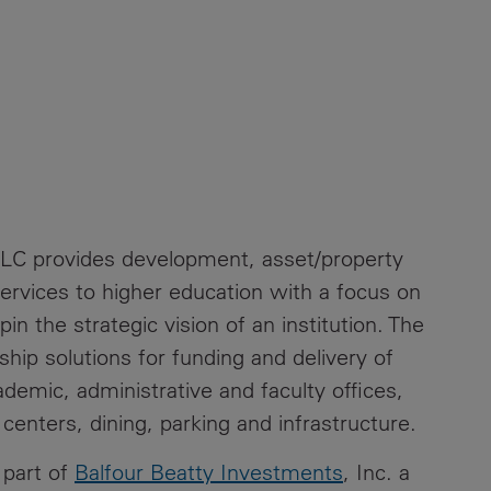
LLC provides development, asset/property
rvices to higher education with a focus on
in the strategic vision of an institution. The
ship solutions for funding and delivery of
cademic, administrative and faculty offices,
 centers, dining, parking and infrastructure.
 part of
Balfour Beatty Investments
, Inc. a