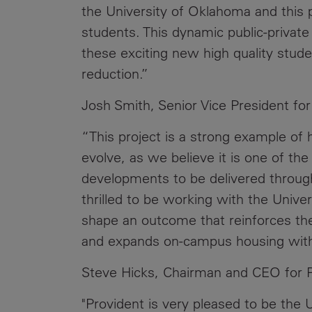
the University of Oklahoma and this p
students. This dynamic public-private 
these exciting new high quality studen
reduction.”
Josh Smith, Senior Vice President fo
“This project is a strong example of 
evolve, as we believe it is one of th
developments to be delivered through
thrilled to be working with the Univer
shape an outcome that reinforces the 
and expands on-campus housing with a
Steve Hicks, Chairman and CEO for P
"Provident is very pleased to be the 