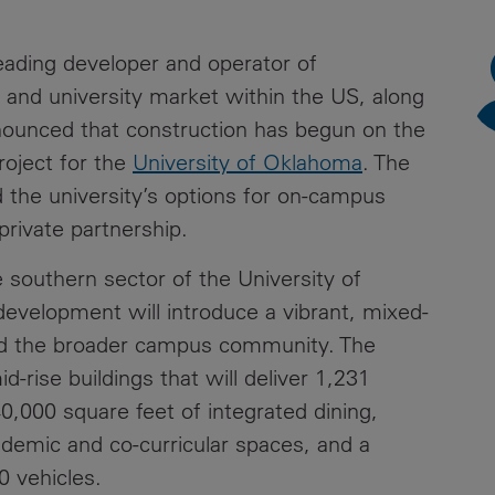
News
Media
leading developer and operator of
Contacts
RNS
ge and university market within the US, along
nounced that construction has begun on the
Leadership
roject for the
University of Oklahoma
. The
Directors'
 the university’s options for on-campus
Valuation of
-private partnership.
the
Investments
 southern sector of the University of
Portfolio
velopment will introduce a vibrant, mixed-
Share
nd the broader campus community. The
Price
d-rise buildings that will deliver 1,231
0,000 square feet of integrated dining,
Shareholder
Centre
ademic and co-curricular spaces, and a
0 vehicles.
Governance