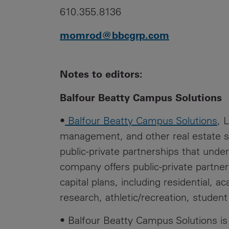
610.355.8136
momrod@bbcgrp.com
Notes to editors:
Balfour Beatty Campus Solutions
•
Balfour Beatty Campus Solutions
, 
management, and other real estate se
public-private partnerships that underp
company offers public-private partner
capital plans, including residential, a
research, athletic/recreation, student
• Balfour Beatty Campus Solutions is