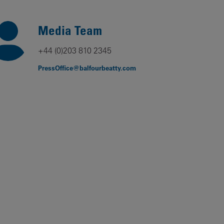
Our
People
Media Team
Armed
+44 (0)203 810 2345
Forces
PressOffice@balfourbeatty.com
Early
Careers
Fraud
Warning