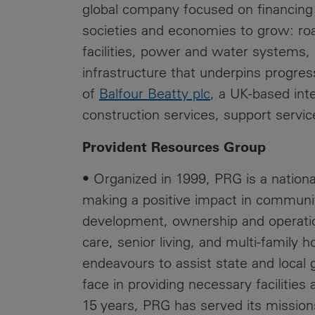
global company focused on financing 
societies and economies to grow: roa
facilities, power and water systems,
infrastructure that underpins progres
of
Balfour Beatty plc
, a UK-based inte
construction services, support servic
Provident Resources Group
• Organized in 1999, PRG is a nationa
making a positive impact in communi
development, ownership and operation
care, senior living, and multi‐family h
endeavours to assist state and local
face in providing necessary facilities 
15 years, PRG has served its mission