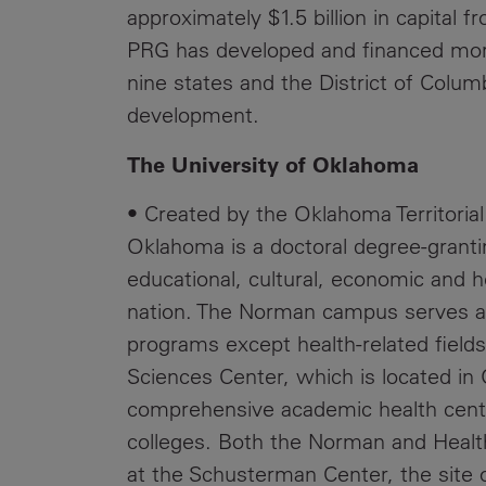
approximately $1.5 billion in capital 
PRG has developed and financed more
nine states and the District of Colu
development.
The University of Oklahoma
• Created by the Oklahoma Territorial 
Oklahoma is a doctoral degree-granti
educational, cultural, economic and h
nation. The Norman campus serves as
programs except health-related field
Sciences Center, which is located in
comprehensive academic health cente
colleges. Both the Norman and Healt
at the Schusterman Center, the site 