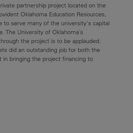
-private partnership project located on the
ovident Oklahoma Education Resources,
e to serve many of the university's capital
e. The University of Oklahoma’s
hrough the project is to be applauded.
ts did an outstanding job for both the
in bringing the project financing to