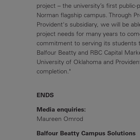
project – the university’s first public
Norman flagship campus. Through Pr
Provident's subsidiary, we will be abl
project needs for many years to com
commitment to serving its students t
Balfour Beatty and RBC Capital Marke
University of Oklahoma and Provident 
completion."
ENDS
Media enquiries:
Maureen Omrod
Balfour Beatty Campus Solutions