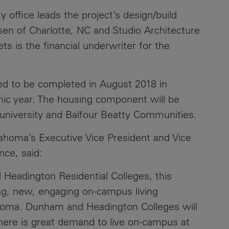
office leads the project’s design/build
Contacts
sen of Charlotte, NC and Studio Architecture
s is the financial underwriter for the
ted to be completed in August 2018 in
mic year. The housing component will be
university and Balfour Beatty Communities.
ahoma’s Executive Vice President and Vice
nce, said:
eadington Residential Colleges, this
ting, new, engaging on-campus living
ahoma. Dunham and Headington Colleges will
There is great demand to live on-campus at