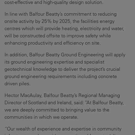
cost-effective and high-quality design solution.
In line with Balfour Beatty’s commitment to reducing
onsite activity by 25% by 2025, the facilities energy
centres which will provide heating, electricity and water,
will be constructed offsite to improve safety while
enhancing productivity and efficiency on site.
In addition, Balfour Beatty Ground Engineering will apply
its ground engineering expertise and specialist
geotechnical knowledge to deliver the project’s crucial
ground engineering requirements including concrete
driven piles.
Hector MacAulay, Balfour Beatty’s Regional Managing
Director of Scotland and Ireland, said: “At Balfour Beatty,
we are deeply committed to bringing value to the
communities in which we operate.
“Our wealth of experience and expertise in community