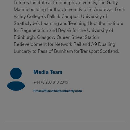
Futures Institute at Edinburgh University, The Gatty
Marine building for the University of St Andrews, Forth
Valley College’s Falkirk Campus, University of
Strathclyde’s Learning and Teaching Hub, the Institute
for Regeneration and Repair for the University of
Edinburgh, Glasgow Queen Street Station
Redevelopment for Network Rail and A9 Dualling
Luncarty to Pass of Burnham for Transport Scotland.
Media Team
+44 (0)203 810 2345
PressOffice@balfourbeatty.com