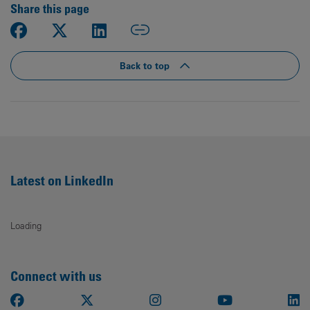
Share this page
Back to top
Latest on LinkedIn
Loading
Connect with us
Facebook
X
Instagram
Youtube
Li