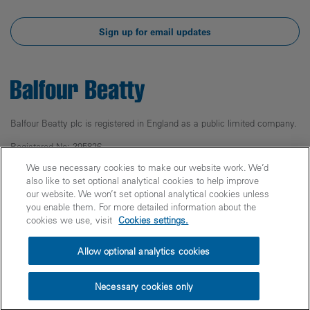
Sign up for email updates
Balfour Beatty plc is registered in England as a public limited company.
Registered No: 395826
Registered Office: 5 Churchill Place,
We use necessary cookies to make our website work. We’d
Canary Wharf, London, E14 5HU
also like to set optional analytical cookies to help improve
our website. We won’t set optional analytical cookies unless
© Balfour Beatty 2025
you enable them. For more detailed information about the
cookies we use, visit
Cookies settings.
Legal
Privacy
Cookies
Accessibility
Allow optional analytics cookies
Fraud Warning
Modern Slavery
PPN 006 Carbon Reduction Plans
Site Index
Necessary cookies only