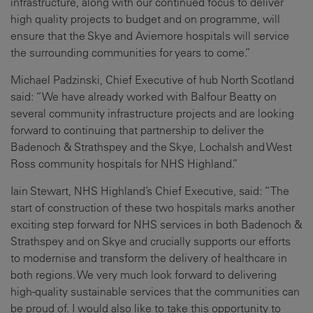
infrastructure, along with our continued focus to deliver
high quality projects to budget and on programme, will
ensure that the Skye and Aviemore hospitals will service
the surrounding communities for years to come.”
Michael Padzinski, Chief Executive of hub North Scotland
said: “We have already worked with Balfour Beatty on
several community infrastructure projects and are looking
forward to continuing that partnership to deliver the
Badenoch & Strathspey and the Skye, Lochalsh and West
Ross community hospitals for NHS Highland.”
Iain Stewart, NHS Highland’s Chief Executive, said: “The
start of construction of these two hospitals marks another
exciting step forward for NHS services in both Badenoch &
Strathspey and on Skye and crucially supports our efforts
to modernise and transform the delivery of healthcare in
both regions. We very much look forward to delivering
high-quality sustainable services that the communities can
be proud of. I would also like to take this opportunity to