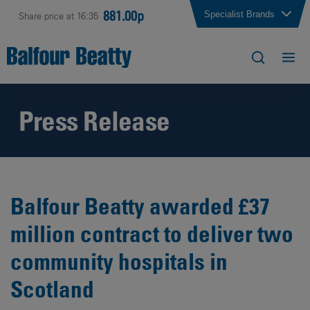
881.00p
Specialist Brands
Share price at 16:35
Press Release
Balfour Beatty awarded £37
million contract to deliver two
community hospitals in
Scotland