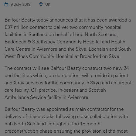
9 July 2019
UK
Balfour Beatty today announces that it has been awarded a
£37 million contract to deliver two community hospital
facilities in Scotland on behalf of hub North Scotland;
Badenoch & Strathspey Community Hospital and Health
Care Centre in Aviemore and the Skye, Lochalsh and South
West Ross Community Hospital at Broadford on Skye.
The contract will see Balfour Beatty construct two new 24
bed facilities which, on completion, will provide in-patient
and X-ray services for the community in Skye and an urgent
care facility, GP practice, in-patient and Scottish
Ambulance Service facility in Aviemore.
Balfour Beatty was appointed as main contractor for the
delivery of these works following close collaboration with
hub North Scotland throughout the 18-month
preconstruction phase ensuring the provision of the most