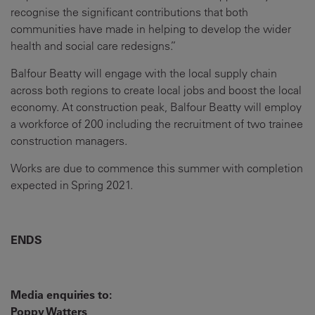
recognise the significant contributions that both
communities have made in helping to develop the wider
health and social care redesigns.”
Balfour Beatty will engage with the local supply chain
across both regions to create local jobs and boost the local
economy. At construction peak, Balfour Beatty will employ
a workforce of 200 including the recruitment of two trainee
construction managers.
Works are due to commence this summer with completion
expected in Spring 2021.
ENDS
Media enquiries to:
Poppy Watters