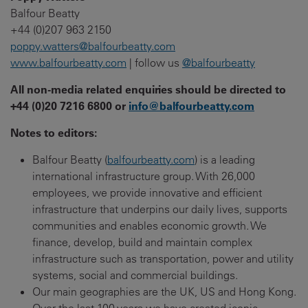
Balfour Beatty
+44 (0)207 963 2150
poppy.watters@balfourbeatty.com
www.balfourbeatty.com
| follow us
@balfourbeatty
All non-media related enquiries should be directed to
+44 (0)20 7216 6800 or
info@balfourbeatty.com
Notes to editors:
Balfour Beatty (
balfourbeatty.com
) is a leading
international infrastructure group. With 26,000
employees, we provide innovative and efficient
infrastructure that underpins our daily lives, supports
communities and enables economic growth. We
finance, develop, build and maintain complex
infrastructure such as transportation, power and utility
systems, social and commercial buildings.
Our main geographies are the UK, US and Hong Kong.