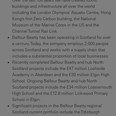
Over the last 100 years we have created iconic
buildings and infrastructure all over the world
including the London Olympics’ Aquatic Centre, Hong
Kong’s first Zero Carbon building, the National
Museum of the Marine Corps in the US and the
Channel Tunnel Rail Link.
Balfour Beatty has been operating in Scotland for over
a century. Today, the company employs 2,000 people
across Scotland and works with a supply chain that
includes a substantial proportion of local businesses.
Recently completed Balfour Beatty and hub North
Scotland projects include the £47 million Lochside
Academy in Aberdeen and the £30 million Elgin High
School. Ongoing Balfour Beatty and hub North
Scotland projects include the £34 million Lossiemouth
High School and the £12.8 million Linkwood Primary
School in Elgin.
Significant projects in the Balfour Beatty regional
Scotland current portfolio include the Edinburgh