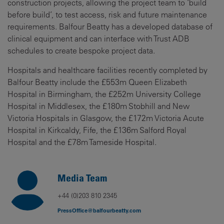
construction projects, allowing the project team to ‘build
before build’, to test access, risk and future maintenance
requirements. Balfour Beatty has a developed database of
clinical equipment and can interface with Trust ADB
schedules to create bespoke project data.
Hospitals and healthcare facilities recently completed by
Balfour Beatty include the £553m Queen Elizabeth
Hospital in Birmingham, the £252m University College
Hospital in Middlesex, the £180m Stobhill and New
Victoria Hospitals in Glasgow, the £172m Victoria Acute
Hospital in Kirkcaldy, Fife, the £136m Salford Royal
Hospital and the £78m Tameside Hospital.
Media Team
+44 (0)203 810 2345
PressOffice@balfourbeatty.com