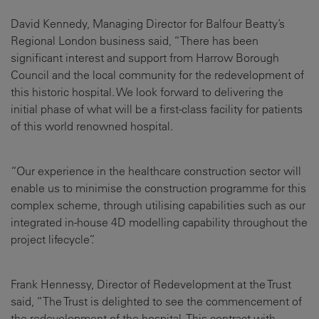
David Kennedy, Managing Director for Balfour Beatty’s
Regional London business said, “There has been
significant interest and support from Harrow Borough
Council and the local community for the redevelopment of
this historic hospital. We look forward to delivering the
initial phase of what will be a first-class facility for patients
of this world renowned hospital.
“Our experience in the healthcare construction sector will
enable us to minimise the construction programme for this
complex scheme, through utilising capabilities such as our
integrated in-house 4D modelling capability throughout the
project lifecycle”.
Frank Hennessy, Director of Redevelopment at the Trust
said, “The Trust is delighted to see the commencement of
the redevelopment of the hospital. This contract with