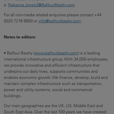
e:
Rebecca.Jones2@BalfourBeatty.com
For all non-media related enquiries please contact +44
(0)20 7216 6800 or
info@balfourbeatty.com
Notes to editors:
• Balfour Beatty (
www.balfourbeatty.com
) is a leading
international infrastructure group. With 34,000 employees,
we provide innovative and efficient infrastructure that
underpins our daily lives, supports communities and
enables economic growth. We finance, develop, build and
maintain complex infrastructure such as transportation,
power and utility systems, social and commercial
buildings.
Our main geographies are the UK, US, Middle East and
South East Asia. Over the last 100 years we have created