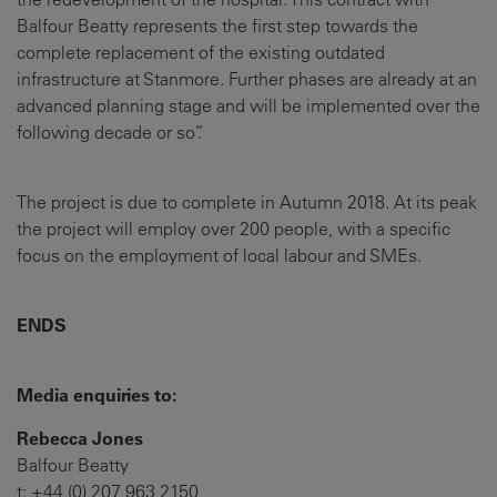
Balfour Beatty represents the first step towards the
complete replacement of the existing outdated
infrastructure at Stanmore. Further phases are already at an
advanced planning stage and will be implemented over the
following decade or so”.
The project is due to complete in Autumn 2018. At its peak
the project will employ over 200 people, with a specific
focus on the employment of local labour and SMEs.
ENDS
Media enquiries to:
Rebecca Jones
Balfour Beatty
t: +44 (0) 207 963 2150