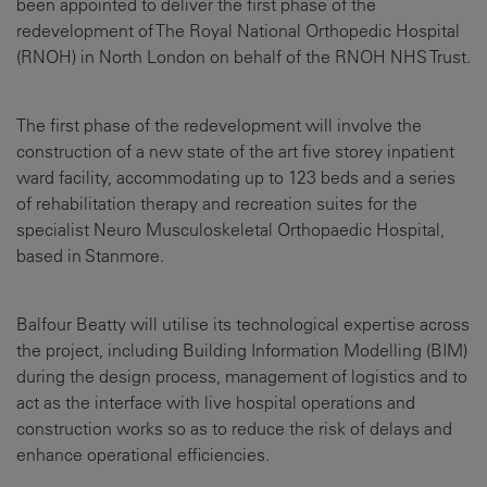
been appointed to deliver the first phase of the
redevelopment of The Royal National Orthopedic Hospital
(RNOH) in North London on behalf of the RNOH NHS Trust.
The first phase of the redevelopment will involve the
construction of a new state of the art five storey inpatient
ward facility, accommodating up to 123 beds and a series
of rehabilitation therapy and recreation suites for the
specialist Neuro Musculoskeletal Orthopaedic Hospital,
based in Stanmore.
Balfour Beatty will utilise its technological expertise across
the project, including Building Information Modelling (BIM)
during the design process, management of logistics and to
act as the interface with live hospital operations and
construction works so as to reduce the risk of delays and
enhance operational efficiencies.