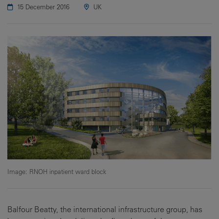
15 December 2016
UK
Image: RNOH inpatient ward block
Balfour Beatty, the international infrastructure group, has