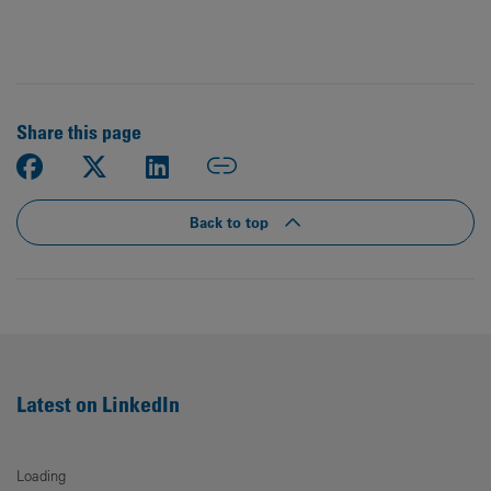
Share this page
Back to top
Latest on LinkedIn
Loading