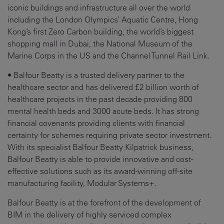
iconic buildings and infrastructure all over the world
including the London Olympics’ Aquatic Centre, Hong
Kong’s first Zero Carbon building, the world’s biggest
shopping mall in Dubai, the National Museum of the
Marine Corps in the US and the Channel Tunnel Rail Link.
• Balfour Beatty is a trusted delivery partner to the
healthcare sector and has delivered £2 billion worth of
healthcare projects in the past decade providing 800
mental health beds and 3000 acute beds. It has strong
financial covenants providing clients with financial
certainty for schemes requiring private sector investment.
With its specialist Balfour Beatty Kilpatrick business,
Balfour Beatty is able to provide innovative and cost-
effective solutions such as its award-winning off-site
manufacturing facility, Modular Systems+.
Balfour Beatty is at the forefront of the development of
BIM in the delivery of highly serviced complex