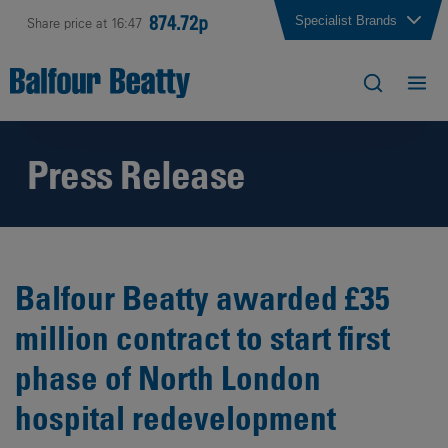
874.72p
Specialist Brands
Share price at 16:47
Press Release
Balfour Beatty awarded £35
million contract to start first
phase of North London
hospital redevelopment