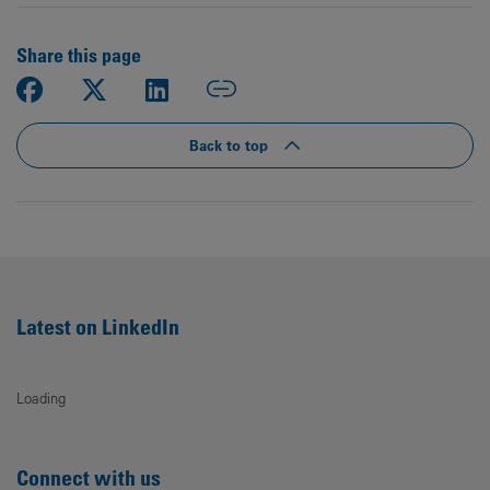
Share this page
Back to top
Latest on LinkedIn
Loading
Connect with us