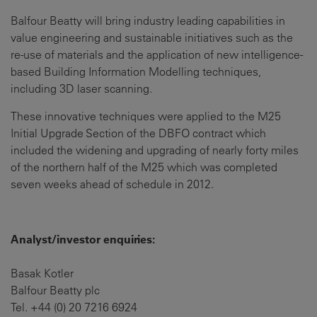
Balfour Beatty will bring industry leading capabilities in
value engineering and sustainable initiatives such as the
re-use of materials and the application of new intelligence-
based Building Information Modelling techniques,
including 3D laser scanning.
These innovative techniques were applied to the M25
Initial Upgrade Section of the DBFO contract which
included the widening and upgrading of nearly forty miles
of the northern half of the M25 which was completed
seven weeks ahead of schedule in 2012.
Analyst/investor enquiries:
Basak Kotler
Balfour Beatty plc
Tel. +44 (0) 20 7216 6924