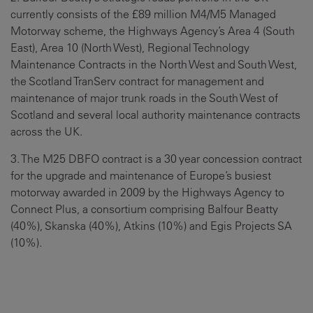
currently consists of the £89 million M4/M5 Managed
Motorway scheme, the Highways Agency’s Area 4 (South
East), Area 10 (North West), Regional Technology
Maintenance Contracts in the North West and South West,
the Scotland TranServ contract for management and
maintenance of major trunk roads in the South West of
Scotland and several local authority maintenance contracts
across the UK.
3. The M25 DBFO contract is a 30 year concession contract
for the upgrade and maintenance of Europe’s busiest
motorway awarded in 2009 by the Highways Agency to
Connect Plus, a consortium comprising Balfour Beatty
(40%), Skanska (40%), Atkins (10%) and Egis Projects SA
(10%).