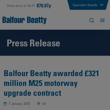
876.97p
Specialist Brands
Share price at 16:47
Press Release
Balfour Beatty awarded £321
million M25 motorway
upgrade contract
7 January 2013
UK