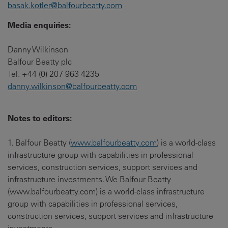
basak.kotler@balfourbeatty.com
Media enquiries:
Danny Wilkinson
Balfour Beatty plc
Tel. +44 (0) 207 963 4235
danny.wilkinson@balfourbeatty.com
Notes to editors:
1. Balfour Beatty (
www.balfourbeatty.com
) is a world-class
infrastructure group with capabilities in professional
services, construction services, support services and
infrastructure investments. We Balfour Beatty
(www.balfourbeatty.com) is a world-class infrastructure
group with capabilities in professional services,
construction services, support services and infrastructure