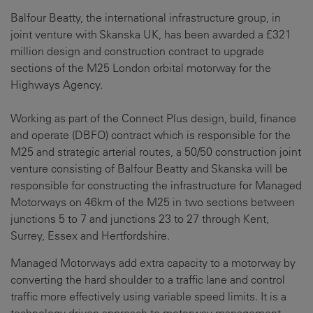
Balfour Beatty, the international infrastructure group, in
joint venture with Skanska UK, has been awarded a £321
million design and construction contract to upgrade
sections of the M25 London orbital motorway for the
Highways Agency.
Working as part of the Connect Plus design, build, finance
and operate (DBFO) contract which is responsible for the
M25 and strategic arterial routes, a 50/50 construction joint
venture consisting of Balfour Beatty and Skanska will be
responsible for constructing the infrastructure for Managed
Motorways on 46km of the M25 in two sections between
junctions 5 to 7 and junctions 23 to 27 through Kent,
Surrey, Essex and Hertfordshire.
Managed Motorways add extra capacity to a motorway by
converting the hard shoulder to a traffic lane and control
traffic more effectively using variable speed limits. It is a