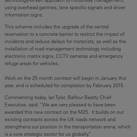
technology-driven approach to motorway management,
using overhead gantries, lane specific signals and driver
information signs.
This scheme includes the upgrade of the central
reservation to a concrete barrier to restrict the impact of
incidents and reduce delays for motorists, as well as the
installation of road management technology including
electronic matrix signs, CCTV cameras and emergency
refuge areas for vehicles.
Work on the 25 month contract will begin in January this
year, and is scheduled for completion by February 2015.
Commenting today, Ian Tyler, Balfour Beatty Chief
Executive, said: “We are very pleased to have been
awarded this new contract on the M25. It builds on our
existing contracts across the UK roads network and
strengthens our position in the transportation arena, which
is a core strategic sector for us globally.”