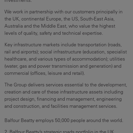
investments.
We work in partnership with our customers principally in
the UK, continental Europe, the US, South-East Asia,
Australia and the Middle East, who value the highest
levels of quality, safety and technical expertise.
Key infrastructure markets include transportation (roads,
rail and airports); social infrastructure (education, specialist
healthcare, and various types of accommodation); utilities
(water, gas and power transmission and generation) and
commercial (offices, leisure and retail).
The Group delivers services essential to the development,
creation and care of these infrastructure assets including
project design, financing and management, engineering
and construction, and facilities management services.
Balfour Beatty employs 50,000 people around the world.
2. Balfour Beatty’s strategic roads portfolio in the UK