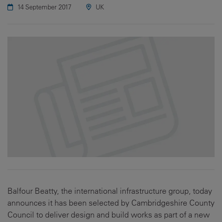
14 September 2017
UK
Balfour Beatty, the international infrastructure group, today
announces it has been selected by Cambridgeshire County
Council to deliver design and build works as part of a new