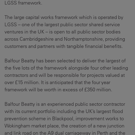
LGSS framework.
The large capital works framework which is operated by
LGSS – one of the largest public sector shared service
ventures in the UK – is open to all public sector bodies
across Cambridgeshire and Northamptonshire, providing
customers and partners with tangible financial benefits.
Balfour Beatty has been selected to deliver the largest of
the five lots of the framework alongside four other leading
contractors and will be responsible for projects valued at
over £15 million. It is anticipated that the four year
framework will be worth in excess of £350 million.
Balfour Beatty is an experienced public sector contractor
with its current portfolio including the UK’s largest flood
prevention scheme in Blackpool, improvement works to
Wokingham market place, the creation of a new junction
and link road on the A9 dual carriageway in Perth and the