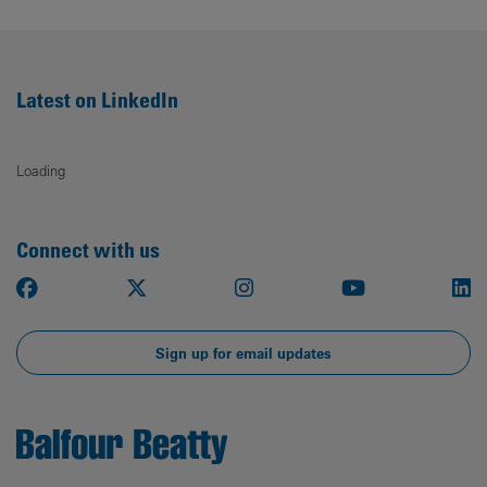
Latest on LinkedIn
Loading
Connect with us
Facebook
X
Instagram
Youtube
Li
Sign up for email updates