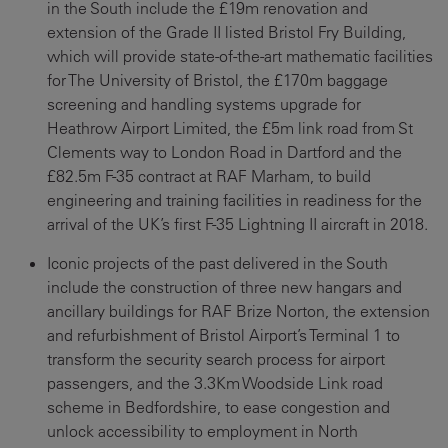
in the South include the £19m renovation and
extension of the Grade II listed Bristol Fry Building,
which will provide state-of-the-art mathematic facilities
for The University of Bristol, the £170m baggage
screening and handling systems upgrade for
Heathrow Airport Limited, the £5m link road from St
Clements way to London Road in Dartford and the
£82.5m F-35 contract at RAF Marham, to build
engineering and training facilities in readiness for the
arrival of the UK’s first F-35 Lightning II aircraft in 2018.
Iconic projects of the past delivered in the South
include the construction of three new hangars and
ancillary buildings for RAF Brize Norton, the extension
and refurbishment of Bristol Airport’s Terminal 1 to
transform the security search process for airport
passengers, and the 3.3Km Woodside Link road
scheme in Bedfordshire, to ease congestion and
unlock accessibility to employment in North