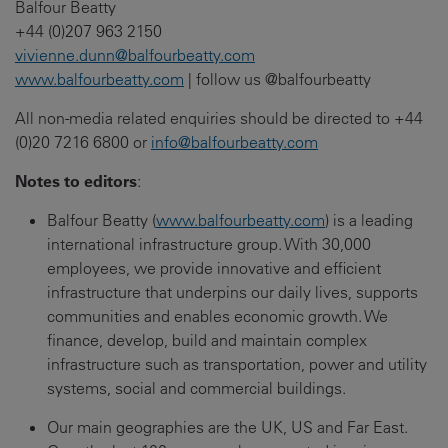
Balfour Beatty
+44 (0)207 963 2150
vivienne.dunn@balfourbeatty.com
www.balfourbeatty.com
| follow us @balfourbeatty
All non-media related enquiries should be directed to +44
(0)20 7216 6800 or
info@balfourbeatty.com
Notes to editors
:
Balfour Beatty (
www.balfourbeatty.com
) is a leading
international infrastructure group. With 30,000
employees, we provide innovative and efficient
infrastructure that underpins our daily lives, supports
communities and enables economic growth. We
finance, develop, build and maintain complex
infrastructure such as transportation, power and utility
systems, social and commercial buildings.
Our main geographies are the UK, US and Far East.