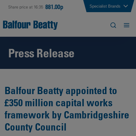
881.00p
Specialist Brands
Share price at 16:35
Press Release
Balfour Beatty appointed to
£350 million capital works
framework by Cambridgeshire
County Council