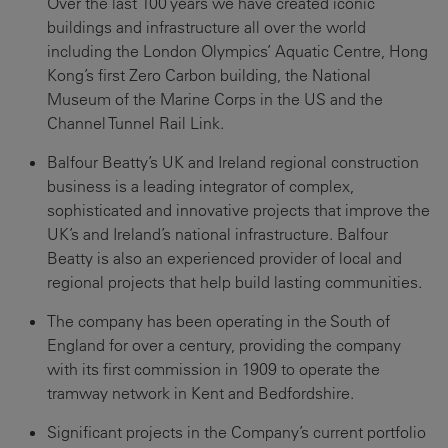
Over the last 100 years we have created iconic
buildings and infrastructure all over the world
including the London Olympics’ Aquatic Centre, Hong
Kong’s first Zero Carbon building, the National
Museum of the Marine Corps in the US and the
Channel Tunnel Rail Link.
Balfour Beatty’s UK and Ireland regional construction
business is a leading integrator of complex,
sophisticated and innovative projects that improve the
UK’s and Ireland’s national infrastructure. Balfour
Beatty is also an experienced provider of local and
regional projects that help build lasting communities.
The company has been operating in the South of
England for over a century, providing the company
with its first commission in 1909 to operate the
tramway network in Kent and Bedfordshire.
Significant projects in the Company’s current portfolio