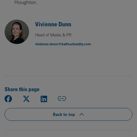
Houghton.
Vivienne Dunn
Head of Media & PR
vivienne.dunn@balfourbeatty.com
Share this page
Back to top