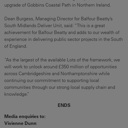
upgrade of Gobbins Coastal Path in Northern Ireland.
Dean Burgess, Managing Director for Balfour Beatty’s
South Midlands Deliver Unit, said: “This is a great
achievement for Balfour Beatty and adds to our wealth of
experience in delivering public sector projects in the South
of England.
“As the largest of the available Lots of the framework, we
will work to unlock around £350 million of opportunities
across Cambridgeshire and Northamptonshire while
continuing our commitment to supporting local
communities through our strong local supply chain and
knowledge.”
ENDS
Media enquiries to:
Vivienne Dunn