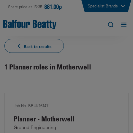
881.00p
Specialist Brands
Share price at 16:35
Back to results
1
Planner roles in Motherwell
Job No. BBUK16147
Planner - Motherwell
Ground Engineering