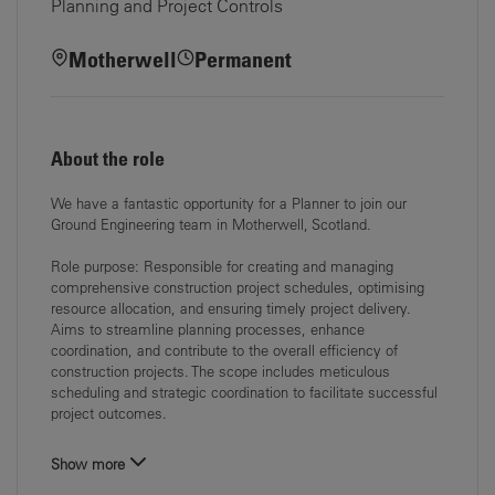
Planning and Project Controls
Motherwell
Permanent
About the role
We have a fantastic opportunity for a
Planner
to join our
Ground Engineering
team in
Motherwell
, Scotland.
Role purpose:
Responsible for creating and managing
comprehensive construction project schedules,
optimising
resource allocation, and ensuring timely project delivery.
Aims to streamline
planning processes, enhance
coordination, and contribute to the overall efficiency of
construction projects. The scope includes meticulous
scheduling and strategic
coordination to facilitate successful
project outcomes.
Show more