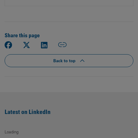
Share this page
Back to top
Latest on LinkedIn
Loading