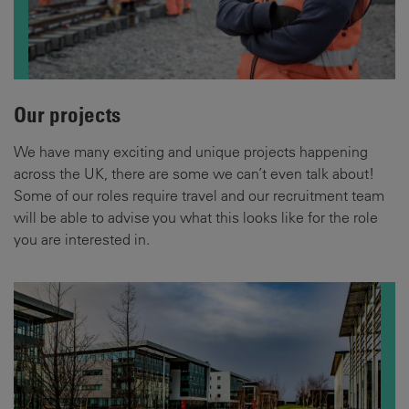
Our projects
We have many exciting and unique projects happening
across the UK, there are some we can’t even talk about!
Some of our roles require travel and our recruitment team
will be able to advise you what this looks like for the role
you are interested in.