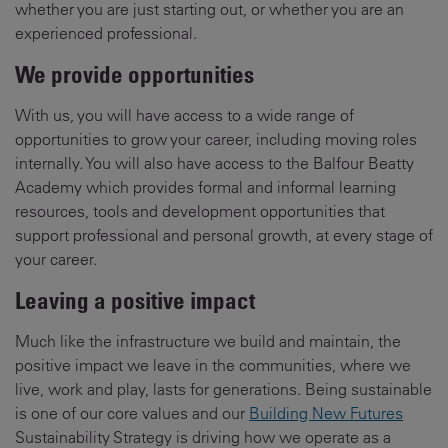
whether you are just starting out, or whether you are an
experienced professional.
We provide opportunities
With us, you will have access to a wide range of
opportunities to grow your career, including moving roles
internally. You will also have access to the Balfour Beatty
Academy which provides formal and informal learning
resources, tools and development opportunities that
support professional and personal growth, at every stage of
your career.
Leaving a positive impact
Much like the infrastructure we build and maintain, the
positive impact we leave in the communities, where we
live, work and play, lasts for generations. Being sustainable
is one of our core values and our
Building New Futures
Sustainability Strategy is driving how we operate as a