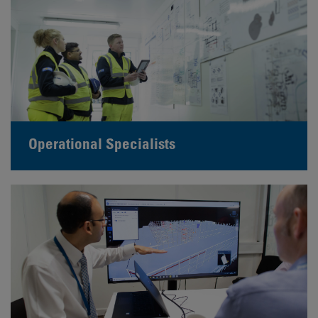
Operational Specialists