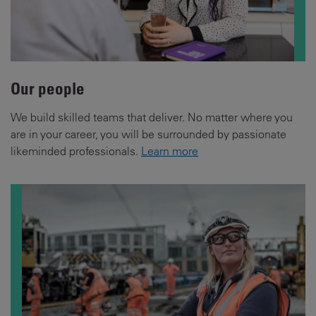
Our people
We build skilled teams that deliver. No matter where you
are in your career, you will be surrounded by passionate
likeminded professionals.
Learn more