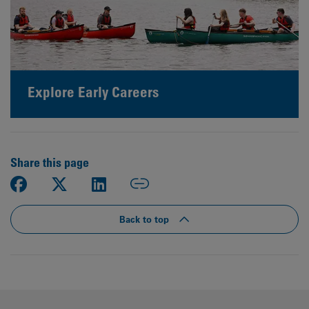
Explore Early Careers
Share this page
Back to top