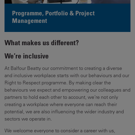
Programme, Portfolio & Project
Management
What makes us different?
We’re inclusive
At Balfour Beatty our commitment to creating a diverse
and inclusive workplace starts with our behaviours and our
Right to Respect programme. By making clear the
behaviours we expect and empowering our colleagues and
partners to hold each other to account, we’re not only
creating a workplace where everyone can reach their
potential, we are also influencing the wider industry and
sectors we operate in.
We welcome everyone to consider a career with us,