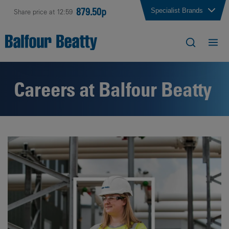
879.50p
Specialist Brands
Share price at 12:59
Careers at Balfour Beatty