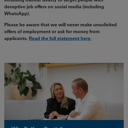
deceptive job offers on social media (including
WhatsApp).
Please be aware that we will never make unsolicited
offers of employment or ask for money from
applicants.
Read the full statement here.