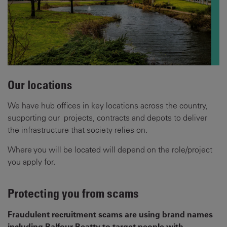
Our locations
We have hub offices in key locations across the country,
supporting our projects, contracts and depots to deliver
the infrastructure that society relies on.
Where you will be located will depend on the role/project
you apply for.
Protecting you from scams
Fraudulent recruitment scams are using brand names
including Balfour Beatty to target people with