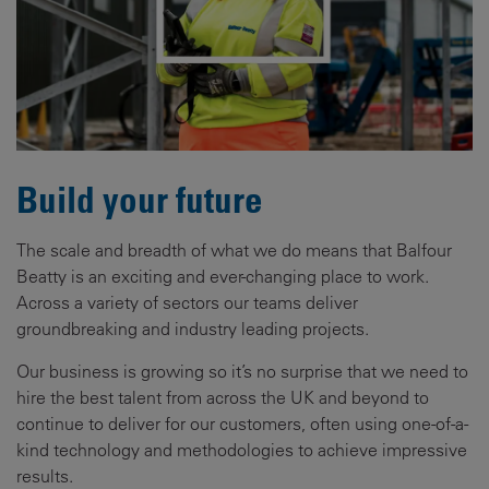
Build your future
The scale and breadth of what we do means that Balfour
Beatty is an exciting and ever-changing place to work.
Across a variety of sectors our teams deliver
groundbreaking and industry leading projects.
Our business is growing so it’s no surprise that we need to
hire the best talent from across the UK and beyond to
continue to deliver for our customers, often using one-of-a-
kind technology and methodologies to achieve impressive
results.