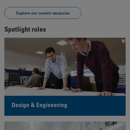
Explore our current vacancies
Spotlight roles
Design & Engineering