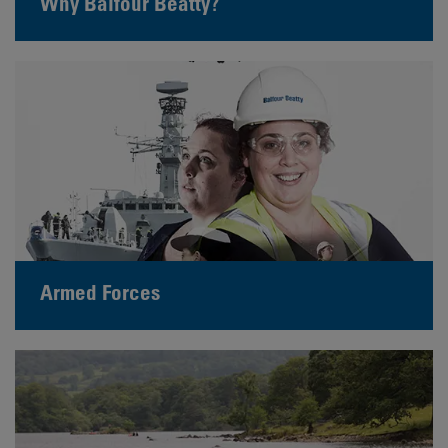
Why Balfour Beatty?
Armed Forces