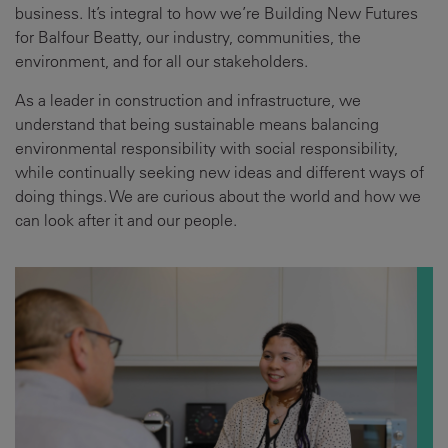
business. It’s integral to how we’re Building New Futures
for Balfour Beatty, our industry, communities, the
environment, and for all our stakeholders.
As a leader in construction and infrastructure, we
understand that being sustainable means balancing
environmental responsibility with social responsibility,
while continually seeking new ideas and different ways of
doing things. We are curious about the world and how we
can look after it and our people.