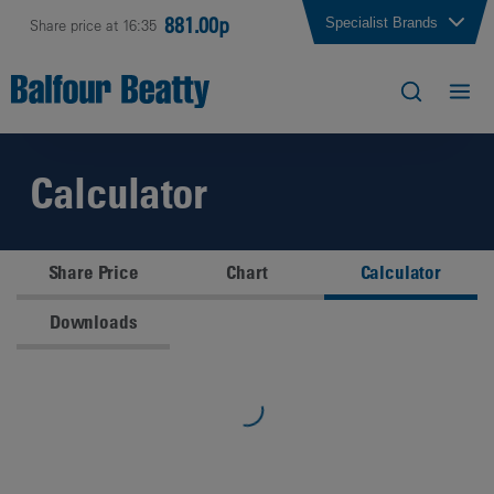
881.00p
Specialist Brands
Share price at 16:35
Calculator
Share Price
Chart
Calculator
Downloads