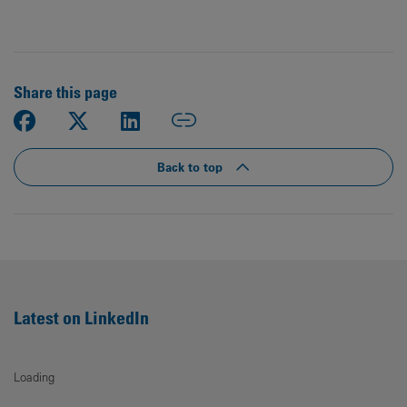
Share this page
Back to top
Latest on LinkedIn
Loading